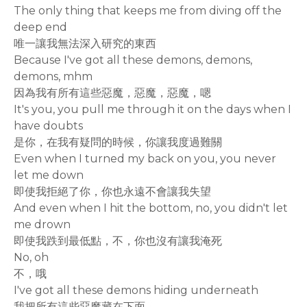
The only thing that keeps me from diving off the
deep end
唯一讓我無法深入研究的東西
Because I've got all these demons, demons,
demons, mhm
因為我有所有這些惡魔，惡魔，惡魔，嗯
It's you, you pull me through it on the days when I
have doubts
是你，在我有疑問的時候，你讓我度過難關
Even when I turned my back on you, you never
let me down
即使我拒絕了你，你也永遠不會讓我失望
And even when I hit the bottom, no, you didn't let
me drown
即使我跌到最低點，不，你也沒有讓我淹死
No, oh
不，哦
I've got all these demons hiding underneath
我把所有這些惡魔藏在下面