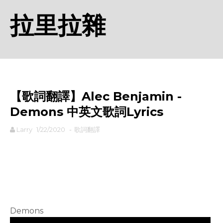
拉里拉雜
【歌詞翻譯】Alec Benjamin -
Demons 中英文歌詞Lyrics
Larry
1/22/2020
-
歌詞翻譯
rodiyer.idv.tw 拉里拉雜
Demons