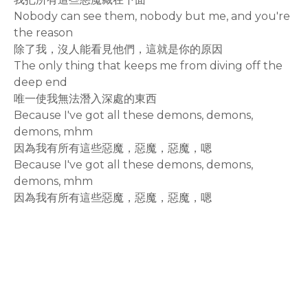
Nobody can see them, nobody but me, and you're
the reason
除了我，沒人能看見他們，這就是你的原因
The only thing that keeps me from diving off the
deep end
唯一使我無法潛入深處的東西
Because I've got all these demons, demons,
demons, mhm
因為我有所有這些惡魔，惡魔，惡魔，嗯
Because I've got all these demons, demons,
demons, mhm
因為我有所有這些惡魔，惡魔，惡魔，嗯
rodiyer.idv.tw 拉里拉雜