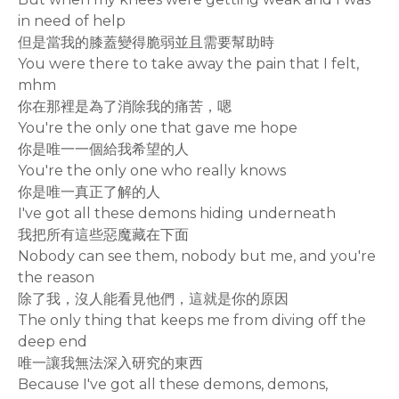
in need of help
但是當我的膝蓋變得脆弱並且需要幫助時
You were there to take away the pain that I felt,
mhm
你在那裡是為了消除我的痛苦，嗯
You're the only one that gave me hope
你是唯一一個給我希望的人
You're the only one who really knows
你是唯一真正了解的人
I've got all these demons hiding underneath
我把所有這些惡魔藏在下面
Nobody can see them, nobody but me, and you're
the reason
除了我，沒人能看見他們，這就是你的原因
The only thing that keeps me from diving off the
deep end
唯一讓我無法深入研究的東西
Because I've got all these demons, demons,