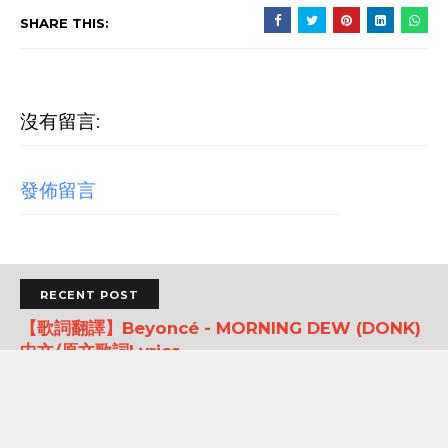
SHARE THIS:
沒有留言:
發佈留言
RECENT POST
【歌詞翻譯】Beyoncé - MORNING DEW (DONK)
中文/原文歌詞Lyrics
[Verse 1] As we sip champagne, watchin' Purple Rain 當
我們一邊啜飲香檳，一邊看著《紫雨》 Body's insane, how
could you complain? 身材如此火辣，你還有什麼好抱怨的...