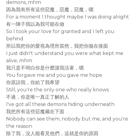
demons, mhm
因為我有所有這些惡魔，惡魔，惡魔，嗯
For a moment I thought maybe I was doing alright
有一陣子我以為我可能在做
So I took your love for granted and I left you
behind
所以我把你的愛視為理所當然，我把你拋在後面
I just didn't understand you were what kept me
alive, mhm
我只是不明白你是什麼讓我活著，嗯
You forgave me and you gave me hope
你原諒我，你給了我希望
Still, you're the only one who really knows
不過，你是唯一真正了解的人
I've got all these demons hiding underneath
我把所有這些惡魔藏在下面
Nobody can see them, nobody but me, and you're
the reason
除了我，沒人能看見他們，這就是你的原因