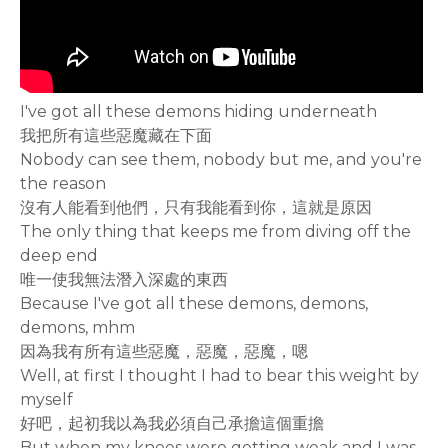
I've got all these demons hiding underneath
我把所有這些惡魔藏在下面
Nobody can see them, nobody but me, and you're
the reason
沒有人能看到他們，只有我能看到你，這就是原因
The only thing that keeps me from diving off the
deep end
唯一使我無法潛入深處的東西
Because I've got all these demons, demons,
demons, mhm
因為我有所有這些惡魔，惡魔，惡魔，嗯
Well, at first I thought I had to bear this weight by
myself
好吧，起初我以為我必須自己承擔這個重擔
But when my knees were getting weak and I was