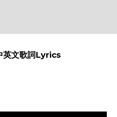
w 中英文歌詞Lyrics