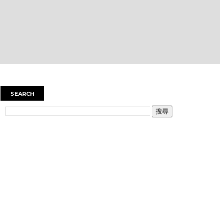
SEARCH