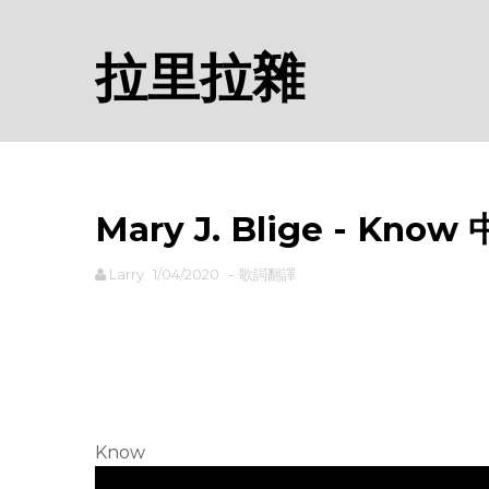
拉里拉雜
Mary J. Blige - Kno
Larry
1/04/2020
-
歌詞翻譯
rodiyer.idv.tw 拉里拉雜
Know