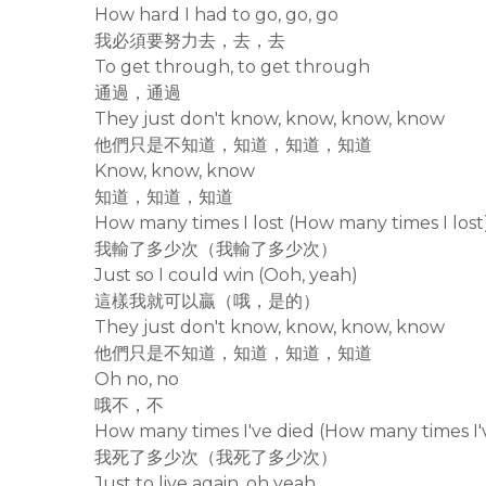
How hard I had to go, go, go
我必須要努力去，去，去
To get through, to get through
通過，通過
They just don't know, know, know, know
他們只是不知道，知道，知道，知道
Know, know, know
知道，知道，知道
How many times I lost (How many times I lost
我輸了多少次（我輸了多少次）
Just so I could win (Ooh, yeah)
這樣我就可以贏（哦，是的）
They just don't know, know, know, know
他們只是不知道，知道，知道，知道
Oh no, no
哦不，不
How many times I've died (How many times I'
我死了多少次（我死了多少次）
Just to live again, oh yeah