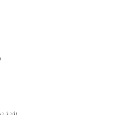
)
ve died)