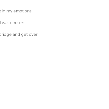
ck in my emotions
中
 I was chosen
bridge and get over