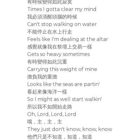
有時候變得如此寂寞
Times I gotta clear my mind
我必須清醒頭腦的時候
Can't stop walking on water
不能停止在水上行走
Feels like I'm dealing at the altar
感覺就像我在祭壇上交易一樣
Gets so heavy sometimes
有時變得如此沉重
Carrying this weight of mine
擔負我的重擔
Looks like the seas are partin'
看起來像海洋一樣
So I might as well start walkin'
所以我不如開始走路
Oh, Lord, Lord, Lord
哦，主，主，主
They just don't know, know, know
他們只是不知道，知道，知道