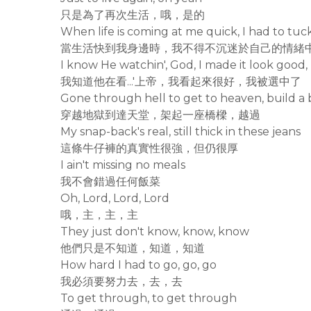
只是為了再次生活，哦，是的
When life is coming at me quick, I had to tu
當生活快到我身邊時，我不得不沉迷於自己的情緒
I know He watchin', God, I made it look good,
我知道他在看...'上帝，我看起來很好，我被選中了
Gone through hell to get to heaven, build a 
穿越地獄到達天堂，架起一座橋樑，越過
My snap-back's real, still thick in these jeans
這條牛仔褲的真實性很強，但仍很厚
I ain't missing no meals
我不會錯過任何飯菜
Oh, Lord, Lord, Lord
哦，主，主，主
They just don't know, know, know
他們只是不知道，知道，知道
How hard I had to go, go, go
我必須要努力去，去，去
To get through, to get through