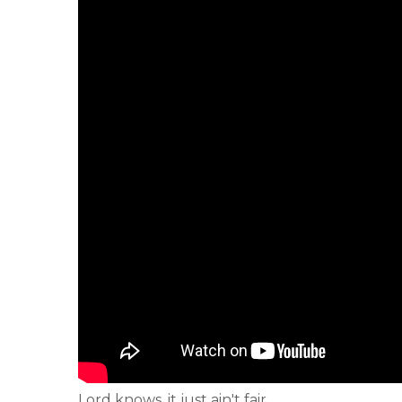
Lord knows, it just ain't fair