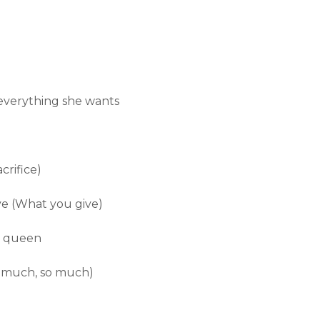
everything she wants
crifice)
ve (What you give)
a queen
o much, so much)