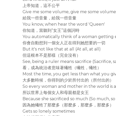
上帝知道，這不公平
Give me some volume, give me some volume
給我一些音量，給我一些音量
You know, when hear the word 'Queen'
你知道，當聽到“女王”這個詞時
You automatically think of a woman getting 
你會自動想到一個女人正在得到她想要的一切
But it's not like that at all (At all, at all)
但這根本不是那樣（完全沒有）
See, being a ruler means sacrifice (Sacrifice, sa
看，成為統治者意味著犧牲（犧牲，犧牲）
Most the time, you get less than what you gi
大多數時候，你得到的少於所付出的（所付出的）
So every woman and mother in the world is 
所以世界上每個女人和母親都是女王
Because she sacrificed so much (So much, s
因為她犧牲了那麼多（那麼多，那麼多，那麼多）
Gets so lonely sometimes