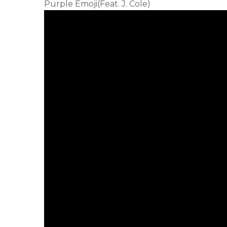
Purple Emoji(Feat. J. Cole)