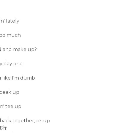
n' lately
 too much
und and make up?
my day one
u like I'm dumb
 speak up
on' tee up
back together, re-up
進行