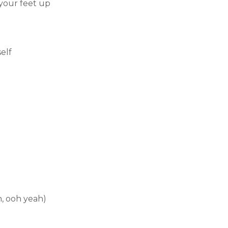
your feet up
elf
h, ooh yeah)
）