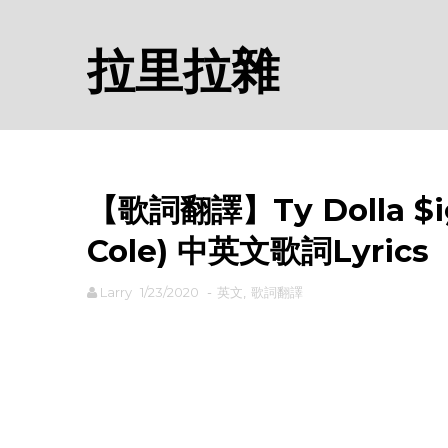
拉里拉雜
【歌詞翻譯】Ty Dolla $ign 
Cole) 中英文歌詞Lyrics
Larry
1/23/2020
-
英文
,
歌詞翻譯
rodiyer.idv.tw 拉里拉雜