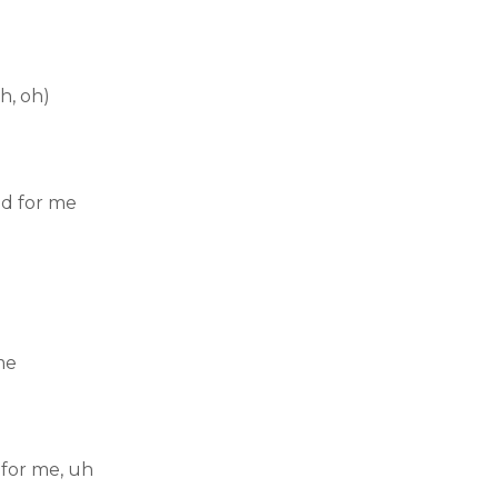
h, oh)
id for me
me
 for me, uh