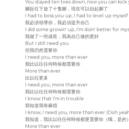
You stayed ten toes down, now you can kick 
腳趾往下放了十隻腳，現在可以抬起腳了
I had to boss you up, I had to level up myself
我必須領導你，我必須提升自己
I did some growin' up, I'm doin' better for mys
我做了一些成長，我為自己做的更好
But I still need you
但我仍然需要你
I need you, more than ever
我比以往任何時候都需要你
More than ever
比以往更多
I need you, more than ever
我比以往任何時候都需要你
I know that I'm in trouble
我知道我有麻煩
I know, I need you, more than ever (Ooh yea
我知道，我比以往任何時候都更需要你（哦，是的
More than ever