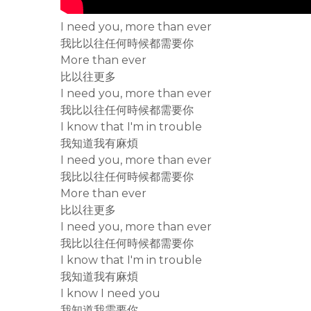
I need you, more than ever
我比以往任何時候都需要你
More than ever
比以往更多
I need you, more than ever
我比以往任何時候都需要你
I know that I'm in trouble
我知道我有麻煩
I need you, more than ever
我比以往任何時候都需要你
More than ever
比以往更多
I need you, more than ever
我比以往任何時候都需要你
I know that I'm in trouble
我知道我有麻煩
I know I need you
我知道我需要你