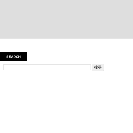
SEARCH