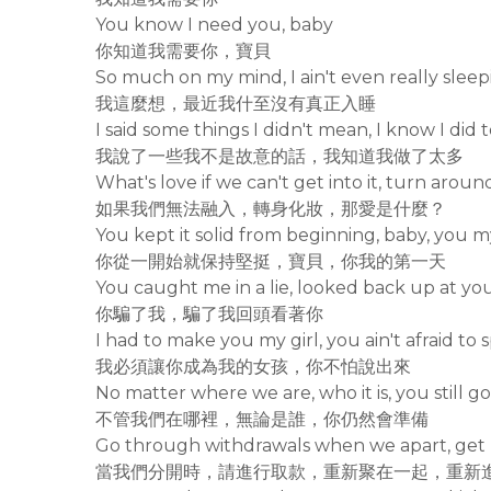
You know I need you, baby
你知道我需要你，寶貝
So much on my mind, I ain't even really sleepi
我這麼想，最近我什至沒有真正入睡
I said some things I didn't mean, I know I did
我說了一些我不是故意的話，我知道我做了太多
What's love if we can't get into it, turn aro
如果我們無法融入，轉身化妝，那愛是什麼？
You kept it solid from beginning, baby, you 
你從一開始就保持堅挺，寶貝，你我的第一天
You caught me in a lie, looked back up at yo
你騙了我，騙了我回頭看著你
I had to make you my girl, you ain't afraid to
我必須讓你成為我的女孩，你不怕說出來
No matter where we are, who it is, you still g
不管我們在哪裡，無論是誰，你仍然會準備
Go through withdrawals when we apart, get 
當我們分開時，請進行取款，重新聚在一起，重新