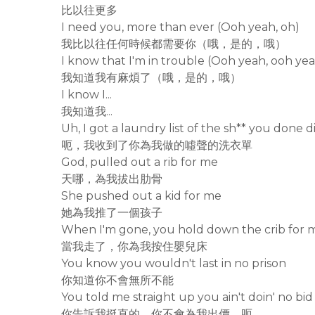
比以往更多
I need you, more than ever (Ooh yeah, oh)
我比以往任何時候都需要你（哦，是的，哦）
I know that I'm in trouble (Ooh yeah, ooh yea
我知道我有麻煩了（哦，是的，哦）
I know I...
我知道我...
Uh, I got a laundry list of the sh** you done d
呃，我收到了你為我做的噓聲的洗衣單
God, pulled out a rib for me
天哪，為我拔出肋骨
She pushed out a kid for me
她為我推了一個孩子
When I'm gone, you hold down the crib for 
當我走了，你為我按住嬰兒床
You know you wouldn't last in no prison
你知道你不會無所不能
You told me straight up you ain't doin' no bid
你告訴我挺直的，你不會為我出價，呃