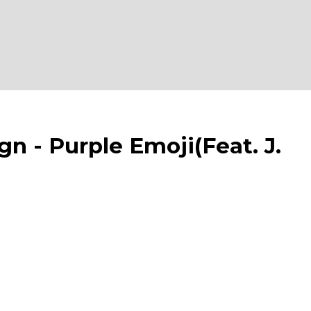
- Purple Emoji(Feat. J.