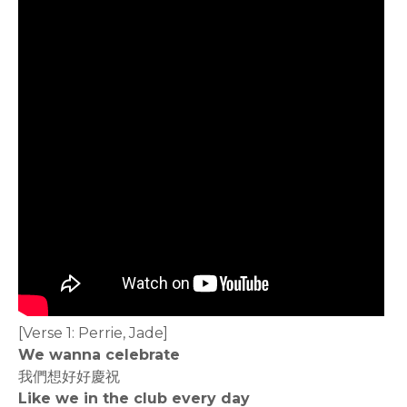
[Verse 1: Perrie, Jade]
We wanna celebrate
我們想好好慶祝
Like we in the club every day