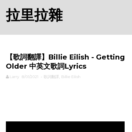
拉里拉雜
【歌詞翻譯】Billie Eilish - Getting
Older 中英文歌詞Lyrics
Larry
8/01/2021
-
歌詞翻譯
,
Billie Eilish
rodiyer.idv.tw 拉里拉雜