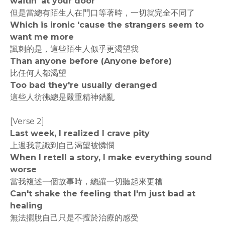
waitin' at your door
但是當總有陌生人在門口等著時，一切就完全不同了
Which is ironic 'cause the strangers seem to
want me more
諷刺的是，這些陌生人似乎更渴望我
Than anyone before (Anyone before)
比任何人都渴望
Too bad they're usually deranged
這些人彷彿總是嚴重精神錯亂
[Verse 2]
Last week, I realized I crave pity
上週我意識到自己渴望被憐憫
When I retell a story, I make everything sound
worse
當我複述一個故事時，總讓一切聽起來更糟
Can't shake the feeling that I'm just bad at
healing
無法擺脫自己只是不擅於治療的感受