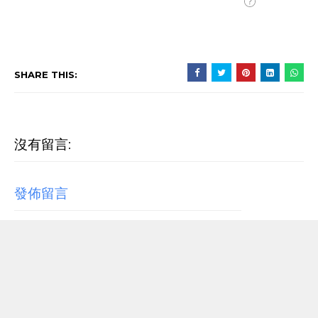
SHARE THIS:
沒有留言:
發佈留言
RECENT POST
【歌詞翻譯】Beyoncé - MORNING DEW (DONK)
中文/原文歌詞Lyrics