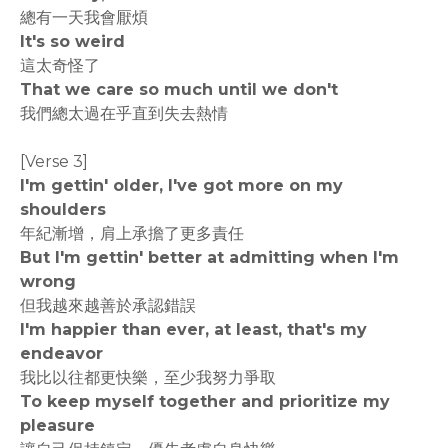
總有一天我會厭煩
It's so weird
這太奇怪了
That we care so much until we don't
我們總太過在乎直到失去熱情
[Verse 3]
I'm gettin' older, I've got more on my
shoulders
年紀漸增，肩上承擔了更多責任
But I'm gettin' better at admitting when I'm
wrong
但我越來越善於承認錯誤
I'm happier than ever, at least, that's my
endeavor
我比以往都更快樂，至少我努力爭取
To keep myself together and prioritize my
pleasure