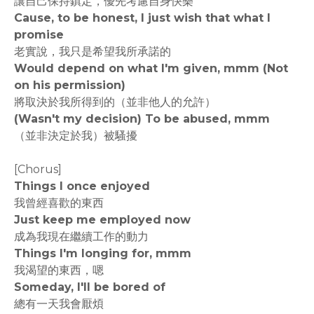
讓自己保持鎮定，優先考慮自身快樂
Cause, to be honest, I just wish that what I
promise
老實說，我只是希望我所承諾的
Would depend on what I'm given, mmm (Not
on his permission)
將取決於我所得到的（並非他人的允許）
(Wasn't my decision) To be abused, mmm
（並非決定於我）被騷擾
[Chorus]
Things I once enjoyed
我曾經喜歡的東西
Just keep me employed now
成為我現在繼續工作的動力
Things I'm longing for, mmm
我渴望的東西，嗯
Someday, I'll be bored of
總有一天我會厭煩