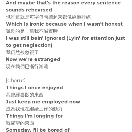
And maybe that's the reason every sentence
sounds rehearsed
也許這就是每字每句聽起來都像經過排練
Which is ironic because when I wasn't honest
諷刺的是，當我不誠實時
I was still bein' ignored (Lyin' for attention just
to get neglection)
我仍然被忽視了
Now we're estranged
現在我們已漸行漸遠
[Chorus]
Things I once enjoyed
我曾經喜歡的東西
Just keep me employed now
成為我現在繼續工作的動力
Things I'm longing for
我渴望的東西
Someday, I'll be bored of