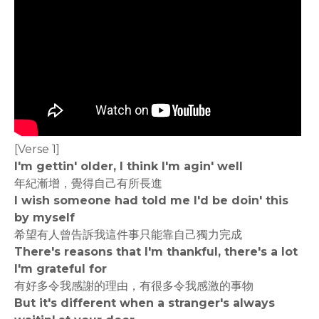
[Verse 1]
I'm gettin' older, I think I'm agin' well
年紀漸增，覺得自己有所長進
I wish someone had told me I'd be doin' this
by myself
希望有人曾告訴我這件事只能靠自己獨力完成
There's reasons that I'm thankful, there's a lot
I'm grateful for
有好多令我感謝的理由，有很多令我感激的事物
But it's different when a stranger's always