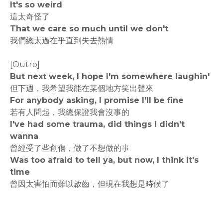
It's so weird
這太奇怪了
That we care so much until we don't
我們總太過在乎直到失去熱情
[Outro]
But next week, I hope I'm somewhere laughin'
但下週，我希望我能在某個地方笑出聲來
For anybody asking, I promise I'll be fine
若有人問起，我總保證我會沒事的
I've had some trauma, did things I didn't
wanna
曾經受了些創傷，做了不想做的事
Was too afraid to tell ya, but now, I think it's
time
曾因太害怕而難以啟齒，但現在我想是時候了
rodiyer.idv.tw 拉里拉雜