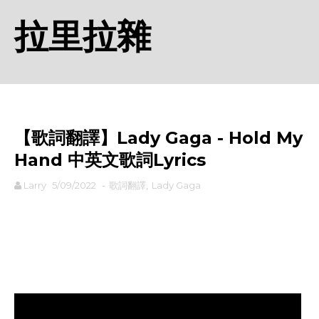
拉里拉雜
【歌詞翻譯】Lady Gaga - Hold My
Hand 中英文歌詞Lyrics
Larry
5/09/2022
-
歌詞翻譯
,
Lady Gaga
rodiyer.idv.tw 拉里拉雜