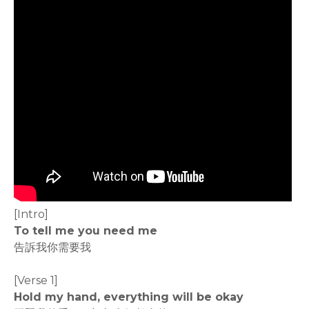
[Intro]
To tell me you need me
告訴我你需要我
[Verse 1]
Hold my hand, everything will be okay