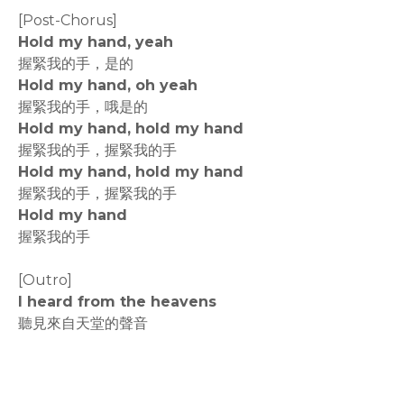
[Post-Chorus]
Hold my hand, yeah
握緊我的手，是的
Hold my hand, oh yeah
握緊我的手，哦是的
Hold my hand, hold my hand
握緊我的手，握緊我的手
Hold my hand, hold my hand
握緊我的手，握緊我的手
Hold my hand
握緊我的手
[Outro]
I heard from the heavens
聽見來自天堂的聲音
rodiyer.idv.tw 拉里拉雜