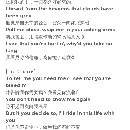
握緊我的手，一切都會好起來的
I heard from the heavens that clouds have
been grey
聽見來自天堂的聲音，雲朵一向如此灰暗
Pull me close, wrap me in your aching arms
將我拉近，用隱隱作痛的臂膀擁我入懷
I see that you're hurtin', why'd you take so
long
我看見你的傷痛，為何拖了這麼久
[Pre-Chorus]
To tell me you need me? I see that you're
bleedin'
才告訴我你需要我？我看見你流著血
You don't need to show me again
你不必再次向我展示
But if you decide to, I'll ride in this life with
you
但若你下定決心，餘生我們不離不棄