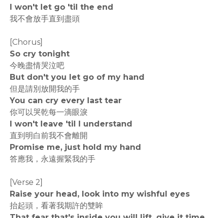
I won't let go 'til the end
我不會放手直到盡頭
[Chorus]
So cry tonight
今晚盡情哭泣吧
But don't you let go of my hand
但是請別放開我的手
You can cry every last tear
你可以哭乾每一滴眼淚
I won't leave 'til I understand
直到明白前我不會離開
Promise me, just hold my hand
答應我，永遠握緊我的手
[Verse 2]
Raise your head, look into my wishful eyes
抬起頭，看著我期許的雙眸
That fear that's inside you will lift, give it time