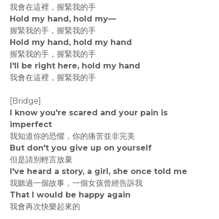
我會在這裡，握緊我的手
Hold my hand, hold my—
握緊我的手，握緊我的手
Hold my hand, hold my hand
握緊我的手，握緊我的手
I'll be right here, hold my hand
我會在這裡，握緊我的手
[Bridge]
I know you're scared and your pain is
imperfect
我知道你的恐懼，你的痛苦並非完美
But don't you give up on yourself
但是請別輕言放棄
I've heard a story, a girl, she once told me
我聽過一個故事，一個女孩曾經告訴我
That I would be happy again
我會再次快樂起來的