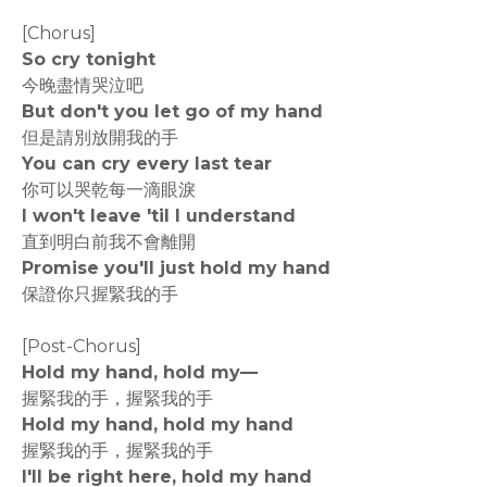
[Chorus]
So cry tonight
今晚盡情哭泣吧
But don't you let go of my hand
但是請別放開我的手
You can cry every last tear
你可以哭乾每一滴眼淚
I won't leave 'til I understand
直到明白前我不會離開
Promise you'll just hold my hand
保證你只握緊我的手
[Post-Chorus]
Hold my hand, hold my—
握緊我的手，握緊我的手
Hold my hand, hold my hand
握緊我的手，握緊我的手
I'll be right here, hold my hand