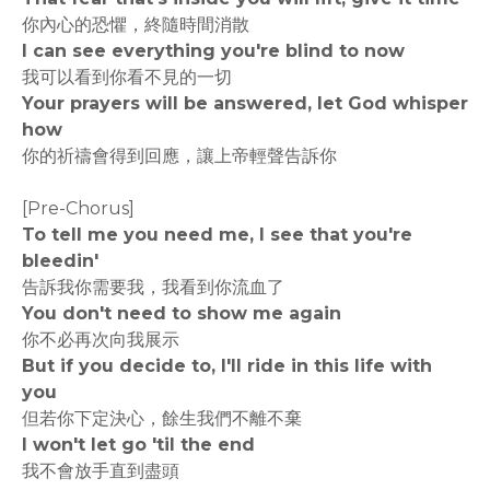
你內心的恐懼，終隨時間消散
I can see everything you're blind to now
我可以看到你看不見的一切
Your prayers will be answered, let God whisper
how
你的祈禱會得到回應，讓上帝輕聲告訴你
[Pre-Chorus]
To tell me you need me, I see that you're
bleedin'
告訴我你需要我，我看到你流血了
You don't need to show me again
你不必再次向我展示
But if you decide to, I'll ride in this life with
you
但若你下定決心，餘生我們不離不棄
I won't let go 'til the end
我不會放手直到盡頭