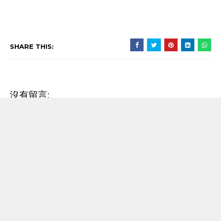
SHARE THIS:
沒有留言:
發佈留言
RECENT POST
【歌詞翻譯】Beyoncé - MORNING DEW (DONK)
中文/原文歌詞Lyrics