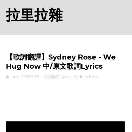
拉里拉雜
【歌詞翻譯】Sydney Rose - We
Hug Now 中/原文歌詞Lyrics
Larry
2/25/2025
-
歌詞翻譯
,
lyrics
,
Sydney Rose
rodiyer.idv.tw 拉里拉雜