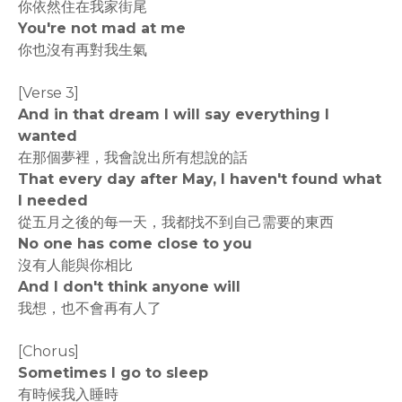
你依然住在我家街尾
You're not mad at me
你也沒有再對我生氣
[Verse 3]
And in that dream I will say everything I
wanted
在那個夢裡，我會說出所有想說的話
That evеry day after May, I haven't found what
I needed
從五月之後的每一天，我都找不到自己需要的東西
No onе has come close to you
沒有人能與你相比
And I don't think anyone will
我想，也不會再有人了
[Chorus]
Sometimes I go to sleep
有時候我入睡時