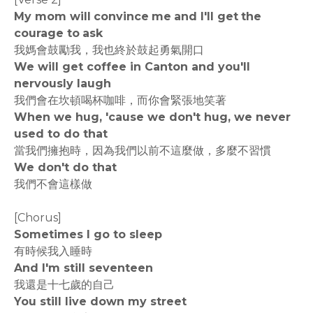
My mom will convince me and I'll get the
courage to ask
我媽會鼓勵我，我也終於鼓起勇氣開口
We will get coffee in Canton and you'll
nervously laugh
我們會在坎頓喝杯咖啡，而你會緊張地笑著
When we hug, 'cause we don't hug, we never
used to do that
當我們擁抱時，因為我們以前不這麼做，多麼不習慣
We don't do that
我們不會這樣做
[Chorus]
Sometimes I go to sleep
有時候我入睡時
And I'm still seventeen
我還是十七歲的自己
You still live down my street