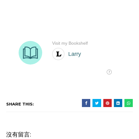
SHARE THIS:
沒有留言: