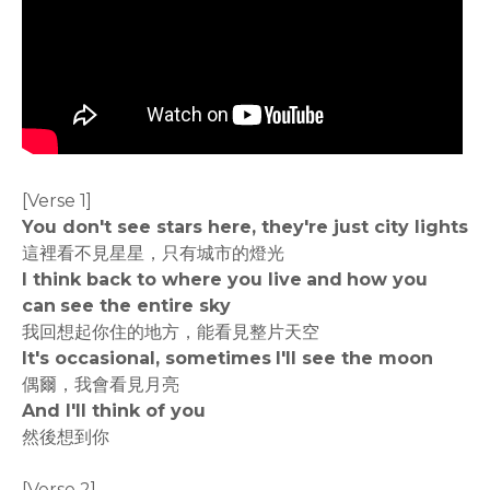
[Verse 1]
You don't see stars here, they're just city lights
這裡看不見星星，只有城市的燈光
I think back to where you live and how you
can see the entire sky
我回想起你住的地方，能看見整片天空
It's occasional, sometimes I'll see the moon
偶爾，我會看見月亮
And I'll think of you
然後想到你
[Verse 2]