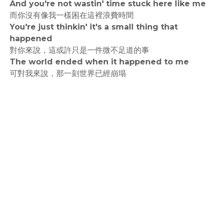
And you're not wastin' time stuck here like me
而你沒有像我一樣困在這裡浪費時間
You're just thinkin' it's a small thing that
happened
對你來說，這或許只是一件微不足道的事
The world ended when it happened to me
可對我來說，那一刻世界已經崩塌
rodiyer.idv.tw 拉里拉雜