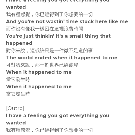
wanted
我有種感覺，你已經得到了你想要的一切
And you're not wastin' time stuck here like me
而你沒有像我一樣困在這裡浪費時間
You're just thinkin' it's a small thing that
happened
對你來說，這或許只是一件微不足道的事
The world ended when it happened to me
可對我來說，那一刻世界已經崩塌
When it happened to me
當它發生時
When it happened to me
當它發生時
[Outro]
I have a feeling you got everything you
wanted
我有種感覺，你已經得到了你想要的一切