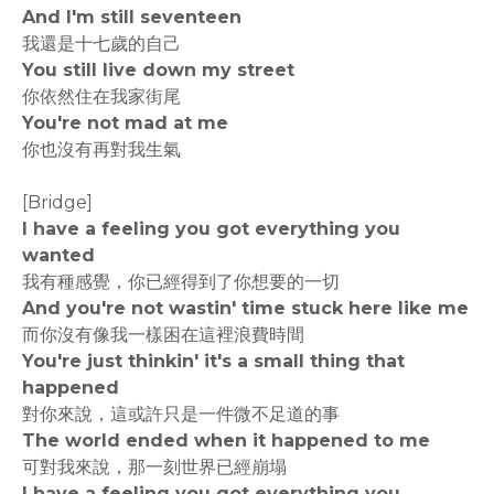
And I'm still seventeen
我還是十七歲的自己
You still live down my street
你依然住在我家街尾
You're not mad at me
你也沒有再對我生氣
[Bridge]
I have a feeling you got everything you
wanted
我有種感覺，你已經得到了你想要的一切
And you're not wastin' time stuck here like me
而你沒有像我一樣困在這裡浪費時間
You're just thinkin' it's a small thing that
happened
對你來說，這或許只是一件微不足道的事
The world ended when it happened to me
可對我來說，那一刻世界已經崩塌
I have a feeling you got everything you