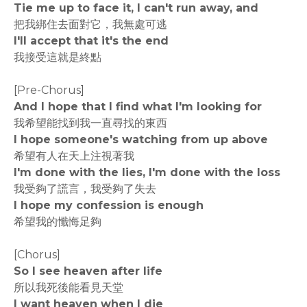
Tie me up to face it, I can't run away, and
把我綁住去面對它，我無處可逃
I'll accept that it's the end
我接受這就是終點
[Pre-Chorus]
And I hope that I find what I'm looking for
我希望能找到我一直尋找的東西
I hope someone's watching from up above
希望有人在天上注視著我
I'm done with the lies, I'm done with the loss
我受夠了謊言，我受夠了失去
I hope my confession is enough
希望我的懺悔足夠
[Chorus]
So I see heaven after life
所以我死後能看見天堂
I want heaven when I die