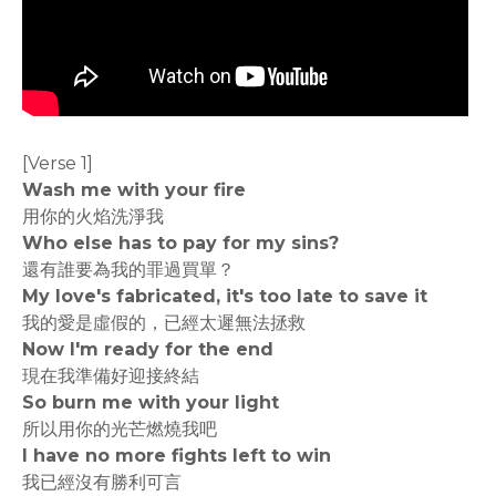
[Verse 1]
Wash me with your fire
用你的火焰洗淨我
Who else has to pay for my sins?
還有誰要為我的罪過買單？
My love's fabricated, it's too late to save it
我的愛是虛假的，已經太遲無法拯救
Now I'm ready for the end
現在我準備好迎接終結
So burn me with your light
所以用你的光芒燃燒我吧
I have no more fights left to win
我已經沒有勝利可言