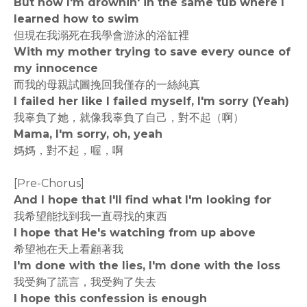
But now I'm drownin' in the same tub where I
learned how to swim
但現在我溺死在我學會游泳的浴缸裡
With my mother trying to save every ounce of
my innocence
而我的母親試圖挽回我僅存的一絲純真
I failed her like I failed myself, I'm sorry (Yeah)
我辜負了她，就像我辜負了自己，對不起（啊）
Mama, I'm sorry, oh, yeah
媽媽，對不起，喔，啊
[Pre-Chorus]
And I hope that I'll find what I'm looking for
我希望能找到我一直尋找的東西
I hope that He's watching from up above
希望祂在天上看顧著我
I'm done with the lies, I'm done with the loss
我受夠了謊言，我受夠了失去
I hope this confession is enough