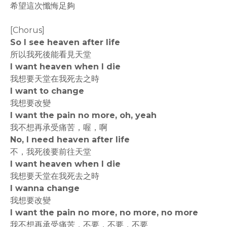
希望這次懺悔足夠
[Chorus]
So I see heaven after life
所以我死後能看見天堂
I want heaven when I die
我想要天堂在我死去之時
I want to change
我想要改變
I want the pain no more, oh, yeah
我不想再承受痛苦，喔，啊
No, I need heaven after life
不，我死後要前往天堂
I want heaven when I die
我想要天堂在我死去之時
I wanna change
我想要改變
I want the pain no more, no more, no more
我不想再承受痛苦，不要，不要，不要