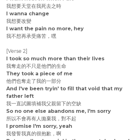
我想要天堂在我死去之時
I wanna change
我想要改變
I want the pain no more, hey
我不想再承受痛苦，嘿
[Verse 2]
I took so much more than their lives
我奪走的不只是他們的生命
They took a piece of me
他們也奪走了我的一部分
And I've been tryin' to fill that void that my
father left
我一直試圖填補我父親留下的空缺
So no one else abandons me, I'm sorry
所以不會再有人拋棄我，對不起
I promise I'm sorry, yeah
我發誓我真的很抱歉，啊