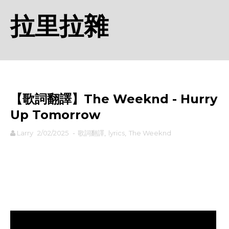
拉里拉雜
【歌詞翻譯】The Weeknd - Hurry
Up Tomorrow
Larry
2/02/2025
-
歌詞翻譯
,
lyrics
,
The Weeknd
rodiyer.idv.tw 拉里拉雜