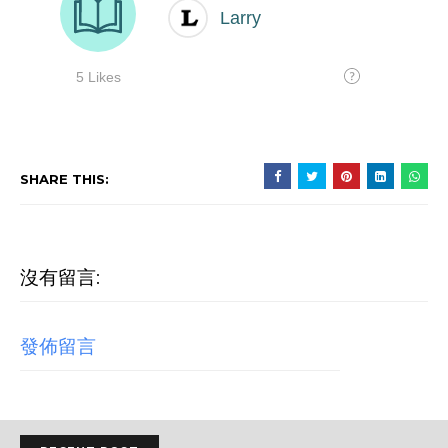
SHARE THIS:
沒有留言:
發佈留言