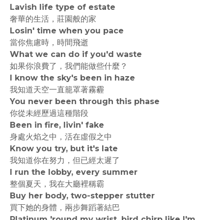
Lavish life type of estate
奢華的生活，莊園般的家
Losin' time when you pace
當你焦慮時，時間飛逝
What we can do if you'd waste
如果你浪費了，我們能做些什麼？
I know the sky's been in haze
我知道天空一直籠罩著霧霾
You never been through this phase
你從未經歷過這種階段
Been in fire, livin' fake
身處火焰之中，活在虛假之中
Know you try, but it's late
我知道你在努力，但已經太遲了
I run the lobby, every summer
整個夏天，我在大廳裡稱霸
Buy her body, two-stepper stutter
買下她的身體，兩步舞蹈著結巴
Platinum 'round my wrist, bird chirp like I'm