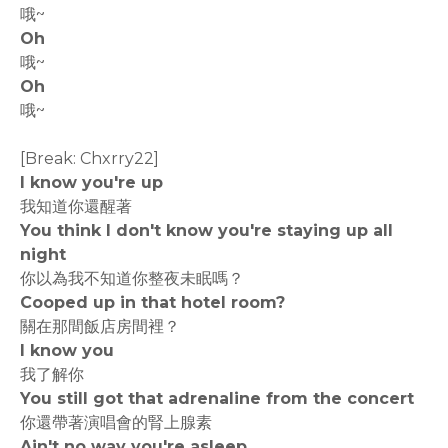
哦~
Oh
哦~
Oh
哦~
[Break: Chxrry22]
I know you're up
我知道你還醒著
You think I don't know you're staying up all
night
你以為我不知道你整夜未眠嗎？
Cooped up in that hotel room?
關在那間飯店房間裡？
I know you
我了解你
You still got that adrenaline from the concert
你還帶著演唱會的腎上腺素
Ain't no way you're asleep