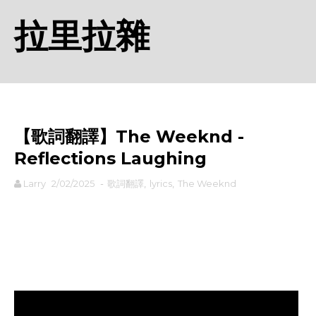
拉里拉雜
【歌詞翻譯】The Weeknd -
Reflections Laughing
Larry
2/02/2025
-
歌詞翻譯
,
lyrics
,
The Weeknd
rodiyer.idv.tw 拉里拉雜