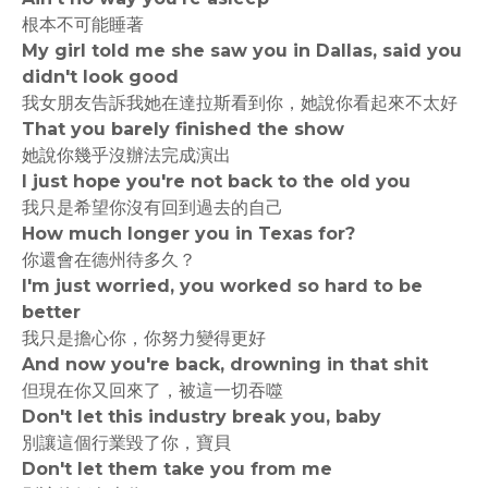
根本不可能睡著
My girl told me she saw you in Dallas, said you
didn't look good
我女朋友告訴我她在達拉斯看到你，她說你看起來不太好
That you barely finished the show
她說你幾乎沒辦法完成演出
I just hope you're not back to the old you
我只是希望你沒有回到過去的自己
How much longer you in Texas for?
你還會在德州待多久？
I'm just worried, you worked so hard to be
better
我只是擔心你，你努力變得更好
And now you're back, drowning in that shit
但現在你又回來了，被這一切吞噬
Don't let this industry break you, baby
別讓這個行業毀了你，寶貝
Don't let them take you from me