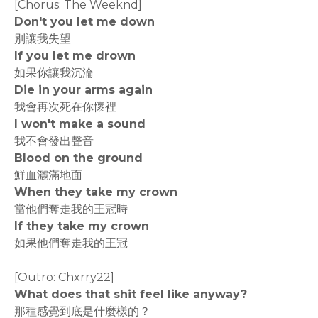
[Chorus: The Weeknd]
Don't you let me down
別讓我失望
If you let me drown
如果你讓我沉淪
Die in your arms again
我會再次死在你懷裡
I won't make a sound
我不會發出聲音
Blood on the ground
鮮血灑滿地面
When they take my crown
當他們奪走我的王冠時
If they take my crown
如果他們奪走我的王冠
[Outro: Chxrry22]
What does that shit feel like anyway?
那種感覺到底是什麼樣的？