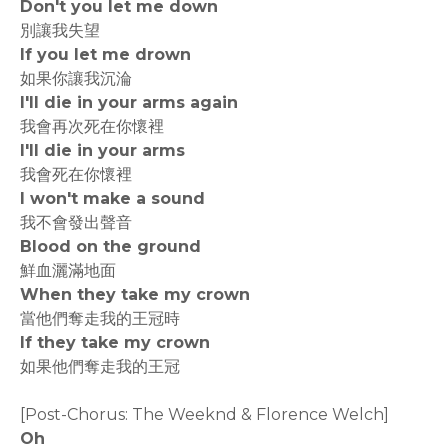
Don't you let me down
別讓我失望
If you let me drown
如果你讓我沉淪
I'll die in your arms again
我會再次死在你懷裡
I'll die in your arms
我會死在你懷裡
I won't make a sound
我不會發出聲音
Blood on the ground
鮮血灑滿地面
When they take my crown
當他們奪走我的王冠時
If they take my crown
如果他們奪走我的王冠
[Post-Chorus: The Weeknd & Florence Welch]
Oh