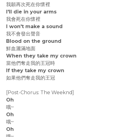
我願再次死在你懷裡
I'll die in your arms
我會死在你懷裡
I won't make a sound
我不會發出聲音
Blood on the ground
鮮血灑滿地面
When they take my crown
當他們奪走我的王冠時
If they take my crown
如果他們奪走我的王冠
[Post-Chorus: The Weeknd]
Oh
哦~
Oh
哦~
Oh
哦~