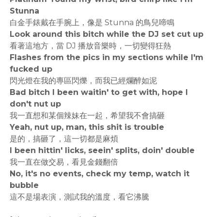
Stunna
白金手錶戴在手腕上，像是 Stunna 的鳥兒啼鳴
Look around this bitch while the DJ set cut up
看著這地方，當 DJ 播放音樂時，一切變得狂熱
Flashes from the pics in my sections while I'm
fucked up
閃光燈在我的專區閃爍，而我已經爛醉如泥
Bad bitch I been waitin' to get with, hope I
don't nut up
我一直想和某個辣妹在一起，希望我不會搞砸
Yeah, nut up, man, this shit is trouble
是的，搞砸了，這一切都是麻煩
I been hittin' licks, seein' splits, doin' double
我一直在做交易，看見金錢翻倍
No, it's no events, check my temp, watch it
bubble
這不是場表演，測試我的溫度，看它沸騰