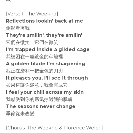
[Verse 1: The Weeknd]
Reflections lookin' back at me
倒影看著我
They're smilin', they're smilin'
它們在微笑，它們在微笑
I'm trapped inside a gilded cage
我被困在一座鍍金的牢籠裡
A golden blade I'm sharpening
我正在磨利一把金色的刀刃
It pleases you, I'll see it through
如果這讓你滿意，我會完成它
I feel your chill across my skin
我感受到你的寒氣掠過我的肌膚
The seasons never change
季節從未改變
[Chorus: The Weeknd & Florence Welch]