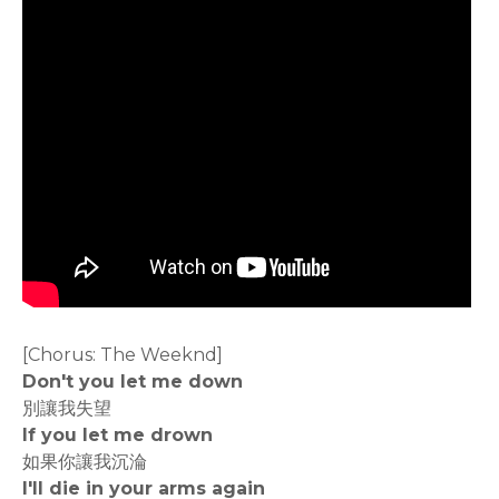
[Chorus: The Weeknd]
Don't you let me down
別讓我失望
If you let me drown
如果你讓我沉淪
I'll die in your arms again