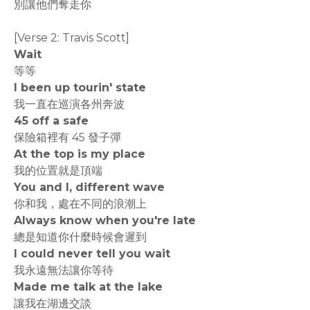
別讓他們奪走你
[Verse 2: Travis Scott]
Wait
等等
I been up tourin' state
我一直在巡演各州奔波
45 off a safe
保險箱裡有 45 發子彈
At the top is my place
我的位置就是頂端
You and I, different wave
你和我，處在不同的浪潮上
Always know when you're late
總是知道你什麼時候會遲到
I could never tell you wait
我永遠無法讓你等待
Made me talk at the lake
讓我在湖邊交談