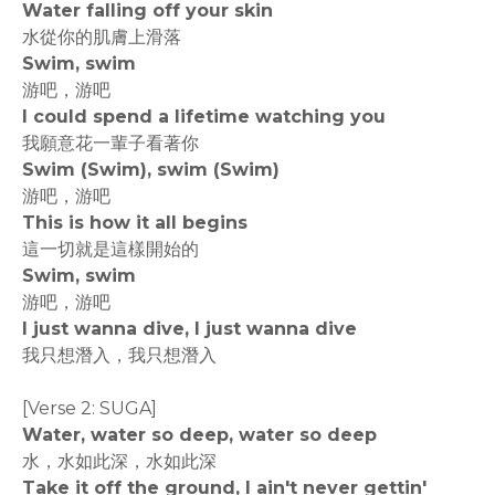
Water falling off your skin
水從你的肌膚上滑落
Swim, swim
游吧，游吧
I could spend a lifetime watching you
我願意花一輩子看著你
Swim (Swim), swim (Swim)
游吧，游吧
This is how it all begins
這一切就是這樣開始的
Swim, swim
游吧，游吧
I just wanna dive, I just wanna dive
我只想潛入，我只想潛入
[Verse 2: SUGA]
Water, water so deep, water so deep
水，水如此深，水如此深
Take it off the ground, I ain't never gettin'