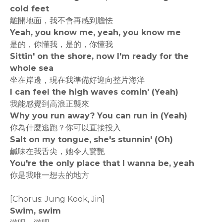
cold feet
離開地面，我不會再感到膽怯
Yeah, you know me, yeah, you know me
是的，你懂我，是的，你懂我
Sittin' on the shore, now I'm ready for the
whole sea
坐在岸邊，現在我準備好迎向整片海洋
I can feel the high waves comin' (Yeah)
我能感覺到高浪正襲來
Why you run away? You can run in (Yeah)
你為什麼逃跑？你可以直接投入
Salt on my tongue, she's stunnin' (Oh)
鹹味在我舌尖，她令人驚艷
You're the only place that I wanna be, yeah
你是我唯一想去的地方
[Chorus: Jung Kook, Jin]
Swim, swim