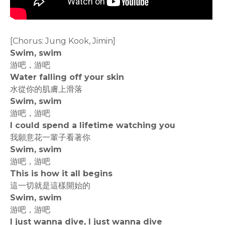
[Chorus: Jung Kook, Jimin]
Swim, swim
游吧，游吧
Water falling off your skin
水從你的肌膚上滑落
Swim, swim
游吧，游吧
I could spend a lifetime watching you
我願意花一輩子看著你
Swim, swim
游吧，游吧
This is how it all begins
這一切就是這樣開始的
Swim, swim
游吧，游吧
I just wanna dive, I just wanna dive