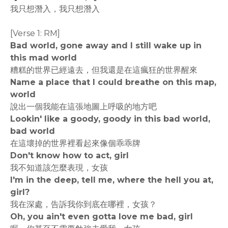
我只想潛入，我只想潛入
[Verse 1: RM]
Bad world, gone away and I still wake up in
this mad world
糟糕的世界已經遠去，但我還是在這瘋狂的世界醒來
Name a place that I could breathe on this map,
world
說出一個我能在這張地圖上呼吸的地方吧
Lookin' like a goody, goody in this bad world,
bad world
在這壞掉的世界裡看起來像個乖乖牌
Don't know how to act, girl
我不知道該怎麼表現，女孩
I'm in the deep, tell me, where the hell you at,
girl?
我在深處，告訴我你到底在哪裡，女孩？
Oh, you ain't even gotta love me bad, girl