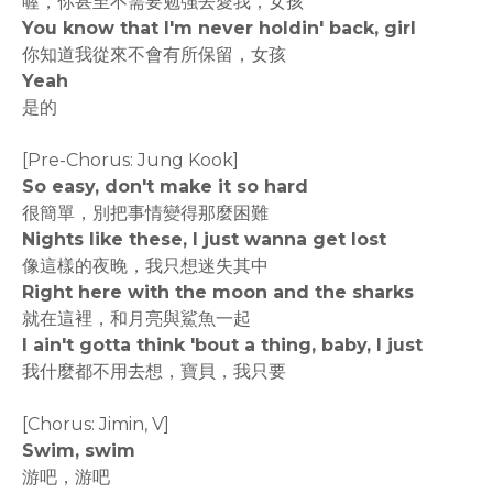
喔，你甚至不需要勉強去愛我，女孩
You know that I'm never holdin' back, girl
你知道我從來不會有所保留，女孩
Yeah
是的
[Pre-Chorus: Jung Kook]
So easy, don't make it so hard
很簡單，別把事情變得那麼困難
Nights like these, I just wanna get lost
像這樣的夜晚，我只想迷失其中
Right here with the moon and the sharks
就在這裡，和月亮與鯊魚一起
I ain't gotta think 'bout a thing, baby, I just
我什麼都不用去想，寶貝，我只要
[Chorus: Jimin, V]
Swim, swim
游吧，游吧