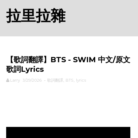
拉里拉雜
【歌詞翻譯】BTS - SWIM 中文/原文
歌詞Lyrics
Larry
3/29/2026
-
歌詞翻譯
,
BTS
,
lyrics
rodiyer.idv.tw 拉里拉雜