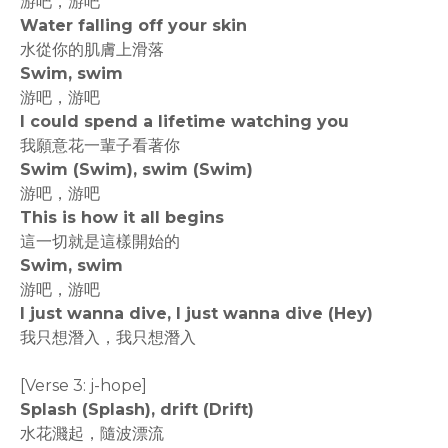
游吧，游吧
Water falling off your skin
水從你的肌膚上滑落
Swim, swim
游吧，游吧
I could spend a lifetime watching you
我願意花一輩子看著你
Swim (Swim), swim (Swim)
游吧，游吧
This is how it all begins
這一切就是這樣開始的
Swim, swim
游吧，游吧
I just wanna dive, I just wanna dive (Hey)
我只想潛入，我只想潛入
[Verse 3: j-hope]
Splash (Splash), drift (Drift)
水花濺起，隨波漂流