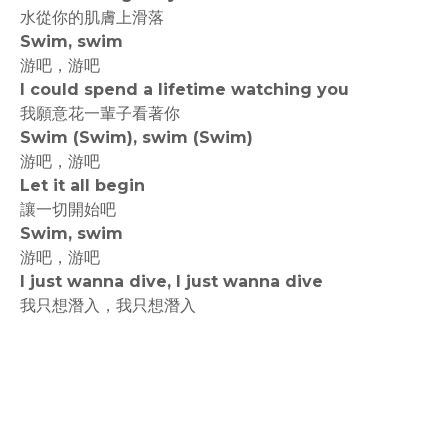
水從你的肌膚上滑落
Swim, swim
游吧，游吧
I could spend a lifetime watching you
我願意花一輩子看著你
Swim (Swim), swim (Swim)
游吧，游吧
Let it all begin
讓一切開始吧
Swim, swim
游吧，游吧
I just wanna dive, I just wanna dive
我只想潛入，我只想潛入
rodiyer.idv.tw 拉里拉雜