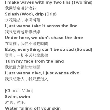
I make waves with my two fins (Two fins)
我用雙腳激起浪花
Splash (Woo), drip (Drip)
水花濺起，水滴滑落
I just wanna take it across the line
我只想跨越那條界線
Under here, we don't chase the time
在這裡，我們不追趕時間
Baby, everything can't be so sad (So sad)
寶貝，一切不必那麼悲傷
Turn my face from the land
我把目光從陸地移開
I just wanna dive, I just wanna dive
我只想潛入，我只想潛入
[Chorus: V, Jin]
Swim, swim
游吧，游吧
Water falling off your skin