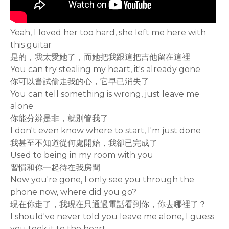
Yeah, I loved her too hard, she left me here with
this guitar
是的，我太愛她了，而她把我跟這把吉他留在這裡
You can try stealing my heart, it's already gone
你可以嘗試偷走我的心，它早已消失了
You can tell something is wrong, just leave me
alone
你能分辨是非，就別管我了
I don't even know where to start, I'm just done
我甚至不知道從何處開始，我卻已完成了
Used to being in my room with you
習慣和你一起待在我房間
Now you're gone, I only see you through the
phone now, where did you go?
現在你走了，我現在只通過電話看到你，你去哪裡了？
I should've never told you leave me alone, I guess
you took it to the heart