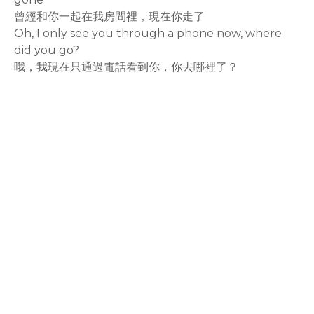
曾經和你一起在我房間裡，現在你走了
Oh, I only see you through a phone now, where
did you go?
哦，我現在只通過電話看到你，你去哪裡了？
rodiyer.idv.tw 拉里拉雜