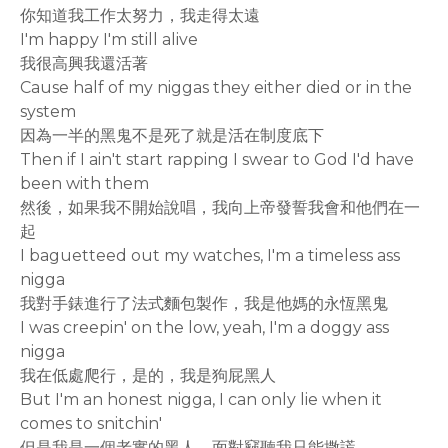
你知道我工作太努力，我走得太遠
I'm happy I'm still alive
我很高興我還活著
Cause half of my niggas they either died or in the
system
因為一半的黑鬼不是死了就是活在制度底下
Then if I ain't start rapping I swear to God I'd have
been with them
然後，如果我不開始說唱，我向上帝發誓我會和他們在一
起
I baguetteed out my watches, I'm a timeless ass
nigga
我對手錶進行了法式麵包製作，我是他媽的永恆黑鬼
I was creepin' on the low, yeah, I'm a doggy ass
nigga
我在低處爬行，是的，我是狗屁黑人
But I'm an honest nigga, I can only lie when it
comes to snitchin'
但是我是一個老實的黑人，面對竊聽我只能撒謊