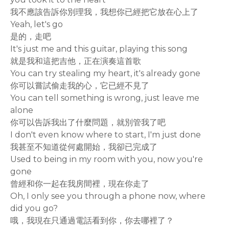
我不應該告訴你別理我，我想你已經把它放在心上了
Yeah, let's go
是的，走吧
It's just me and this guitar, playing this song
就是我和這把吉他，正在演奏這首歌
You can try stealing my heart, it's already gone
你可以嘗試偷走我的心，它已經不見了
You can tell something is wrong, just leave me
alone
你可以告訴我出了什麼問題，就別管我了吧
I don't even know where to start, I'm just done
我甚至不知道從何處開始，我卻已完成了
Used to being in my room with you, now you're
gone
曾經和你一起在我房間裡，現在你走了
Oh, I only see you through a phone now, where
did you go?
哦，我現在只通過電話看到你，你去哪裡了？