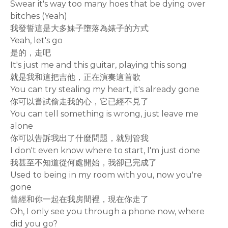
Swear it's way too many hoes that be dying over
bitches (Yeah)
我發誓這是大多妹子墮落為婊子的方式
Yeah, let's go
是的，走吧
It's just me and this guitar, playing this song
就是我和這把吉他，正在演奏這首歌
You can try stealing my heart, it's already gone
你可以嘗試偷走我的心，它已經不見了
You can tell something is wrong, just leave me
alone
你可以告訴我出了什麼問題，就別管我
I don't even know where to start, I'm just done
我甚至不知道從何處開始，我卻已完成了
Used to being in my room with you, now you're
gone
曾經和你一起在我房間裡，現在你走了
Oh, I only see you through a phone now, where
did you go?