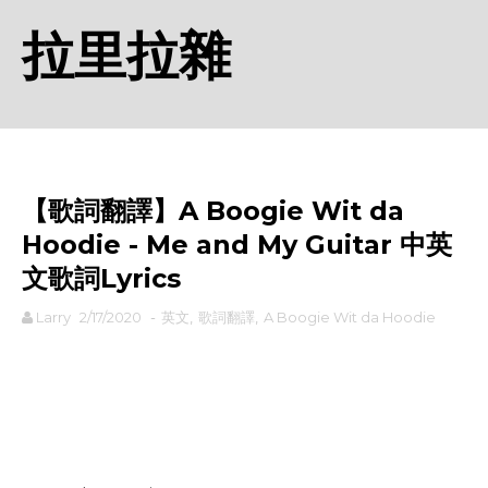
拉里拉雜
【歌詞翻譯】A Boogie Wit da
Hoodie - Me and My Guitar 中英
文歌詞Lyrics
Larry
2/17/2020
-
英文
,
歌詞翻譯
,
A Boogie Wit da Hoodie
rodiyer.idv.tw 拉里拉雜