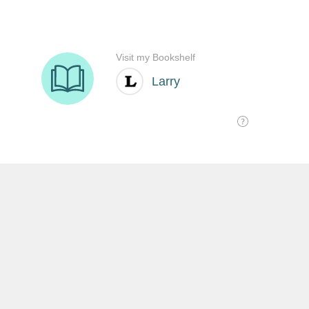
SHARE THIS:
沒有留言:
發佈留言