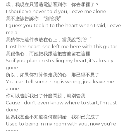
哦，我現在只通過電話看到你，你去哪裡了？
I should've never told you, Leave me alone
我不應該告訴你，“別管我”
I guess you took it to the heart when I said, Leave
me a—
我猜你把這件事放在心上，當我說“別管...”
I lost her heart, she left me here with this guitar
我很傷心，而她把我跟這把吉他留在這裡
So if you plan on stealing my heart, it's already
gone
所以，如果你打算偷走我的心，那已經不見了
You can tell something is wrong, just leave me
alone
你可以告訴我出了什麼問題，就別管我
Cause I don't even know where to start, I'm just
done
因為我甚至不知道從何處開始，我卻已完成了
Used to being in my room with you, now you're
gone