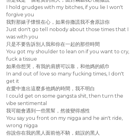
I hold grudges with my bitches, if you lie I won't
forgive you
我對那婊子懷恨在心，如果你撒謊我不會原諒你
Just don't go tell nobody about those times that I
was with you
只是不要告訴別人我和你在一起的那些時間
You got my shoulder to lean on if you want to cry,
fuck a tissue
如果你想哭，有我的肩膀可以靠，和他媽的紙巾
In and out of love so many fucking times, I don't
get it
在愛中進出這麼多他媽的時間，我不明白
I could get on some gangsta shit, then turn the
vibe sentimental
我可能會遇到一些黑幫，然後變得感性
You say you front on my nigga and he ain't ride,
wrong nigga
你說你在我的黑人面前他不騎，錯誤的黑人