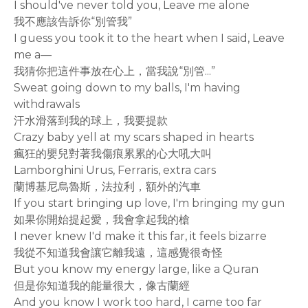
I should've never told you, Leave me alone
我不應該告訴你“別管我”
I guess you took it to the heart when I said, Leave
me a—
我猜你把這件事放在心上，當我說“別管...”
Sweat going down to my balls, I'm having
withdrawals
汗水滑落到我的球上，我要提款
Crazy baby yell at my scars shaped in hearts
瘋狂的嬰兒對著我傷痕累累的心大吼大叫
Lamborghini Urus, Ferraris, extra cars
蘭博基尼烏魯斯，法拉利，額外的汽車
If you start bringing up love, I'm bringing my gun
如果你開始提起愛，我會拿起我的槍
I never knew I'd make it this far, it feels bizarre
我從不知道我會讓它離我遠，這感覺很奇怪
But you know my energy large, like a Quran
但是你知道我的能量很大，像古蘭經
And you know I work too hard, I came too far