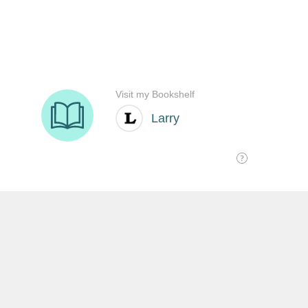
SHARE THIS:
沒有留言: