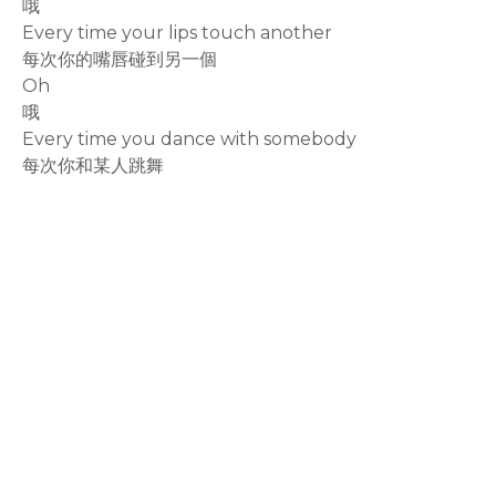
哦
Every time your lips touch another
每次你的嘴唇碰到另一個
Oh
哦
Every time you dance with somebody
每次你和某人跳舞
rodiyer.idv.tw 拉里拉雜