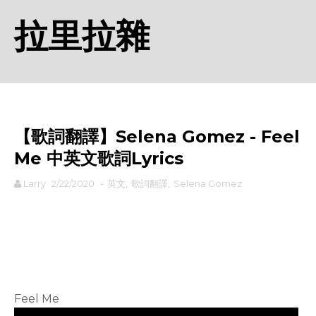
拉里拉雜
【歌詞翻譯】Selena Gomez - Feel
Me 中英文歌詞Lyrics
Larry
2/22/2020
-
英文
,
歌詞翻譯
,
Selena Gomez
rodiyer.idv.tw 拉里拉雜
Feel Me