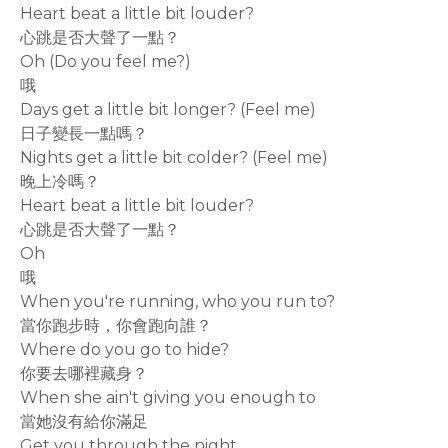
Heart beat a little bit louder?
心跳是否大聲了一點？
Oh (Do you feel me?)
哦
Days get a little bit longer? (Feel me)
日子變長一點嗎？
Nights get a little bit colder? (Feel me)
晚上冷嗎？
Heart beat a little bit louder?
心跳是否大聲了一點？
Oh
哦
When you're running, who you run to?
當你跑步時，你會跑向誰？
Where do you go to hide?
你要去哪裡藏身？
When she ain't giving you enough to
當她沒有給你滿足
Get you through the night