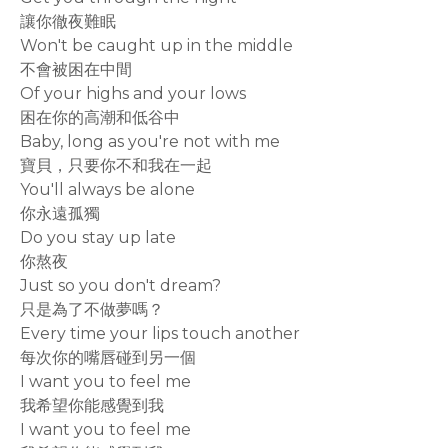
讓你徹夜難眠
Won't be caught up in the middle
不會被困在中間
Of your highs and your lows
困在你的高潮和低谷中
Baby, long as you're not with me
寶貝，只要你不和我在一起
You'll always be alone
你永遠孤獨
Do you stay up late
你熬夜
Just so you don't dream?
只是為了不做夢嗎？
Every time your lips touch another
每次你的嘴唇碰到另一個
I want you to feel me
我希望你能感覺到我
I want you to feel me