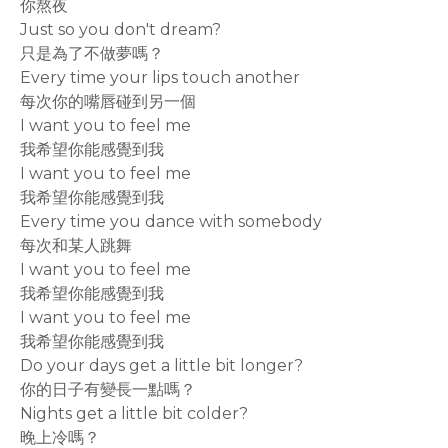
你熬夜
Just so you don't dream?
只是為了不做夢嗎？
Every time your lips touch another
每次你的嘴唇碰到另一個
I want you to feel me
我希望你能感覺到我
I want you to feel me
我希望你能感覺到我
Every time you dance with somebody
每次和某人跳舞
I want you to feel me
我希望你能感覺到我
I want you to feel me
我希望你能感覺到我
Do your days get a little bit longer?
你的日子有變長一點嗎？
Nights get a little bit colder?
晚上冷嗎？