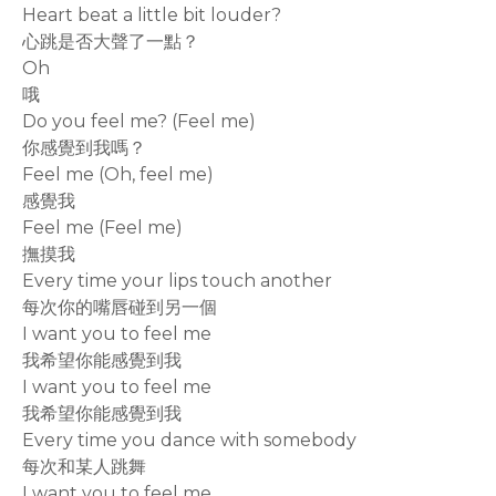
Heart beat a little bit louder?
心跳是否大聲了一點？
Oh
哦
Do you feel me? (Feel me)
你感覺到我嗎？
Feel me (Oh, feel me)
感覺我
Feel me (Feel me)
撫摸我
Every time your lips touch another
每次你的嘴唇碰到另一個
I want you to feel me
我希望你能感覺到我
I want you to feel me
我希望你能感覺到我
Every time you dance with somebody
每次和某人跳舞
I want you to feel me