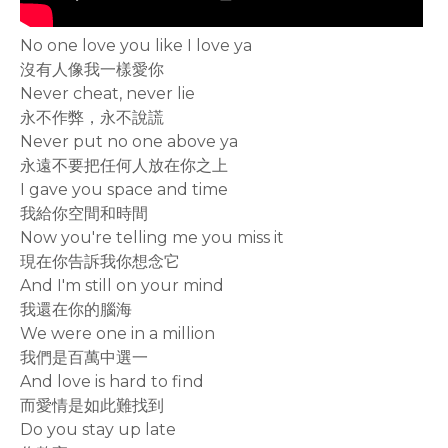
No one love you like I love ya
沒有人像我一樣愛你
Never cheat, never lie
永不作弊，永不說謊
Never put no one above ya
永遠不要把任何人放在你之上
I gave you space and time
我給你空間和時間
Now you're telling me you miss it
現在你告訴我你想念它
And I'm still on your mind
我還在你的腦海
We were one in a million
我們是百萬中選一
And love is hard to find
而愛情是如此難找到
Do you stay up late