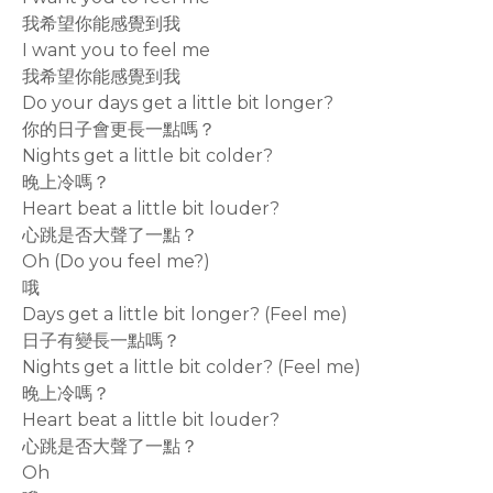
我希望你能感覺到我
I want you to feel me
我希望你能感覺到我
Do your days get a little bit longer?
你的日子會更長一點嗎？
Nights get a little bit colder?
晚上冷嗎？
Heart beat a little bit louder?
心跳是否大聲了一點？
Oh (Do you feel me?)
哦
Days get a little bit longer? (Feel me)
日子有變長一點嗎？
Nights get a little bit colder? (Feel me)
晚上冷嗎？
Heart beat a little bit louder?
心跳是否大聲了一點？
Oh