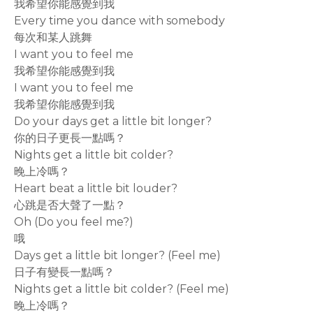
我希望你能感覺到我
Every time you dance with somebody
每次和某人跳舞
I want you to feel me
我希望你能感覺到我
I want you to feel me
我希望你能感覺到我
Do your days get a little bit longer?
你的日子更長一點嗎？
Nights get a little bit colder?
晚上冷嗎？
Heart beat a little bit louder?
心跳是否大聲了一點？
Oh (Do you feel me?)
哦
Days get a little bit longer? (Feel me)
日子有變長一點嗎？
Nights get a little bit colder? (Feel me)
晚上冷嗎？