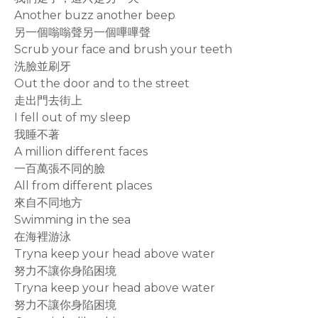
Another buzz another beep
另一個嗡嗡聲另一個嗶嗶聲
Scrub your face and brush your teeth
洗臉並刷牙
Out the door and to the street
走出門去街上
I fell out of my sleep
我睡不著
A million different faces
一百萬張不同的臉
All from different places
來自不同地方
Swimming in the sea
在海裡游泳
Tryna keep your head above water
努力不讓你身陷困境
Tryna keep your head above water
努力不讓你身陷困境