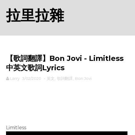
拉里拉雜
【歌詞翻譯】Bon Jovi - Limitless
中英文歌詞Lyrics
Larry
3/02/2020
-
英文
,
歌詞翻譯
,
Bon Jovi
rodiyer.idv.tw 拉里拉雜
Limitless