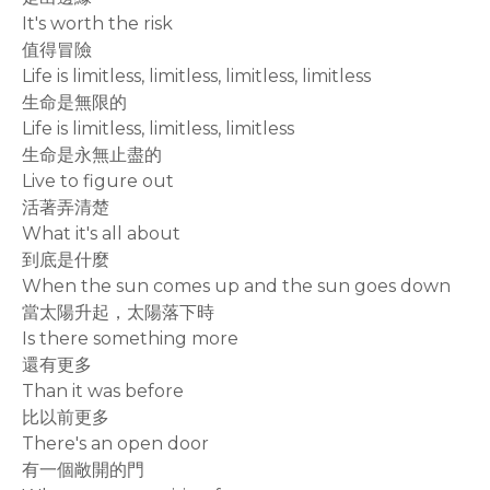
It's worth the risk
值得冒險
Life is limitless, limitless, limitless, limitless
生命是無限的
Life is limitless, limitless, limitless
生命是永無止盡的
Live to figure out
活著弄清楚
What it's all about
到底是什麼
When the sun comes up and the sun goes down
當太陽升起，太陽落下時
Is there something more
還有更多
Than it was before
比以前更多
There's an open door
有一個敞開的門