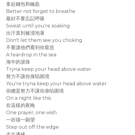
拿起錢包和鑰匙
Better not forget to breathe
最好不要忘記呼吸
Sweat until you're soaking
出汗直到被浸泡著
Don't let them see you choking
不要讓他們看到你窒息
A teardrop in the sea
海中的淚珠
Tryna keep your head above water
努力不讓你身陷困境
You're tryna keep your head above water
你總是努力不讓你身陷困境
On a night like this
在這樣的夜晚
One prayer, one wish
一祈禱一願望
Step out off the edge
走出邊緣