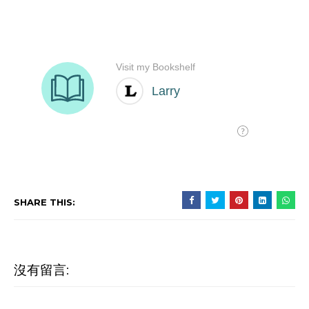
SHARE THIS:
沒有留言: