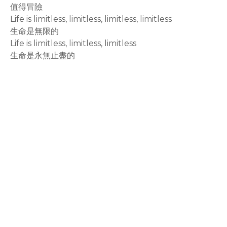
值得冒險
Life is limitless, limitless, limitless, limitless
生命是無限的
Life is limitless, limitless, limitless
生命是永無止盡的
rodiyer.idv.tw 拉里拉雜