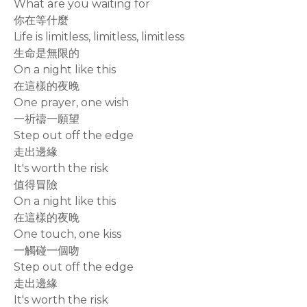
What are you waiting for
你在等什麼
Life is limitless, limitless, limitless
生命是無限的
On a night like this
在這樣的夜晚
One prayer, one wish
一祈禱一願望
Step out off the edge
走出邊緣
It's worth the risk
值得冒險
On a night like this
在這樣的夜晚
One touch, one kiss
一觸碰一個吻
Step out off the edge
走出邊緣
It's worth the risk