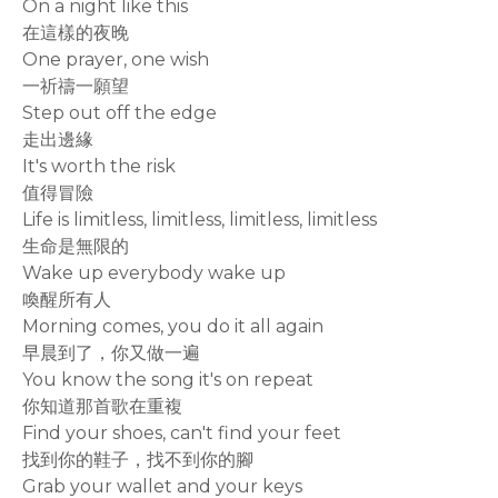
On a night like this
在這樣的夜晚
One prayer, one wish
一祈禱一願望
Step out off the edge
走出邊緣
It's worth the risk
值得冒險
Life is limitless, limitless, limitless, limitless
生命是無限的
Wake up everybody wake up
喚醒所有人
Morning comes, you do it all again
早晨到了，你又做一遍
You know the song it's on repeat
你知道那首歌在重複
Find your shoes, can't find your feet
找到你的鞋子，找不到你的腳
Grab your wallet and your keys