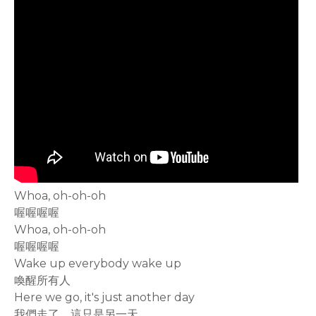
Whoa, oh-oh-oh
喔喔喔喔
Whoa, oh-oh-oh
喔喔喔喔
Wake up everybody wake up
喚醒所有人
Here we go, it's just another day
我們走了，這只是另一天