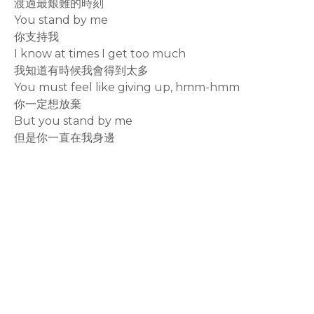
渡過最艱難的時刻
You stand by me
你支持我
I know at times I get too much
我知道有時候我會得到太多
You must feel like giving up, hmm-hmm
你一定想放棄
But you stand by me
但是你一直在我身邊
rodiyer.idv.tw 拉里拉雜