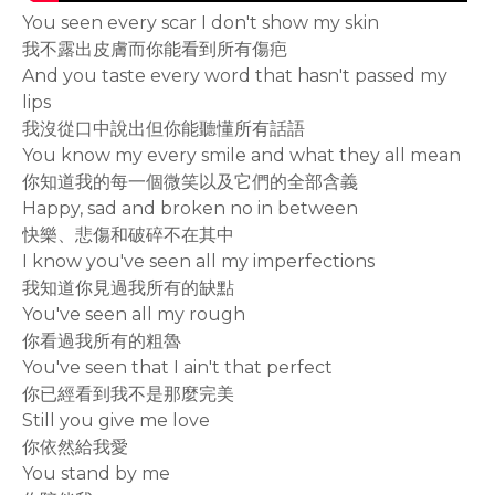
You seen every scar I don't show my skin
我不露出皮膚而你能看到所有傷疤
And you taste every word that hasn't passed my
lips
我沒從口中說出但你能聽懂所有話語
You know my every smile and what they all mean
你知道我的每一個微笑以及它們的全部含義
Happy, sad and broken no in between
快樂、悲傷和破碎不在其中
I know you've seen all my imperfections
我知道你見過我所有的缺點
You've seen all my rough
你看過我所有的粗魯
You've seen that I ain't that perfect
你已經看到我不是那麼完美
Still you give me love
你依然給我愛
You stand by me