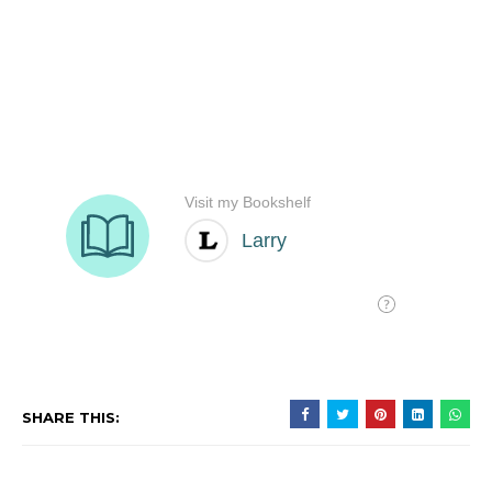
SHARE THIS: