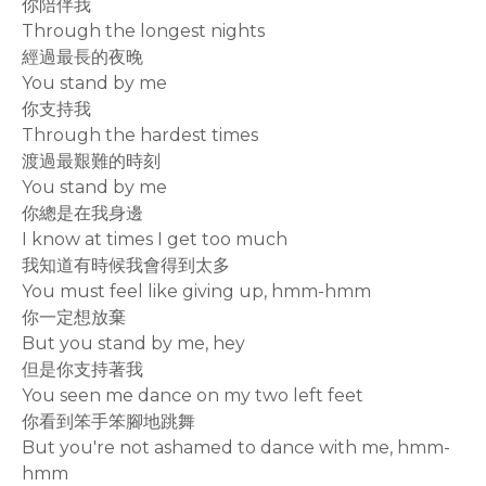
你陪伴我
Through the longest nights
經過最長的夜晚
You stand by me
你支持我
Through the hardest times
渡過最艱難的時刻
You stand by me
你總是在我身邊
I know at times I get too much
我知道有時候我會得到太多
You must feel like giving up, hmm-hmm
你一定想放棄
But you stand by me, hey
但是你支持著我
You seen me dance on my two left feet
你看到笨手笨腳地跳舞
But you're not ashamed to dance with me, hmm-
hmm