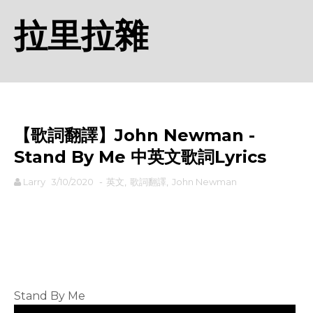
拉里拉雜
【歌詞翻譯】John Newman -
Stand By Me 中英文歌詞Lyrics
Larry
3/10/2020
-
英文
,
歌詞翻譯
,
John Newman
rodiyer.idv.tw 拉里拉雜
Stand By Me