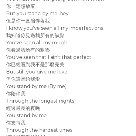
你一定想放棄
But you stand by me, hey
但是你一直陪伴著我
I know you've seen all my imperfections
我知道你見過我所有的缺點
You've seen all my rough
你看過我所有的粗魯
You've seen that I ain't that perfect
你已經看到我不是那麼完美
But still you give me love
但你還是給我愛
You stand by me (By me)
你陪伴我
Through the longest nights
經過最長的夜晚
You stand by me
你支持我
Through the hardest times