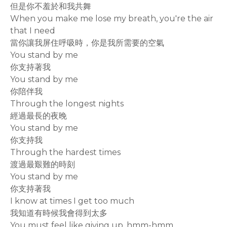
但是你不羞於和我共舞
When you make me lose my breath, you're the air
that I need
當你讓我屏住呼吸時，你是我所需要的空氣
You stand by me
你支持著我
You stand by me
你陪伴我
Through the longest nights
經過最長的夜晚
You stand by me
你支持我
Through the hardest times
渡過最艱難的時刻
You stand by me
你支持著我
I know at times I get too much
我知道有時候我會得到太多
You must feel like giving up, hmm-hmm