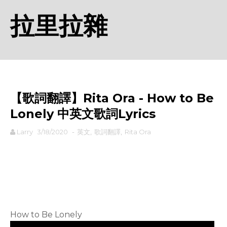
拉里拉雜
【歌詞翻譯】Rita Ora - How to Be
Lonely 中英文歌詞Lyrics
Larry
3/18/2020
-
英文
,
歌詞翻譯
,
Rita Ora
rodiyer.idv.tw 拉里拉雜
How to Be Lonely