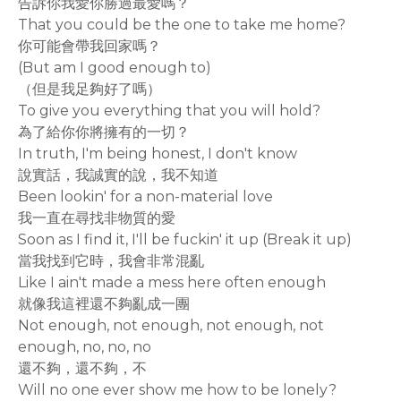
告訴你我愛你勝過最愛嗎？
That you could be the one to take me home?
你可能會帶我回家嗎？
(But am I good enough to)
（但是我足夠好了嗎）
To give you everything that you will hold?
為了給你你將擁有的一切？
In truth, I'm being honest, I don't know
說實話，我誠實的說，我不知道
Been lookin' for a non-material love
我一直在尋找非物質的愛
Soon as I find it, I'll be fuckin' it up (Break it up)
當我找到它時，我會非常混亂
Like I ain't made a mess here often enough
就像我這裡還不夠亂成一團
Not enough, not enough, not enough, not
enough, no, no, no
還不夠，還不夠，不
Will no one ever show me how to be lonely?