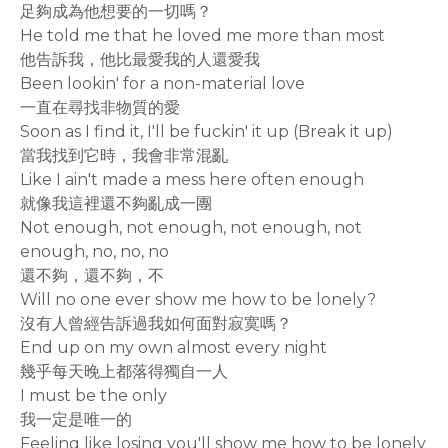
足夠成為他想要的一切嗎？
He told me that he loved me more than most
他告訴我，他比最愛我的人還愛我
Been lookin' for a non-material love
一直在尋找非物質的愛
Soon as I find it, I'll be fuckin' it up (Break it up)
當我找到它時，我會非常混亂
Like I ain't made a mess here often enough
就像我這裡還不夠亂成一團
Not enough, not enough, not enough, not
enough, no, no, no
還不夠，還不夠，不
Will no one ever show me how to be lonely?
沒有人曾經告訴過我如何面對寂寞嗎？
End up on my own almost every night
幾乎每天晚上都落得獨自一人
I must be the only
我一定是唯一的
Feeling like losing you'll show me how to be lonely