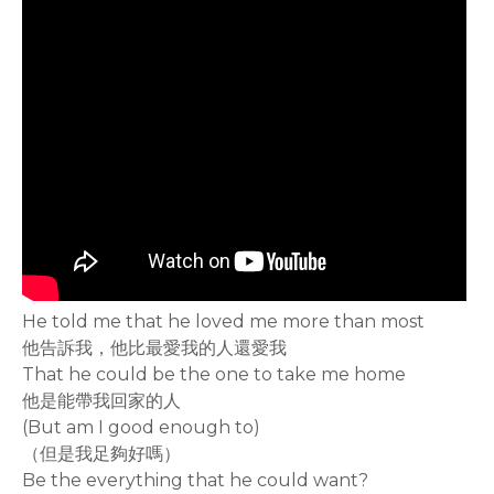
He told me that he loved me more than most
他告訴我，他比最愛我的人還愛我
That he could be the one to take me home
他是能帶我回家的人
(But am I good enough to)
（但是我足夠好嗎）
Be the everything that he could want?