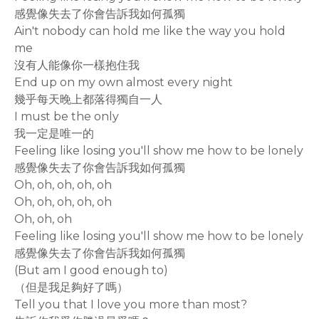
感覺像失去了你會告訴我如何孤獨
Ain't nobody can hold me like the way you hold
me
沒有人能像你一樣抱住我
End up on my own almost every night
幾乎每天晚上都落得獨自一人
I must be the only
我一定是唯一的
Feeling like losing you'll show me how to be lonely
感覺像失去了你會告訴我如何孤獨
Oh, oh, oh, oh, oh
Oh, oh, oh, oh, oh
Oh, oh, oh
Feeling like losing you'll show me how to be lonely
感覺像失去了你會告訴我如何孤獨
(But am I good enough to)
（但是我足夠好了嗎）
Tell you that I love you more than most?