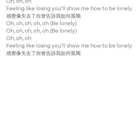
Oh, oh, oh
Feeling like losing you'll show me how to be lonely
感覺像失去了你會告訴我如何孤獨
Oh, oh, oh, oh, oh (Be lonely)
Oh, oh, oh, oh, oh (Be lonely)
Oh, oh, oh
Feeling like losing you'll show me how to be lonely
感覺像失去了你會告訴我如何孤獨
rodiyer.idv.tw 拉里拉雜