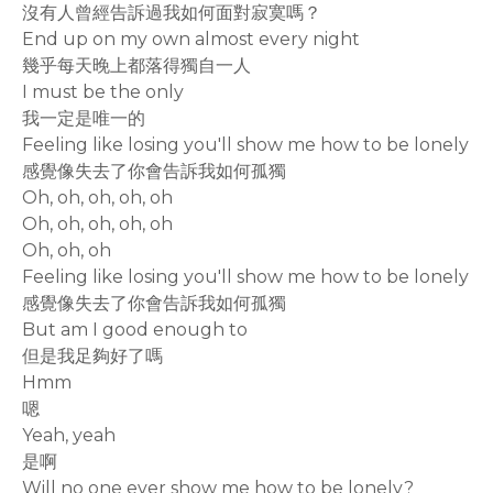
沒有人曾經告訴過我如何面對寂寞嗎？
End up on my own almost every night
幾乎每天晚上都落得獨自一人
I must be the only
我一定是唯一的
Feeling like losing you'll show me how to be lonely
感覺像失去了你會告訴我如何孤獨
Oh, oh, oh, oh, oh
Oh, oh, oh, oh, oh
Oh, oh, oh
Feeling like losing you'll show me how to be lonely
感覺像失去了你會告訴我如何孤獨
But am I good enough to
但是我足夠好了嗎
Hmm
嗯
Yeah, yeah
是啊
Will no one ever show me how to be lonely?