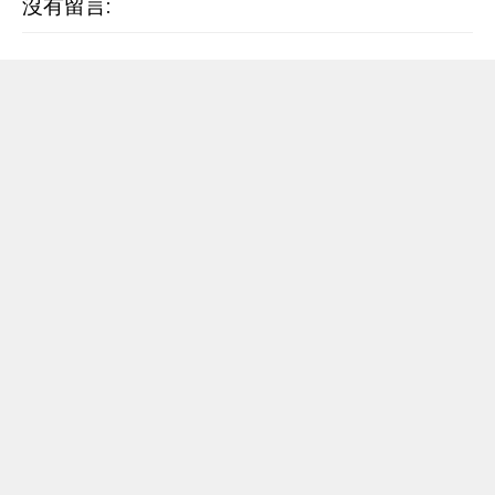
沒有留言:
發佈留言
RECENT POST
【歌詞翻譯】Beyoncé - MORNING DEW (DONK)
中文/原文歌詞Lyrics
[Verse 1] As we sip champagne, watchin' Purple Rain 當
我們一邊啜飲香檳，一邊看著《紫雨》 Body's insane, how
could you complain? 身材如此火辣，你還有什麼好抱怨的...