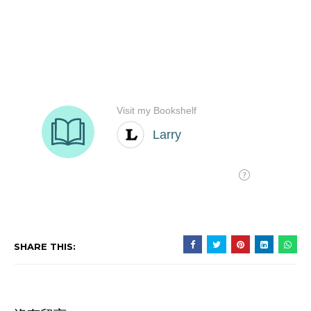
SHARE THIS: