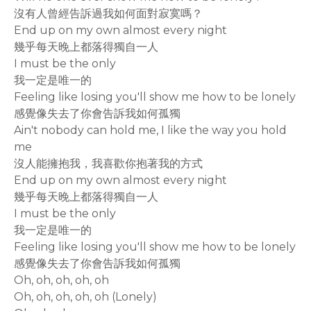
沒有人曾經告訴過我如何面對寂寞嗎？
End up on my own almost every night
幾乎每天晚上都落得獨自一人
I must be the only
我一定是唯一的
Feeling like losing you'll show me how to be lonely
感覺像失去了你會告訴我如何孤獨
Ain't nobody can hold me, I like the way you hold
me
沒人能擁抱我，我喜歡你抱著我的方式
End up on my own almost every night
幾乎每天晚上都落得獨自一人
I must be the only
我一定是唯一的
Feeling like losing you'll show me how to be lonely
感覺像失去了你會告訴我如何孤獨
Oh, oh, oh, oh, oh
Oh, oh, oh, oh, oh (Lonely)