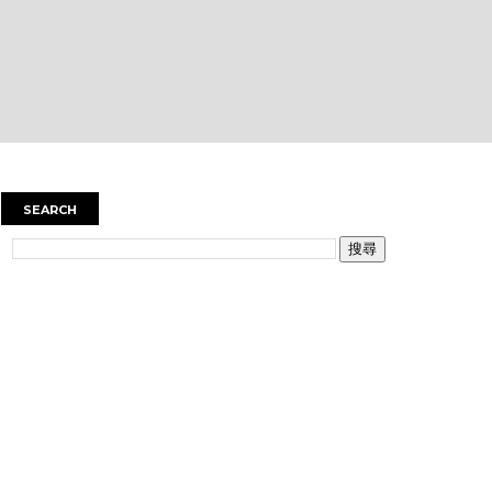
SEARCH