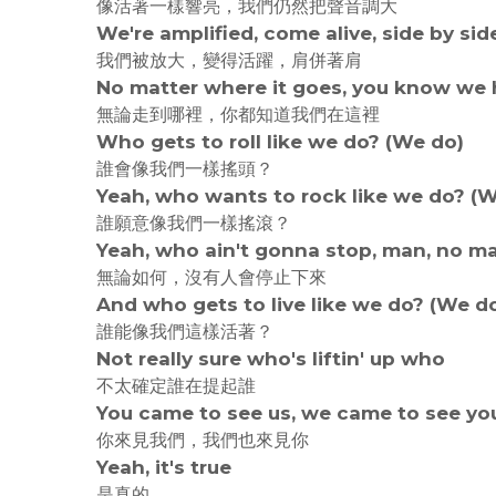
像活著一樣響亮，我們仍然把聲音調大
We're amplified, come alive, side by sid
我們被放大，變得活躍，肩併著肩
No matter where it goes, you know we h
無論走到哪裡，你都知道我們在這裡
Who gets to roll like we do? (We do)
誰會像我們一樣搖頭？
Yeah, who wants to rock like we do? (
誰願意像我們一樣搖滾？
Yeah, who ain't gonna stop, man, no m
無論如何，沒有人會停止下來
And who gets to live like we do? (We d
誰能像我們這樣活著？
Not really sure who's liftin' up who
不太確定誰在提起誰
You came to see us, we came to see yo
你來見我們，我們也來見你
Yeah, it's true
是真的