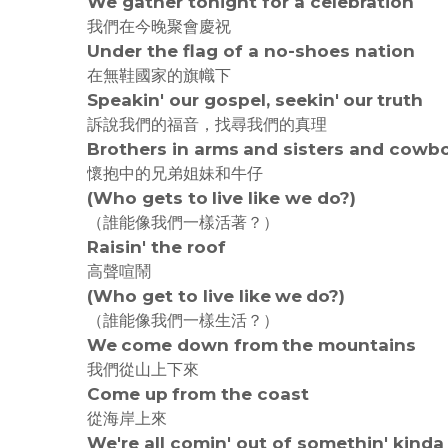
We gather tonight for a celebration
我們在今晚聚會慶祝
Under the flag of a no-shoes nation
在無鞋國家的旗幟下
Speakin' our gospel, seekin' our truth
訴說我們的福音，找尋我們的真理
Brothers in arms and sisters and cowb
懷抱中的兄弟姐妹和牛仔
(Who gets to live like we do?)
（誰能像我們一樣活著？）
Raisin' the roof
高聲喧鬧
(Who get to live like we do?)
（誰能像我們一樣生活？）
We come down from the mountains
我們從山上下來
Come up from the coast
從海岸上來
We're all comin' out of somethin' kind