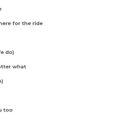
e
ere for the ride
We do)
atter what
o)
u too