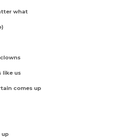
atter what
o)
m clowns
s like us
rtain comes up
t up