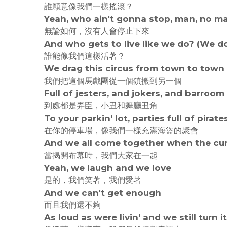
誰願意像我們一樣搖滾？
Yeah, who ain't gonna stop, man, no m
無論如何，沒有人會停止下來
And who gets to live like we do? (We d
誰能像我們這樣活著？
We drag this circus from town to town
我們把這個馬戲團從一個鎮搬到另一個
Full of jesters, and jokers, and barroo
到處都是弄臣，小丑和舞廳丑角
To your parkin' lot, parties full of pirate
在你的停車場，像我們一樣充滿海盜的聚會
And we all come together when the cu
當揭開布幕時，我們大家在一起
Yeah, we laugh and we love
是的，我們笑著，我們愛著
And we can't get enough
而且我們還不夠
As loud as were livin' and we still turn i