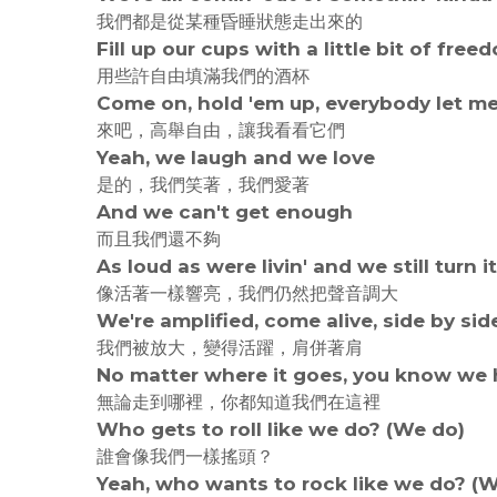
我們都是從某種昏睡狀態走出來的
Fill up our cups with a little bit of free
用些許自由填滿我們的酒杯
Come on, hold 'em up, everybody let me
來吧，高舉自由，讓我看看它們
Yeah, we laugh and we love
是的，我們笑著，我們愛著
And we can't get enough
而且我們還不夠
As loud as were livin' and we still turn i
像活著一樣響亮，我們仍然把聲音調大
We're amplified, come alive, side by sid
我們被放大，變得活躍，肩併著肩
No matter where it goes, you know we h
無論走到哪裡，你都知道我們在這裡
Who gets to roll like we do? (We do)
誰會像我們一樣搖頭？
Yeah, who wants to rock like we do? (