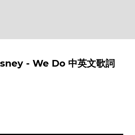
ney - We Do 中英文歌詞