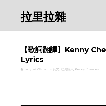
拉里拉雜
【歌詞翻譯】Kenny Ches
Lyrics
Larry
4/30/2020
-
英文
,
歌詞翻譯
,
Kenny Chesney
rodiyer.idv.tw 拉里拉雜