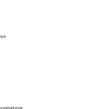
oys
a comatose