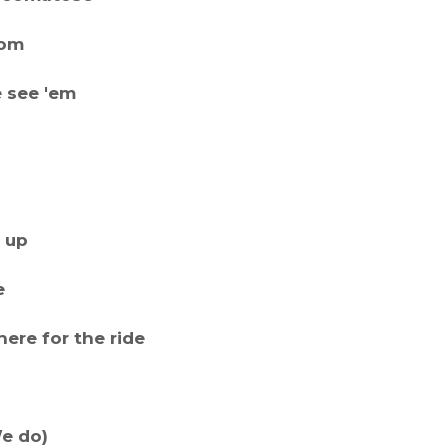
dom
 see 'em
t up
e
ere for the ride
We do)