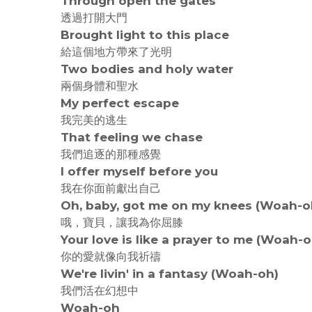
Through open the gates
透過打開大門
Brought light to this place
給這個地方帶來了光明
Two bodies and holy water
兩個身體和聖水
My perfect escape
我完美的逃生
That feeling we chase
我們追逐的那種感覺
I offer myself before you
我在你面前獻出自己
Oh, baby, got me on my knees (Woah-o
哦，寶貝，讓我為你屈膝
Your love is like a prayer to me (Woah-o
你的愛就像向我祈禱
We're livin' in a fantasy (Woah-oh)
我們活在幻想中
Woah-oh