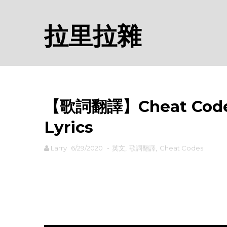
拉里拉雜
【歌詞翻譯】Cheat Code
Lyrics
Larry
6/29/2020
-
英文
,
歌詞翻譯
,
Cheat Codes
rodiyer.idv.tw 拉里拉雜