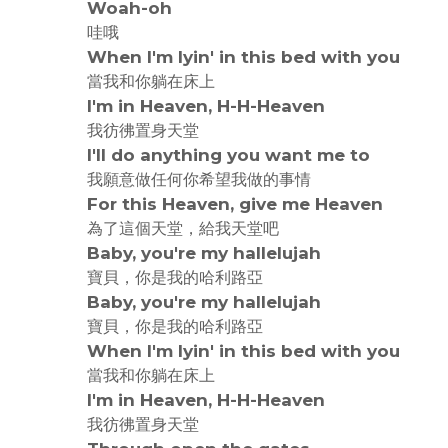
Woah-oh
哇哦
When I'm lyin' in this bed with you
當我和你躺在床上
I'm in Heaven, H-H-Heaven
我彷彿置身天堂
I'll do anything you want me to
我願意做任何你希望我做的事情
For this Heaven, give me Heaven
為了這個天堂，給我天堂吧
Baby, you're my hallelujah
寶貝，你是我的哈利路亞
Baby, you're my hallelujah
寶貝，你是我的哈利路亞
When I'm lyin' in this bed with you
當我和你躺在床上
I'm in Heaven, H-H-Heaven
我彷彿置身天堂