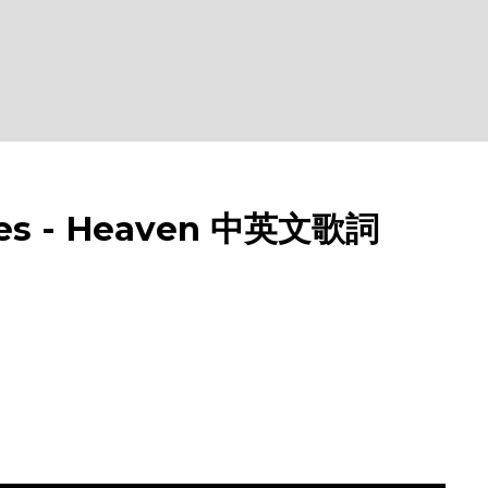
s - Heaven 中英文歌詞