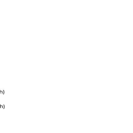
h)
h)