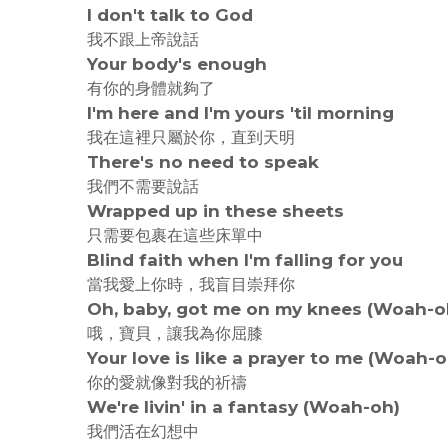
I don't talk to God
我不跟上帝說話
Your body's enough
有你的身體就夠了
I'm here and I'm yours 'til morning
我在這裡只屬於你，直到天明
There's no need to speak
我們不需要說話
Wrapped up in these sheets
只需要包裹在這些床單中
Blind faith when I'm falling for you
當我愛上你時，我盲目崇拜你
Oh, baby, got me on my knees (Woah-o
哦，寶貝，讓我為你屈膝
Your love is like a prayer to me (Woah-o
你的愛就像對我的祈禱
We're livin' in a fantasy (Woah-oh)
我們活在幻想中