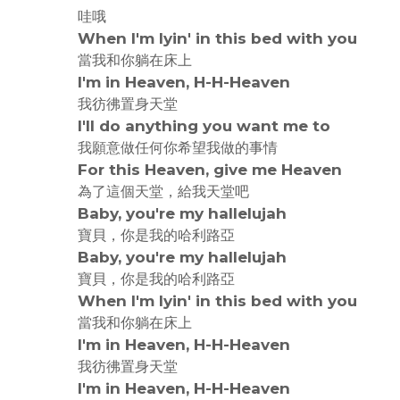
哇哦
When I'm lyin' in this bed with you
當我和你躺在床上
I'm in Heaven, H-H-Heaven
我彷彿置身天堂
I'll do anything you want me to
我願意做任何你希望我做的事情
For this Heaven, give me Heaven
為了這個天堂，給我天堂吧
Baby, you're my hallelujah
寶貝，你是我的哈利路亞
Baby, you're my hallelujah
寶貝，你是我的哈利路亞
When I'm lyin' in this bed with you
當我和你躺在床上
I'm in Heaven, H-H-Heaven
我彷彿置身天堂
I'm in Heaven, H-H-Heaven