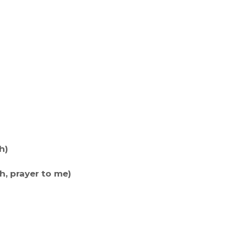
h)
h, prayer to me)