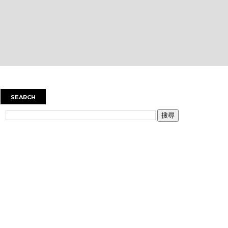
SEARCH