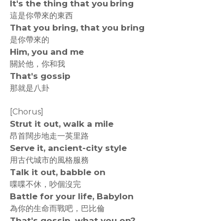
It's the thing that you bring
這是你帶來的東西
That you bring, that you bring
是你帶來的
Him, you and me
關於他，你和我
That's gossip
那就是八卦
[Chorus]
Strut it out, walk a mile
昂首闊步地走一英里路
Serve it, ancient-city style
用古代城市的風格服務
Talk it out, babble on
喋喋不休，吵個沒完
Battle for your life, Babylon
為你的生命而戰吧，巴比倫
That's gossip, what you on?