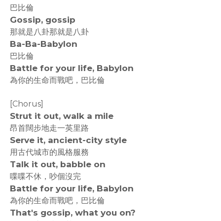
巴比倫
Gossip, gossip
那就是八卦那就是八卦
Ba-Ba-Babylon
巴比倫
Battle for your life, Babylon
為你的生命而戰吧，巴比倫
[Chorus]
Strut it out, walk a mile
昂首闊步地走一英里路
Serve it, ancient-city style
用古代城市的風格服務
Talk it out, babble on
喋喋不休，吵個沒完
Battle for your life, Babylon
為你的生命而戰吧，巴比倫
That's gossip, what you on?