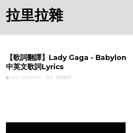
拉里拉雜
【歌詞翻譯】Lady Gaga - Babylon
中英文歌詞Lyrics
Larry
6/02/2020
-
英文
,
歌詞翻譯
rodiyer.idv.tw 拉里拉雜