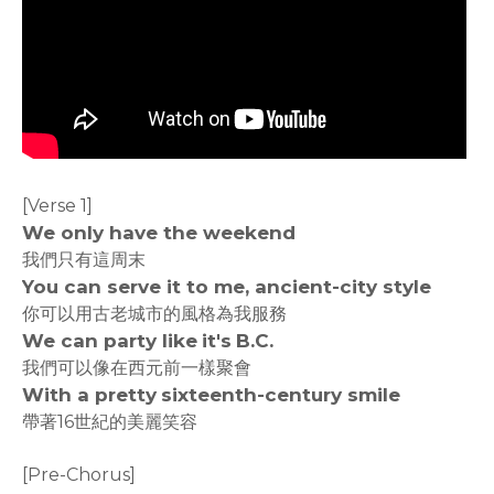
[Verse 1]
We only have the weekend
我們只有這周末
You can serve it to me, ancient-city style
你可以用古老城市的風格為我服務
We can party like it's B.C.
我們可以像在西元前一樣聚會
With a pretty sixteenth-century smile
帶著16世紀的美麗笑容
[Pre-Chorus]