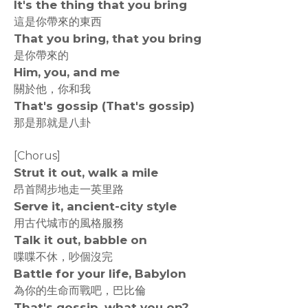
It's the thing that you bring
這是你帶來的東西
That you bring, that you bring
是你帶來的
Him, you, and me
關於他，你和我
That's gossip (That's gossip)
那是那就是八卦
[Chorus]
Strut it out, walk a mile
昂首闊步地走一英里路
Serve it, ancient-city style
用古代城市的風格服務
Talk it out, babble on
喋喋不休，吵個沒完
Battle for your life, Babylon
為你的生命而戰吧，巴比倫
That's gossip, what you on?