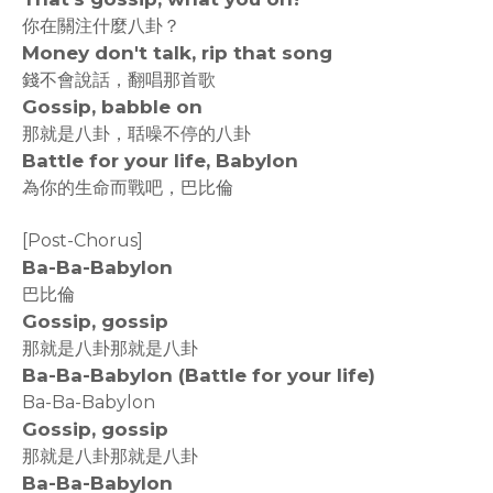
你在關注什麼八卦？
Money don't talk, rip that song
錢不會說話，翻唱那首歌
Gossip, babble on
那就是八卦，聒噪不停的八卦
Battle for your life, Babylon
為你的生命而戰吧，巴比倫
[Post-Chorus]
Ba-Ba-Babylon
巴比倫
Gossip, gossip
那就是八卦那就是八卦
Ba-Ba-Babylon (Battle for your life)
Ba-Ba-Babylon
Gossip, gossip
那就是八卦那就是八卦
Ba-Ba-Babylon