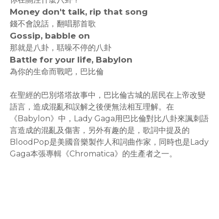
Money don't talk, rip that song
錢不會說話，翻唱那首歌
Gossip, babble on
那就是八卦，聒噪不停的八卦
Battle for your life, Babylon
為你的生命而戰吧，巴比倫
在聖經的巴別塔塔故事中，巴比倫古城的居民在上帝改變
語言，造成混亂和誤解之後便無法相互理解。在
《Babylon》中，Lady Gaga用巴比倫對比八卦來諷刺語
言造成的混亂及傷害，另外有趣的是，歌詞中提及的
BloodPop是美國音樂製作人和詞曲作家，同時也是Lady
Gaga本張專輯《Chromatica》的生產者之一。
rodiyer.idv.tw 拉里拉雜