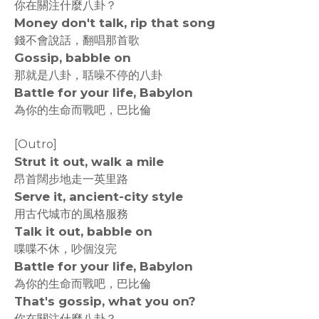
你在關注什麼八卦？
Money don't talk, rip that song
錢不會說話，翻唱那首歌
Gossip, babble on
那就是八卦，聒噪不停的八卦
Battle for your life, Babylon
為你的生命而戰吧，巴比倫
[Outro]
Strut it out, walk a mile
昂首闊步地走一英里路
Serve it, ancient-city style
用古代城市的風格服務
Talk it out, babble on
喋喋不休，吵個沒完
Battle for your life, Babylon
為你的生命而戰吧，巴比倫
That's gossip, what you on?
你在關注什麼八卦？