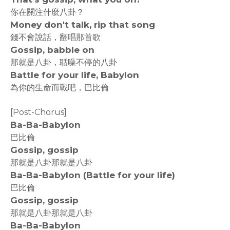
你在關注什麼八卦？
Money don't talk, rip that song
錢不會說話，翻唱那首歌
Gossip, babble on
那就是八卦，聒噪不停的八卦
Battle for your life, Babylon
為你的生命而戰吧，巴比倫
[Post-Chorus]
Ba-Ba-Babylon
巴比倫
Gossip, gossip
那就是八卦那就是八卦
Ba-Ba-Babylon (Battle for your life)
巴比倫
Gossip, gossip
那就是八卦那就是八卦
Ba-Ba-Babylon