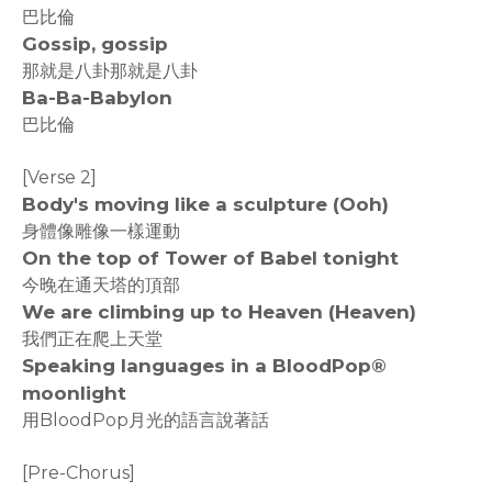
巴比倫
Gossip, gossip
那就是八卦那就是八卦
Ba-Ba-Babylon
巴比倫
[Verse 2]
Body's moving like a sculpture (Ooh)
身體像雕像一樣運動
On the top of Tower of Babel tonight
今晚在通天塔的頂部
We are climbing up to Heaven (Heaven)
我們正在爬上天堂
Speaking languages in a BloodPop®
moonlight
用BloodPop月光的語言說著話
[Pre-Chorus]