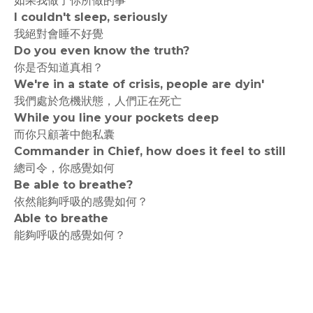
如果我做了你所做的事
I couldn't sleep, seriously
我絕對會睡不好覺
Do you even know the truth?
你是否知道真相？
We're in a state of crisis, people are dyin'
我們處於危機狀態，人們正在死亡
While you line your pockets deep
而你只顧著中飽私囊
Commander in Chief, how does it feel to still
總司令，你感覺如何
Be able to breathe?
依然能夠呼吸的感覺如何？
Able to breathe
能夠呼吸的感覺如何？
rodiyer.idv.tw 拉里拉雜