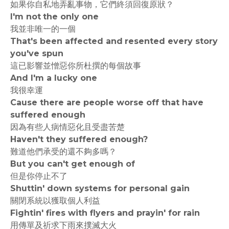
如果你自私地弄亂事物，它們終須回復原狀？
I'm not the only one
我並非唯一的一個
That's been affected and resented every story
you've spun
這已影響並憎惡你所杜撰的每個故事
And I'm a lucky one
我很幸運
Cause there are people worse off that have
suffered enough
因為有些人病情惡化且受盡苦楚
Haven't they suffered enough?
難道他們承受的還不夠多嗎？
But you can't get enough of
但是你停止不了
Shuttin' down systems for personal gain
關閉系統以獲取個人利益
Fightin' fires with flyers and prayin' for rain
用傳單及祈求下雨來撲滅大火