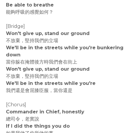
Be able to breathe
能夠呼吸的感覺如何？
[Bridge]
Won't give up, stand our ground
不放棄，堅持我們的立場
We'll be in the streets while you're bunkering
down
當你躲在掩體後方時我們會在街上
Won't give up, stand our ground
不放棄，堅持我們的立場
We'll be in the streets while you're
我們還是會屈膝臣服，當你還是
[Chorus]
Commander in Chief, honestly
總司令，老實說
If I did the things you do