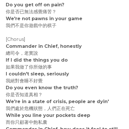
Do you get off on pain?
你是否已無法感覺痛苦？
We're not pawns in your game
我們不是你遊戲中的棋子
[Chorus]
Commander in Chief, honestly
總司令，老實說
If I did the things you do
如果我做了你所做的事
I couldn't sleep, seriously
我絕對會睡不好覺
Do you even know the truth?
你是否知道真相？
We're in a state of crisis, people are dyin'
我們處於危機狀態，人們正在死亡
While you line your pockets deep
而你只顧著中飽私囊