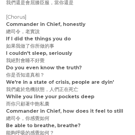
我們還是會屈膝臣服，當你還是
[Chorus]
Commander in Chief, honestly
總司令，老實說
If I did the things you do
如果我做了你所做的事
I couldn't sleep, seriously
我絕對會睡不好覺
Do you even know the truth?
你是否知道真相？
We're in a state of crisis, people are dyin'
我們處於危機狀態，人們正在死亡
While you line your pockets deep
而你只顧著中飽私囊
Commander in Chief, how does it feel to still
總司令，你感覺如何
Be able to breathe, breathe?
能夠呼吸的感覺如何？