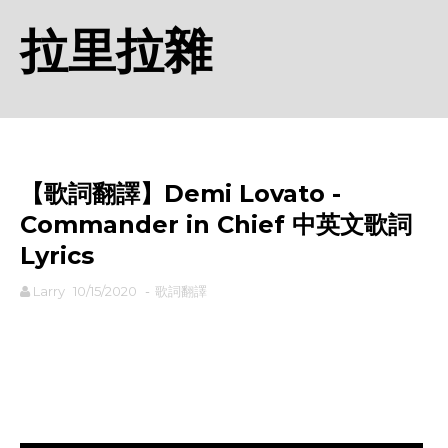
拉里拉雜
【歌詞翻譯】Demi Lovato -
Commander in Chief 中英文歌詞
Lyrics
Larry
10/15/2020
-
歌詞翻譯
rodiyer.idv.tw 拉里拉雜