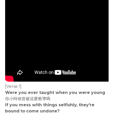
[Verse 1]
Were you ever taught when you were young
你小時候曾被這麼教導嗎
If you mess with things selfishly, they're
bound to come undone?