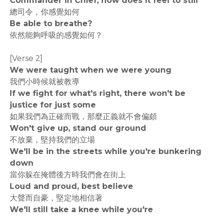
Commander in Chief, how does it feel to still
總司令，你感覺如何
Be able to breathe?
依然能夠呼吸的感覺如何？
[Verse 2]
We were taught when we were young
我們小時候就被教導
If we fight for what's right, there won't be
justice for just some
如果我們為正確而戰，那麼正義就不會偏頗
Won't give up, stand our ground
不放棄，堅持我們的立場
We'll be in the streets while you're bunkering
down
當你躲在掩體後方時我們會在街上
Loud and proud, best believe
大聲而自豪，堅定地相信著
We'll still take a knee while you're