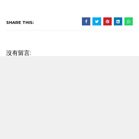
SHARE THIS:
沒有留言:
發佈留言
RECENT POST
【歌詞翻譯】Beyoncé - MORNING DEW (DONK)
中文/原文歌詞Lyrics
[Verse 1] As we sip champagne, watchin' Purple Rain 當