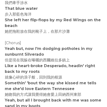
我們牽手涉水
That blue water
步入那藍色海洋
She left her flip-flops by my Red Wings on the
beach
她把拖鞋放在我的靴子上，在那片沙灘
[Chorus]
Yeah but, now I'm dodging potholes in my
sunburnt Silverado
但是現在我躲在曝曬的西爾維拉多鎮上
Like a heart-broke Desperado, headin' right
back to my roots
就像心碎的浪子般，回到我的根源
Somethin' 'bout the way she kissed me tells
me she'd love Eastern Tennessee
她吻我的方式讓我覺得她會愛上田納西州東部
Yeah, but all I brought back with me was some
sand in my boots