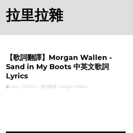
拉里拉雜
【歌詞翻譯】Morgan Wallen -
Sand in My Boots 中英文歌詞
Lyrics
Larry
1/11/2021
-
歌詞翻譯
,
Morgan Wallen
rodiyer.idv.tw 拉里拉雜