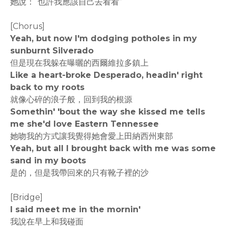
她說：“也許我應該自己去看看”
[Chorus]
Yeah, but now I'm dodging potholes in my
sunburnt Silverado
但是現在我躲在曝曬的西爾維拉多鎮上
Like a heart-broke Desperado, headin' right
back to my roots
就像心碎的浪子般，回到我的根源
Somethin' 'bout the way she kissed me tells
me she'd love Eastern Tennessee
她吻我的方式讓我覺得她會愛上田納西州東部
Yeah, but all I brought back with me was some
sand in my boots
是的，但是我帶回來的只有靴子裡的沙
[Bridge]
I said meet me in the mornin'
我說在早上和我碰面