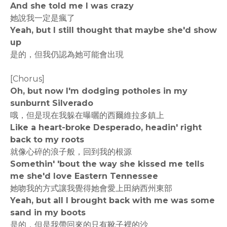
And she told me I was crazy
她說我一定是瘋了
Yeah, but I still thought that maybe she'd show
up
是的，但我仍認為她可能會出現
[Chorus]
Oh, but now I'm dodging potholes in my
sunburnt Silverado
哦，但是現在我躲在曝曬的西爾維拉多鎮上
Like a heart-broke Desperado, headin' right
back to my roots
就像心碎的浪子般，回到我的根源
Somethin' 'bout the way she kissed me tells
me she'd love Eastern Tennessee
她吻我的方式讓我覺得她會愛上田納西州東部
Yeah, but all I brought back with me was some
sand in my boots
是的，但是我帶回來的只有靴子裡的沙