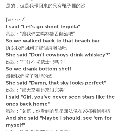
是的，但是我帶回來的只有靴子裡的沙
[Verse 2]
I said "Let's go shoot tequila"
我說：“讓我們去喝杯龍舌蘭酒吧”
So we walked back to that beach bar
所以我們回到了那個海灘酒吧
She said "Don't cowboys drink whiskey?"
她說：“牛仔不喝威士忌嗎？”
So we drank bottom shelf
最後我們喝了雜牌的酒
She said "Damn, that sky looks perfect"
她說：“那天空看起來很完美”
I said "Girl, you've never seen stars like the
ones back home"
我說：“女孩，你看到的星星無法像在家鄉看到那樣”
And she said "Maybe I should, see 'em for
myself"