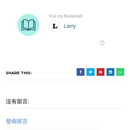
SHARE THIS:
沒有留言:
發佈留言