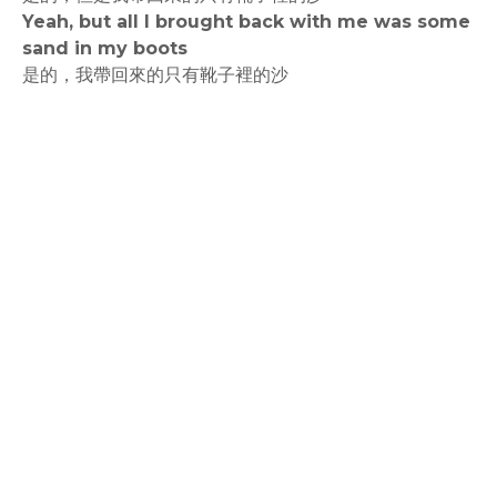
Yeah, but all I brought back with me was some
sand in my boots
是的，我帶回來的只有靴子裡的沙
rodiyer.idv.tw 拉里拉雜