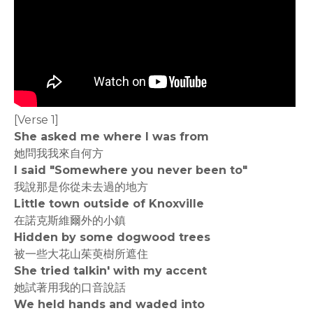
[Verse 1]
She asked me where I was from
她問我我來自何方
I said "Somewhere you never been to"
我說那是你從未去過的地方
Little town outside of Knoxville
在諾克斯維爾外的小鎮
Hidden by some dogwood trees
被一些大花山茱萸樹所遮住
She tried talkin' with my accent
她試著用我的口音說話
We held hands and waded into