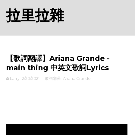
拉里拉雜
【歌詞翻譯】Ariana Grande - ​
main thing 中英文歌詞Lyrics
Larry
2/20/2021
-
歌詞翻譯
,
Ariana Grande
rodiyer.idv.tw 拉里拉雜