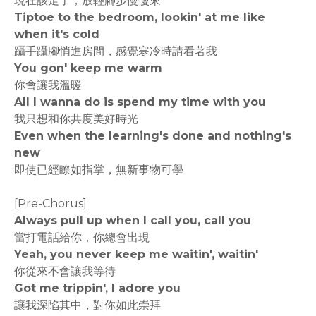
現在該走了，放輕腳步慢慢來
Tiptoe to the bedroom, lookin' at me like
when it's cold
躡手躡腳悄進房間，感覺寒冷時請看著我
You gon' keep me warm
你會讓我溫暖
All I wanna do is spend my time with you
我只想和你共度美好時光
Even when the learning's done and nothing's
new
即使已經瞭如指掌，無新事物可學
[Pre-Chorus]
Always pull up when I call you, call you
當打電話給你，你總會出現
Yeah, you never keep me waitin', waitin'
你從來不會讓我等待
Got me trippin', I adore you
讓我深陷其中，對你如此崇拜