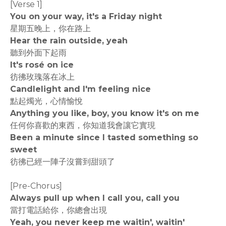
[Verse 1]
You on your way, it's a Friday night
星期五晚上，你在路上
Hear the rain outside, yeah
聽到外面下起雨
It's rosé on ice
彷彿玫瑰落在冰上
Candlelight and I'm feeling nice
點起燭光，心情愉悅
Anything you like, boy, you know it's on me
任何你喜歡的東西，你知道我會讓它實現
Been a minute since I tasted something so
sweet
彷彿已經一陣子沒嘗到甜頭了
[Pre-Chorus]
Always pull up when I call you, call you
當打電話給你，你總會出現
Yeah, you never keep me waitin', waitin'