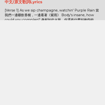
中文/原文歌詞Lyrics
[Verse 1] As we sip champagne, watchin' Purple Rain 當
我們一邊啜飲香檳，一邊看著《紫雨》 Body's insane, how
could you complain? 身材如此火辣，你還有什麼好抱怨的...
POPULAR POSTS