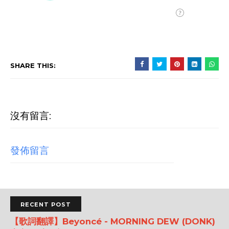
SHARE THIS:
沒有留言:
發佈留言
RECENT POST
【歌詞翻譯】Beyoncé - MORNING DEW (DONK)