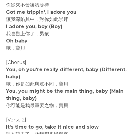
你從來不會讓我等待
Got me trippin', I adore you
讓我深陷其中，對你如此崇拜
I adore you, boy (Boy)
我喜歡上你了，男孩
Oh baby
哦，寶貝
[Chorus]
You, oh you're really different, baby (Different,
baby)
哦，你是如此與眾不同，寶貝
You, you might be the main thing, baby (Main
thing, baby)
你可能是我最重要之物，寶貝
[Verse 2]
It's time to go, take it nice and slow