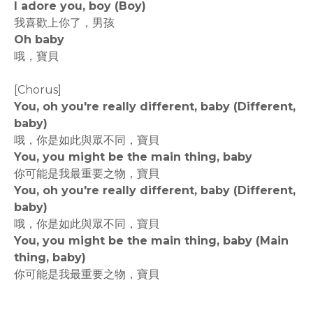
I adore you, boy (Boy)
我喜歡上你了，男孩
Oh baby
哦，寶貝
[Chorus]
You, oh you're really different, baby (Different,
baby)
哦，你是如此與眾不同，寶貝
You, you might be the main thing, baby
你可能是我最重要之物，寶貝
You, oh you're really different, baby (Different,
baby)
哦，你是如此與眾不同，寶貝
You, you might be the main thing, baby (Main
thing, baby)
你可能是我最重要之物，寶貝
rodiyer.idv.tw 拉里拉雜