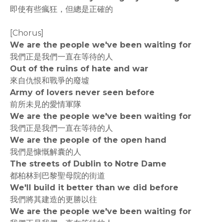
即使有些瘋狂，但總是正確的
[Chorus]
We are the people we've been waiting for
我們正是我們一直在等待的人
Out of the ruins of hate and war
來自仇恨和戰爭的廢墟
Army of lovers never seen before
前所未見的愛情軍隊
We are the people we've been waiting for
我們正是我們一直在等待的人
We are the people of the open hand
我們是慷慨解囊的人
The streets of Dublin to Notre Dame
都柏林到巴黎聖母院的街道
We'll build it better than we did before
我們將其建造的更勝以往
We are the people we've been waiting for