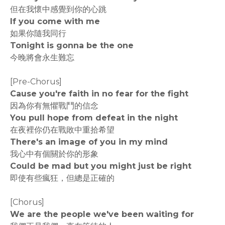
但在我懷中感覺到你的心跳
If you come with me
如果你隨我同行
Tonight is gonna be the one
今晚將會永生難忘
[Pre-Chorus]
Cause you're faith in no fear for the fight
因為你有無懼戰鬥的信念
You pull hope from defeat in the night
在夜裡你仍在戰敗中重拾希望
There's an image of you in my mind
我心中有個關於你的形象
Could be mad but you might just be right
即使有些瘋狂，但總是正確的
[Chorus]
We are the people we've been waiting for