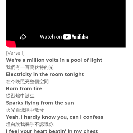
[Verse 1]
We're a million volts in a pool of light
我們有一百萬伏特的光
Electricity in the room tonight
在今晚照亮整個空間
Born from fire
從烈焰中誕生
Sparks flying from the sun
火光自熾陽中散發
Yeah, I hardly know you, can I confess
坦白說我幾乎不認識你
I feel your heart beatin' in my chest