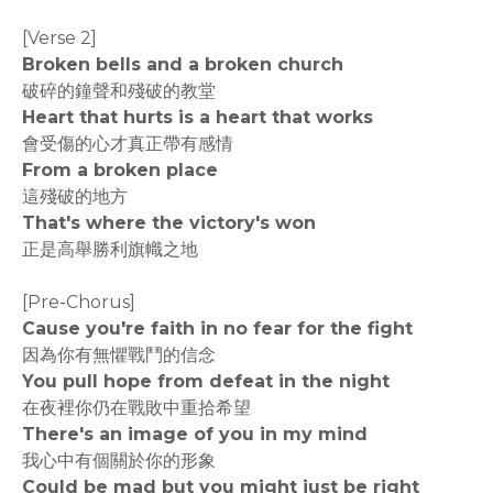
[Verse 2]
Broken bells and a broken church
破碎的鐘聲和殘破的教堂
Heart that hurts is a heart that works
會受傷的心才真正帶有感情
From a broken place
這殘破的地方
That's where the victory's won
正是高舉勝利旗幟之地
[Pre-Chorus]
Cause you're faith in no fear for the fight
因為你有無懼戰鬥的信念
You pull hope from defeat in the night
在夜裡你仍在戰敗中重拾希望
There's an image of you in my mind
我心中有個關於你的形象
Could be mad but you might just be right