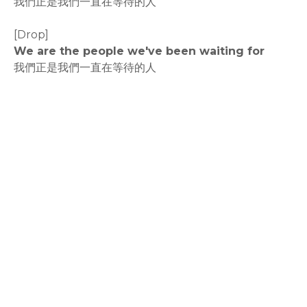
我們正是我們一直在等待的人
[Drop]
We are the people we've been waiting for
我們正是我們一直在等待的人
rodiyer.idv.tw 拉里拉雜