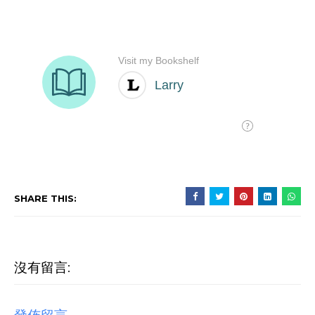
SHARE THIS:
沒有留言: