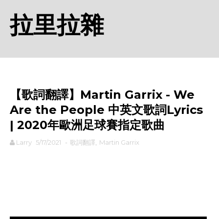
拉里拉雜
【歌詞翻譯】Martin Garrix - We
Are the People 中英文歌詞Lyrics
| 2020年歐洲足球賽指定歌曲
Larry
5/17/2021
-
歌詞翻譯
,
Martin Garrix
rodiyer.idv.tw 拉里拉雜