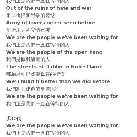
我們正是我們一直在等待的人
Out of the ruins of hate and war
來自仇恨和戰爭的廢墟
Army of lovers never seen before
前所未見的愛情軍隊
We are the people we've been waiting for
我們正是我們一直在等待的人
We are the people of the open hand
我們是慷慨解囊的人
The streets of Dublin to Notre Dame
都柏林到巴黎聖母院的街道
We'll build it better than we did before
我們將其建造的更勝以往
We are the people we've been waiting for
我們正是我們一直在等待的人
[Drop]
We are the people we've been waiting for
我們正是我們一直在等待的人