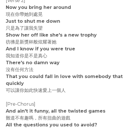
[Verse 2]
Now you bring her around
現在你帶她到處晃
Just to shut me down
只是為了讓我失望
Show her off like she's a new trophy
彷彿是新獎杯般炫耀著她
And I know if you were true
我知道你是不是真心
There's no damn way
沒有任何方法
That you could fall in love with somebody that
quickly
可以讓你如此快速愛上一個人
[Pre-Chorus]
And ain't it funny, all the twisted games
難道不有趣嗎，所有扭曲的遊戲
All the questions you used to avoid?