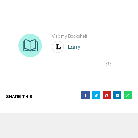
SHARE THIS:
沒有留言: