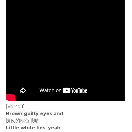
[Verse 1]
Brown guilty eyes and
愧疚的棕色眼睛
Little white lies, yeah