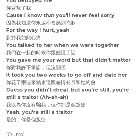
You betrayed me
你背叛了我
Cause I know that you'll never feel sorry
因為我知道你永遠不會感到抱歉
For the way I hurt, yeah
對於我如此心痛
You talked to her when we were together
我們在一起的時候你跟她說了話
You gave me your word but that didn't matter
你對我許下承諾，但沒關係
It took you two weeks to go off and date her
你花了兩週來結束這段感情並且和她約會
Guess you didn't cheat, but you're still, you're
still a traitor (Ah-ah-ah)
我以為你沒有騙我，但你卻是個叛徒
Yeah, you're still a traitor
是的，你是個叛徒
[Outro]