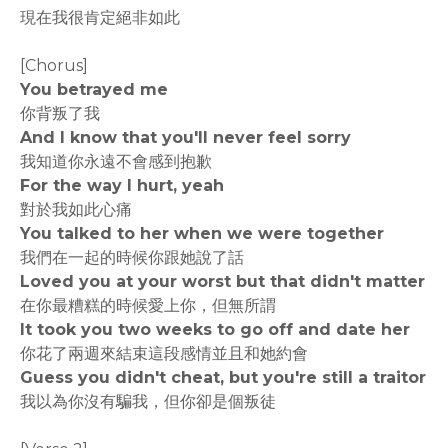
現在我很肯定絕非如此
[Chorus]
You betrayed me
你背叛了我
And I know that you'll never feel sorry
我知道你永遠不會感到抱歉
For the way I hurt, yeah
對於我如此心痛
You talked to her when we were together
我們在一起的時候你跟她說了話
Loved you at your worst but that didn't matter
在你最糟糕的時候愛上你，但無所謂
It took you two weeks to go off and date her
你花了兩週來結束這段感情並且和她約會
Guess you didn't cheat, but you're still a traitor
我以為你沒有騙我，但你卻是個叛徒