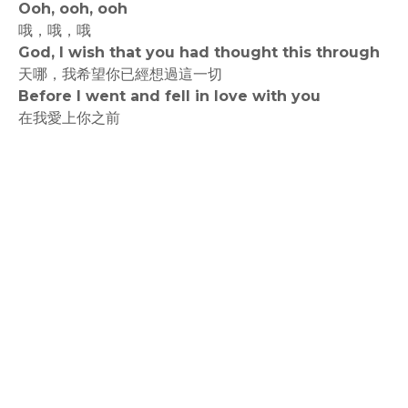
Ooh, ooh, ooh
哦，哦，哦
God, I wish that you had thought this through
天哪，我希望你已經想過這一切
Before I went and fell in love with you
在我愛上你之前
rodiyer.idv.tw 拉里拉雜