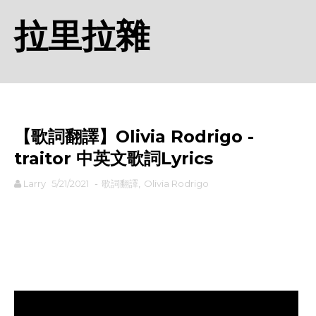
拉里拉雜
【歌詞翻譯】Olivia Rodrigo - ​
traitor 中英文歌詞Lyrics
Larry
5/21/2021
-
歌詞翻譯
,
Olivia Rodrigo
rodiyer.idv.tw 拉里拉雜