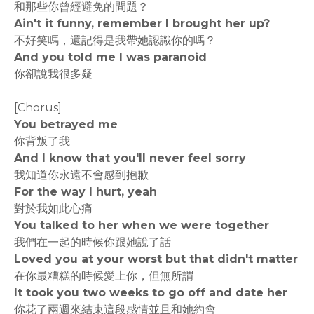
和那些你曾經避免的問題？
Ain't it funny, remember I brought her up?
不好笑嗎，還記得是我帶她認識你的嗎？
And you told me I was paranoid
你卻說我很多疑
[Chorus]
You betrayed me
你背叛了我
And I know that you'll never feel sorry
我知道你永遠不會感到抱歉
For the way I hurt, yeah
對於我如此心痛
You talked to her when we were together
我們在一起的時候你跟她說了話
Loved you at your worst but that didn't matter
在你最糟糕的時候愛上你，但無所謂
It took you two weeks to go off and date her
你花了兩週來結束這段感情並且和她約會