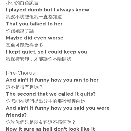
小小的白色謊言
I played dumb but I always knew
我默不吭聲但我一直都知道
That you talked to her
你跟她說了話
Maybe did even worse
甚至可能做得更多
I kept quiet, so I could keep you
我保持安靜，才能讓你不離開我
[Pre-Chorus]
And ain't it funny how you ran to her
這不是很有趣嗎？
The second that we called it quits?
你怎能在我們提出分手的那秒就奔向她
And ain't it funny how you said you were
friends?
你說你們只是朋友難道不搞笑嗎？
Now it sure as hell don't look like it