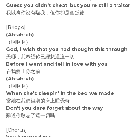
Guess you didn't cheat, but you're still a traitor
我以為你沒有騙我，但你卻是個叛徒
[Bridge]
(Ah-ah-ah)
（啊啊啊）
God, I wish that you had thought this through
天哪，我希望你已經想過這一切
Before I went and fell in love with you
在我愛上你之前
(Ah-ah-ah)
（啊啊啊）
When she's sleepin' in the bed we made
當她在我們組裝的床上睡覺時
Don't you dare forget about the way
難道你敢忘了這一切嗎
[Chorus]