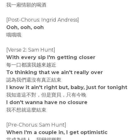
我一廂情願的喝酒
[Post-Chorus: Ingrid Andress]
Ooh, ooh, ooh
哦哦哦
[Verse 2: Sam Hunt]
With every sip I'm getting closer
每一口都讓我越來越近
To thinking that we ain't really over
認為我們還沒有真正結束
I know it ain't right but, baby, just for tonight
我知道這不對，但是寶貝，只有今晚
I don't wanna have no closure
我不想就這麼結束
[Pre-Chorus: Sam Hunt]
When I'm a couple in, I get optimistic
當成為情人，我變得樂觀