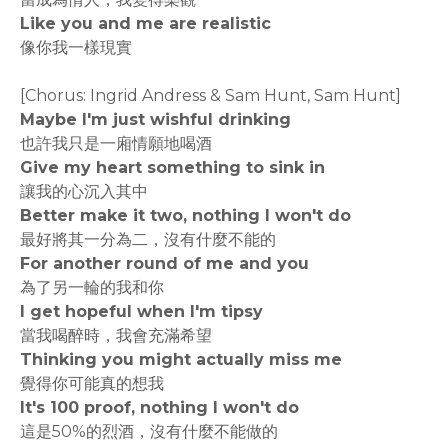
Like you and me are realistic
像你我一樣現實
[Chorus: Ingrid Andress & Sam Hunt, Sam Hunt]
Maybe I'm just wishful drinking
也許我只是一廂情願地喝酒
Give my heart something to sink in
讓我的心沉入其中
Better make it two, nothing I won't do
最好將其一分為二，沒有什麼不能的
For another round of me and you
為了另一輪的我和你
I get hopeful when I'm tipsy
當我喝醉時，我會充滿希望
Thinking you might actually miss me
覺得你可能真的想我
It's 100 proof, nothing I won't do
這是50%的烈酒，沒有什麼不能做的