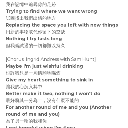
我在記憶中追尋你的足跡
Trying to find where we went wrong
試圖找出我們出錯的地方
Replacing the space you left with new things
用新的事物取代你留下的空缺
Nothing I try lasts long
但我嘗試過的一切都難以持久
[Chorus: Ingrid Andress with Sam Hunt]
Maybe I'm just wishful drinking
也許我只是一廂情願地喝酒
Give my heart something to sink in
讓我的心沉入其中
Better make it two, nothing I won't do
最好將其一分為二，沒有什麼不能的
For another round of me and you (Another
round of me and you)
為了另一輪的我和你
I get hopeful when I'm tipsy