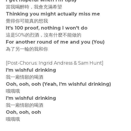
當我喝醉時，我會充滿希望
Thinking you might actually miss me
覺得你可能真的想我
It's 100 proof, nothing I won't do
這是50%的烈酒，沒有什麼不能做的
For another round of me and you (You)
為了另一輪的我和你
[Post-Chorus: Ingrid Andress & Sam Hunt]
I'm wishful drinking
我一廂情願的喝酒
Ooh, ooh, ooh (Yeah, I'm wishful drinking)
哦哦哦
I'm wishful drinking
我一廂情願的喝酒
Ooh, ooh, ooh
哦哦哦
rodiyer.idv.tw 拉里拉雜