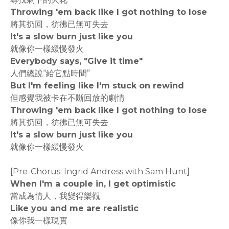
Throwing 'em back like I got nothing to lose
將其扔回，彷彿已無可失去
It's a slow burn just like you
就像你一樣緩慢發火
Everybody says, "Give it time"
人們總說“給它點時間”
But I'm feeling like I'm stuck on rewind
但感覺我被卡在不斷回放的劇情
Throwing 'em back like I got nothing to lose
將其扔回，彷彿已無可失去
It's a slow burn just like you
就像你一樣緩慢發火
[Pre-Chorus: Ingrid Andress with Sam Hunt]
When I'm a couple in, I get optimistic
當成為情人，我變得樂觀
Like you and me are realistic
像你我一樣現實