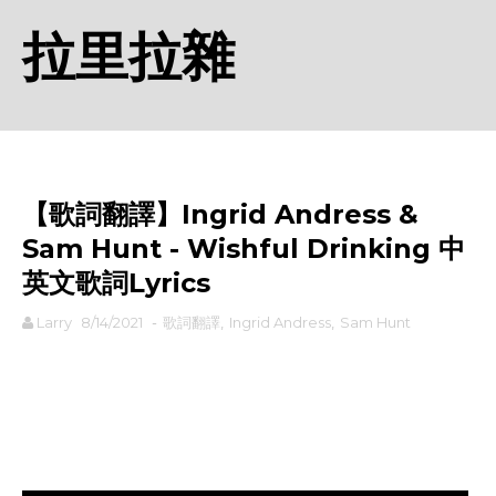
拉里拉雜
【歌詞翻譯】Ingrid Andress &
Sam Hunt - Wishful Drinking 中
英文歌詞Lyrics
Larry
8/14/2021
-
歌詞翻譯
,
Ingrid Andress
,
Sam Hunt
rodiyer.idv.tw 拉里拉雜