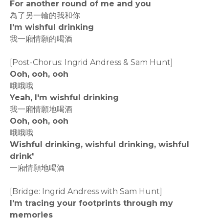
For another round of me and you
為了另一輪的我和你
I'm wishful drinking
我一廂情願的喝酒
[Post-Chorus: Ingrid Andress & Sam Hunt]
Ooh, ooh, ooh
哦哦哦
Yeah, I'm wishful drinking
我一廂情願地喝酒
Ooh, ooh, ooh
哦哦哦
Wishful drinking, wishful drinking, wishful
drink'
一廂情願地喝酒
[Bridge: Ingrid Andress with Sam Hunt]
I'm tracing your footprints through my
memories