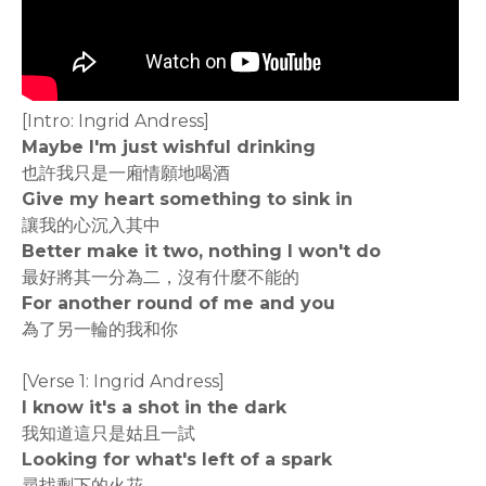
[Intro: Ingrid Andress]
Maybe I'm just wishful drinking
也許我只是一廂情願地喝酒
Give my heart something to sink in
讓我的心沉入其中
Better make it two, nothing I won't do
最好將其一分為二，沒有什麼不能的
For another round of me and you
為了另一輪的我和你
[Verse 1: Ingrid Andress]
I know it's a shot in the dark
我知道這只是姑且一試
Looking for what's left of a spark
尋找剩下的火花