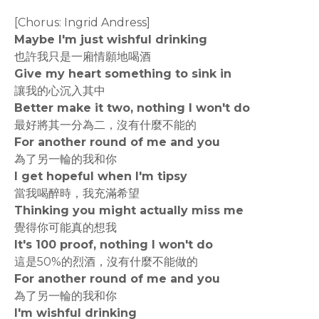
[Chorus: Ingrid Andress]
Maybe I'm just wishful drinking
也許我只是一廂情願地喝酒
Give my heart something to sink in
讓我的心沉入其中
Better make it two, nothing I won't do
最好將其一分為二，沒有什麼不能的
For another round of me and you
為了另一輪的我和你
I get hopeful when I'm tipsy
當我喝醉時，我充滿希望
Thinking you might actually miss me
覺得你可能真的想我
It's 100 proof, nothing I won't do
這是50%的烈酒，沒有什麼不能做的
For another round of me and you
為了另一輪的我和你
I'm wishful drinking