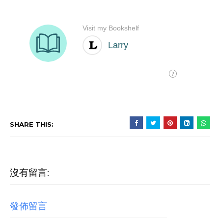
SHARE THIS:
沒有留言:
發佈留言