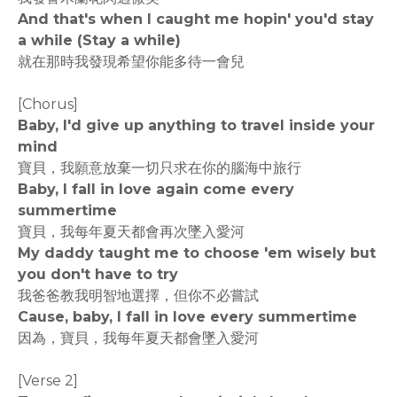
And that's when I caught me hopin' you'd stay
a while (Stay a while)
就在那時我發現希望你能多待一會兒
[Chorus]
Baby, I'd give up anything to travel inside your
mind
寶貝，我願意放棄一切只求在你的腦海中旅行
Baby, I fall in love again come every
summertime
寶貝，我每年夏天都會再次墜入愛河
My daddy taught me to choose 'em wisely but
you don't have to try
我爸爸教我明智地選擇，但你不必嘗試
Cause, baby, I fall in love every summertime
因為，寶貝，我每年夏天都會墜入愛河
[Verse 2]