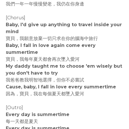
我們一年一年慢慢變老，我仍在你身邊
[Chorus]
Baby, I'd give up anything to travel inside your
mind
寶貝，我願意放棄一切只求在你的腦海中旅行
Baby, I fall in love again come every
summertime
寶貝，我每年夏天都會再次墜入愛河
My daddy taught me to choose 'em wisely but
you don't have to try
我爸爸教我明智地選擇，但你不必嘗試
Cause, baby, I fall in love every summertime
因為，寶貝，我在每個夏天都墜入愛河
[Outro]
Every day is summertime
每一天都是夏天
Every day is summertime