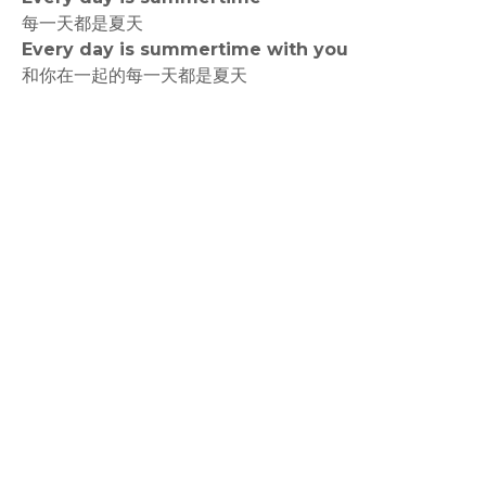
每一天都是夏天
Every day is summertime with you
和你在一起的每一天都是夏天
rodiyer.idv.tw 拉里拉雜