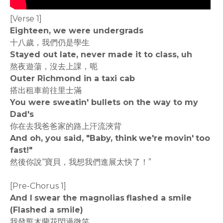
[Verse 1]
Eighteen, we were undergrads
十八歲，我們仍是學生
Stayed out late, never made it to class, uh
熬夜遊蕩，沒去上課，呃
Outer Richmond in a taxi cab
搭出租車前往里士滿
You were sweatin' bullets on the way to my
Dad's
你在去我爸爸家的路上汗流浹背
And oh, you said, "Baby, think we're movin' too
fast!"
然後你說“寶貝，我想我們進展太快了！”
[Pre-Chorus 1]
And I swear the magnolias flashed a smile
(Flashed a smile)
我發誓木蘭花閃過微笑