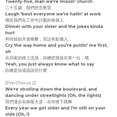
Twenty-five, man we're missin' church
二十五歲，我們想念教堂
Laugh 'bout everyone we're hatin' at work
嘲笑我們在工作中討厭的每個人
Dinner with your sister and the jokes kinda
hurt
和你姐姐共進晚餐，笑話有點傷人
Cry the way home and you're puttin' me first,
oh
在回家的路上流淚，你總把我放在第一位，哦
Yeah, you just always know what to say
你總是知道該說些什麼
[Pre-Chorus 2]
We're strolling down the boulevard, and
dancing under streetlights (Oh, the lights)
我們漫步在林蔭大道，在街燈下跳舞
Every year we get older and I'm still on your
side (Oh, I)