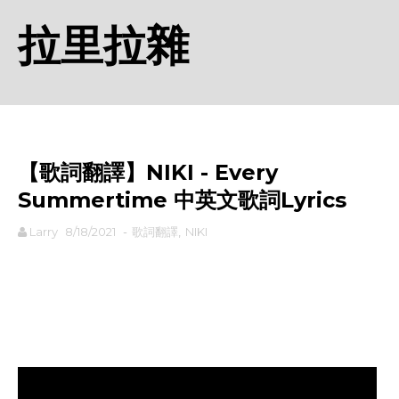
拉里拉雜
【歌詞翻譯】NIKI - Every
Summertime 中英文歌詞Lyrics
Larry
8/18/2021
-
歌詞翻譯
,
NIKI
rodiyer.idv.tw 拉里拉雜