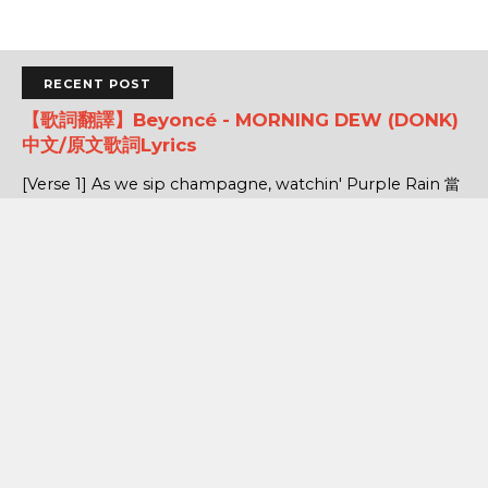
RECENT POST
【歌詞翻譯】Beyoncé - MORNING DEW (DONK)
中文/原文歌詞Lyrics
[Verse 1] As we sip champagne, watchin' Purple Rain 當
我們一邊啜飲香檳，一邊看著《紫雨》 Body's insane, how
could you complain? 身材如此火辣，你還有什麼好抱怨的...