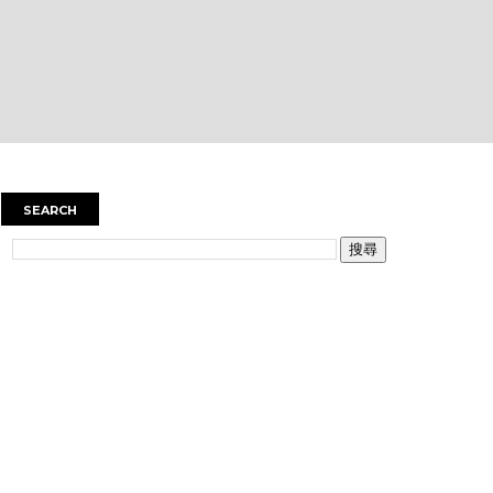
SEARCH