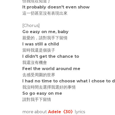
但我現在知道了
It probably doesn't even show
這一切甚至沒有表現出來
[Chorus]
Go easy on me, baby
親愛的，請對我手下留情
I was still a child
當時我還是個孩子
I didn't get the chance to
我還沒有機會
Feel the world around me
去感受周圍的世界
I had no time to choose what I chose to 
我沒時間去選擇我選好的事情
So go easy on me
請對我手下留情
more about
Adele《30》
lyrics