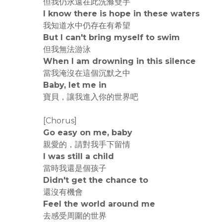
但我仍永遠在此洗滌雙手
I know there is hope in these waters
我知道水中仍存在有希望
But I can't bring myself to swim
但我無法游泳
When I am drowning in this silence
當我淹沒在這個沉默之中
Baby, let me in
寶貝，讓我進入你的世界吧
[Chorus]
Go easy on me, baby
親愛的，請對我手下留情
I was still a child
當時我還是個孩子
Didn't get the chance to
還沒有機會
Feel the world around me
去感受周圍的世界