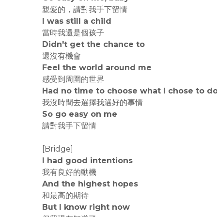
親愛的，請對我手下留情
I was still a child
當時我還是個孩子
Didn't get the chance to
還沒有機會
Feel the world around me
感受到周圍的世界
Had no time to choose what I chose to d
我沒時間去選擇我選好的事情
So go easy on me
請對我手下留情
[Bridge]
I had good intentions
我有良好的動機
And the highest hopes
和最高的期待
But I know right now