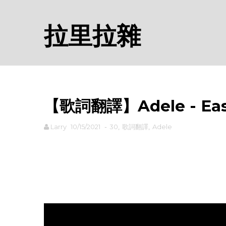
拉里拉雜
【歌詞翻譯】Adele - Eas
Larry
10/15/2021
-
30
,
歌詞翻譯
,
Adele
rodiyer.idv.tw 拉里拉雜