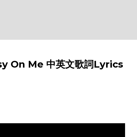
y On Me 中英文歌詞Lyrics