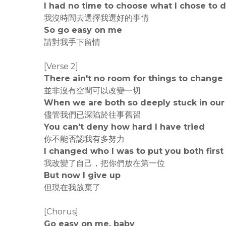
I had no time to choose what I chose to 
我沒時間去選擇我選好的事情
So go easy on me
請對我手下留情
[Verse 2]
There ain't no room for things to change
並非沒有空間可以改變一切
When we are both so deeply stuck in our
儘管我們已深陷於往事舊習
You can't deny how hard I have tried
你不能否認我有多努力
I changed who I was to put you both first
我改變了自己，把你們放在第一位
But now I give up
但現在我放棄了
[Chorus]
Go easy on me, baby