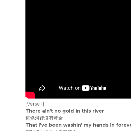
[Verse 1]
There ain't no gold in this river
這條河裡沒有黃金
That I've been washin' my hands in forev