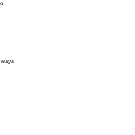
do
 ways