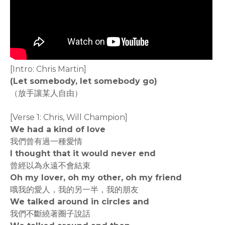
[Intro: Chris Martin]
(Let somebody, let somebody go)
（放手讓某人自由）
[Verse 1: Chris, Will Champion]
We had a kind of love
我們曾有過一種愛情
I thought that it would never end
曾經以為永遠不會結束
Oh my lover, oh my other, oh my friend
哦我的愛人，我的另一半，我的朋友
We talked around in circles and
我們不斷繞著圈子說話