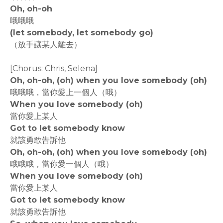
Oh, oh-oh
哦哦哦
(let somebody, let somebody go)
（放手讓某人離去）
[Chorus: Chris, Selena]
Oh, oh-oh, (oh) when you love somebody (oh)
哦哦哦，當你愛上一個人（哦）
When you love somebody (oh)
當你愛上某人
Got to let somebody know
就該勇敢告訴他
Oh, oh-oh, (oh) when you love somebody (oh)
哦哦哦，當你愛一個人（哦）
When you love somebody (oh)
當你愛上某人
Got to let somebody know
就該勇敢告訴他