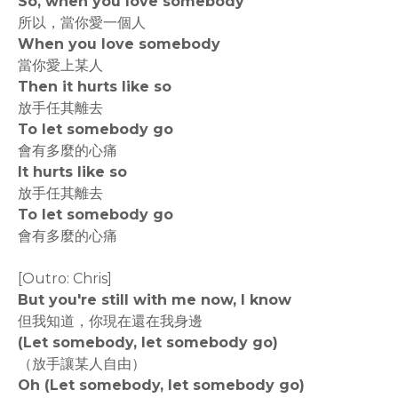
So, when you love somebody
所以，當你愛一個人
When you love somebody
當你愛上某人
Then it hurts like so
放手任其離去
To let somebody go
會有多麼的心痛
It hurts like so
放手任其離去
To let somebody go
會有多麼的心痛
[Outro: Chris]
But you're still with me now, I know
但我知道，你現在還在我身邊
(Let somebody, let somebody go)
（放手讓某人自由）
Oh (Let somebody, let somebody go)