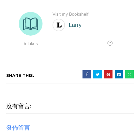
SHARE THIS:
沒有留言:
發佈留言