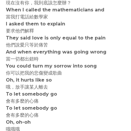
現在沒有你，我到底該怎麼辦？
When I called the mathematicians and
當我打電話給數學家
I asked them to explain
要求他們解釋
They said love is only equal to the pain
他們說愛只等於痛苦
And when everything was going wrong
當一切都出錯時
You could turn my sorrow into song
你可以把我的悲傷變成歌曲
Oh, it hurts like so
哦，放手讓某人離去
To let somebody go
會有多麼的心痛
To let somebody go
會有多麼的心痛
Oh, oh-oh
哦哦哦