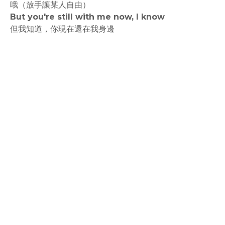
哦（放手讓某人自由）
But you're still with me now, I know
但我知道，你現在還在我身邊
rodiyer.idv.tw 拉里拉雜