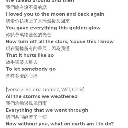
We talked around and then
我們總有說不盡的話
I loved you to the moon and back again
我愛你彷彿上了月球然後又回來
You gave everything this golden glow
你賦予萬物金色的光芒
Now turn off all the stars, 'cause this I know
現在關掉所有的星辰，因為我懂
That it hurts like so
放手讓某人離去
To let somebody go
會有多麼的心痛
[Verse 2: Selena Gomez, Will, Chris]
All the storms we weathered
我們承擔過風風雨雨
Everything that we went through
我們共同經歷了一切
Now without you, what on earth am I to do?