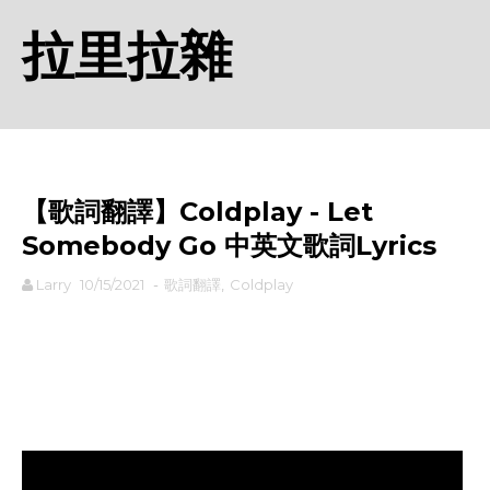
拉里拉雜
【歌詞翻譯】Coldplay - Let
Somebody Go 中英文歌詞Lyrics
Larry
10/15/2021
-
歌詞翻譯
,
Coldplay
rodiyer.idv.tw 拉里拉雜