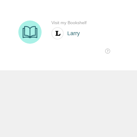
SHARE THIS:
沒有留言:
發佈留言