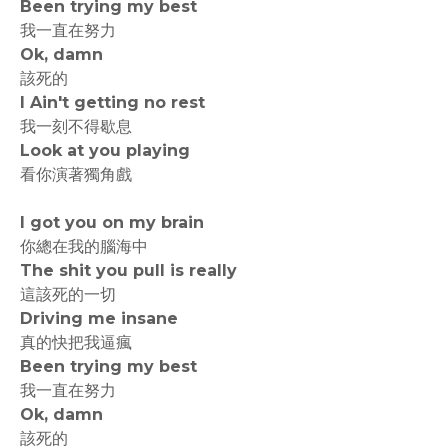
Been trying my best
我一直在努力
Ok, damn
該死的
I Ain't getting no rest
我一刻不得歇息
Look at you playing
看你演著獨角戲
I got you on my brain
你總在我的腦海中
The shit you pull is really
這該死的一切
Driving me insane
真的快把我逼瘋
Been trying my best
我一直在努力
Ok, damn
該死的