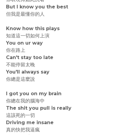
But I know you the best
但我是最懂你的人
Know how this plays
知道這一切如何上演
You on ur way
你在路上
Can't stay too late
不能停留太晚
You'll always say
你總是這麼說
I got you on my brain
你總在我的腦海中
The shit you pull is really
這該死的一切
Driving me insane
真的快把我逼瘋