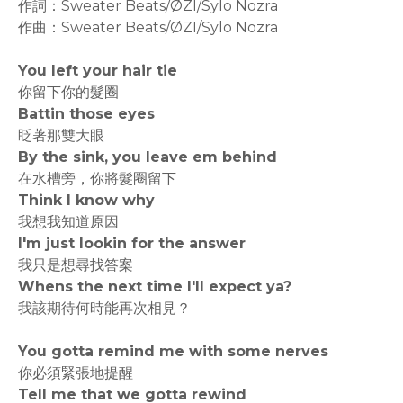
作詞：Sweater Beats/ØZI/Sylo Nozra
作曲：Sweater Beats/ØZI/Sylo Nozra
You left your hair tie
你留下你的髮圈
Battin those eyes
眨著那雙大眼
By the sink, you leave em behind
在水槽旁，你將髮圈留下
Think I know why
我想我知道原因
I'm just lookin for the answer
我只是想尋找答案
Whens the next time I'll expect ya?
我該期待何時能再次相見？
You gotta remind me with some nerves
你必須緊張地提醒
Tell me that we gotta rewind