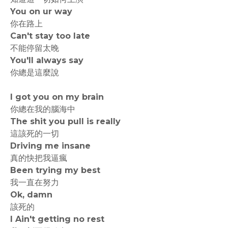
You on ur way
你在路上
Can't stay too late
不能停留太晚
You'll always say
你總是這麼說
I got you on my brain
你總在我的腦海中
The shit you pull is really
這該死的一切
Driving me insane
真的快把我逼瘋
Been trying my best
我一直在努力
Ok, damn
該死的
I Ain't getting no rest