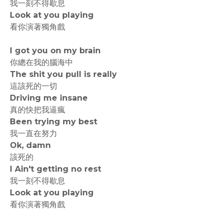
我一刻不得歇息
Look at you playing
看你演著獨角戲
I got you on my brain
你總在我的腦海中
The shit you pull is really
這該死的一切
Driving me insane
真的快把我逼瘋
Been trying my best
我一直在努力
Ok, damn
該死的
I Ain't getting no rest
我一刻不得歇息
Look at you playing
看你演著獨角戲