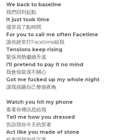
We back to baseline
我們回到起點
It just took time
儘管花了點時間
For you to call me often Facetime
讓你經常打Facetime給我
Tensions keep rising
緊張局勢繼續升溫
I'll pretend to pay it no mind
我會假裝漠不關心
Got me fucked up my whole night
讓我搞砸自己整個夜晚
Watch you hit my phone
看著你傳訊息給我
Tell me how you dressed
告訴我你今天的穿著
Act like you made of stone
你表現得如此沉著