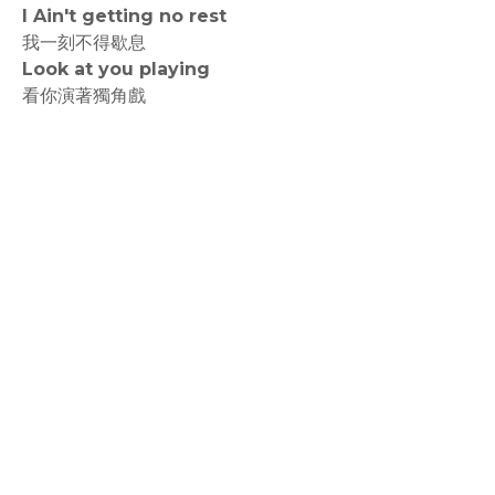
I Ain't getting no rest
我一刻不得歇息
Look at you playing
看你演著獨角戲
rodiyer.idv.tw 拉里拉雜