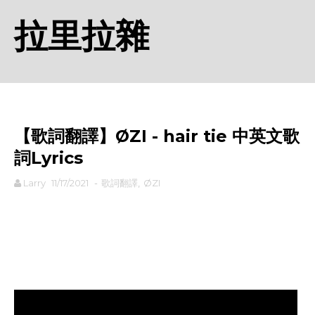
拉里拉雜
【歌詞翻譯】ØZI - hair tie 中英文歌
詞Lyrics
Larry
11/17/2021
-
歌詞翻譯
,
ØZI
rodiyer.idv.tw 拉里拉雜