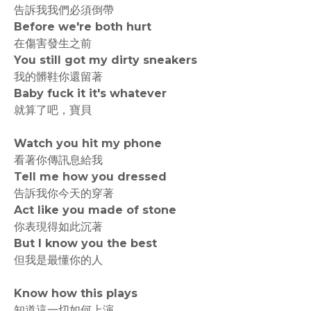
告訴我我們必須倒帶
Before we're both hurt
在傷害發生之前
You still got my dirty sneakers
我的髒鞋你還留著
Baby fuck it it's whatever
就算了吧，寶貝
Watch you hit my phone
看著你傳訊息給我
Tell me how you dressed
告訴我你今天的穿著
Act like you made of stone
你表現得如此沉著
But I know you the best
但我是最懂你的人
Know how this plays
知道這一切如何上演