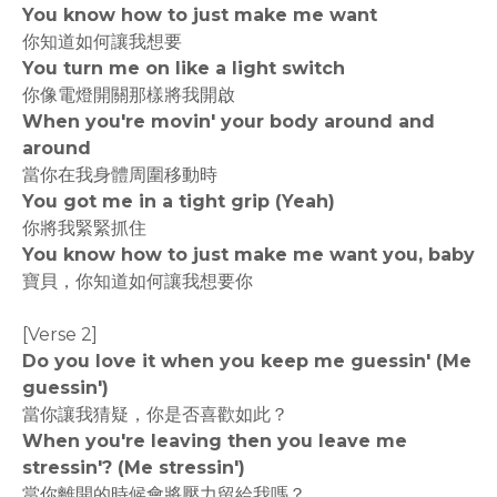
You know how to just make me want
你知道如何讓我想要
You turn me on like a light switch
你像電燈開關那樣將我開啟
When you're movin' your body around and
around
當你在我身體周圍移動時
You got me in a tight grip (Yeah)
你將我緊緊抓住
You know how to just make me want you, baby
寶貝，你知道如何讓我想要你
[Verse 2]
Do you love it when you keep me guessin' (Me
guessin')
當你讓我猜疑，你是否喜歡如此？
When you're leaving then you leave me
stressin'? (Me stressin')
當你離開的時候會將壓力留給我嗎？