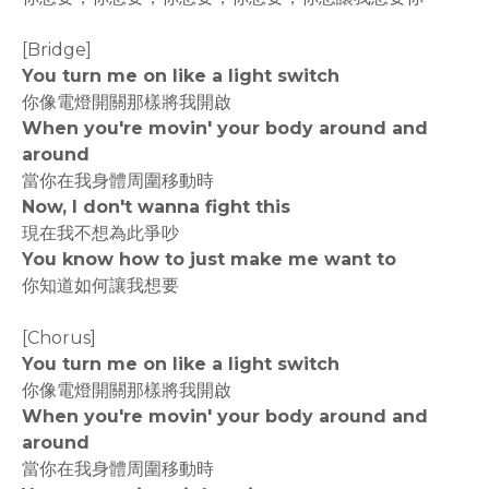
[Bridge]
You turn me on like a light switch
你像電燈開關那樣將我開啟
When you're movin' your body around and
around
當你在我身體周圍移動時
Now, I don't wanna fight this
現在我不想為此爭吵
You know how to just make me want to
你知道如何讓我想要
[Chorus]
You turn me on like a light switch
你像電燈開關那樣將我開啟
When you're movin' your body around and
around
當你在我身體周圍移動時