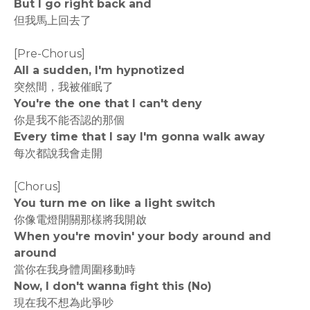
But I go right back and
但我馬上回去了
[Pre-Chorus]
All a sudden, I'm hypnotized
突然間，我被催眠了
You're the one that I can't deny
你是我不能否認的那個
Every time that I say I'm gonna walk away
每次都說我會走開
[Chorus]
You turn me on like a light switch
你像電燈開關那樣將我開啟
When you're movin' your body around and
around
當你在我身體周圍移動時
Now, I don't wanna fight this (No)
現在我不想為此爭吵