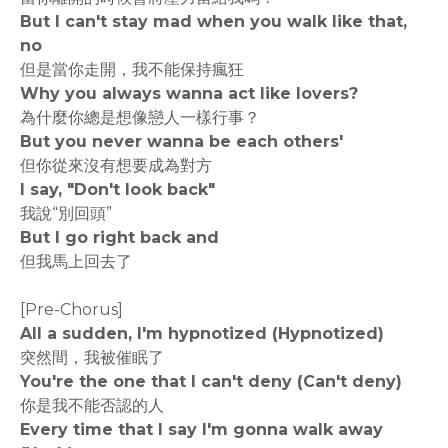
But I can't stay mad when you walk like that,
no
但是當你走開，我不能保持瘋狂
Why you always wanna act like lovers?
為什麼你總是想像戀人一樣行事？
But you never wanna be each others'
但你從來沒有想要成為對方
I say, "Don't look back"
我說“別回頭”
But I go right back and
但我馬上回去了
[Pre-Chorus]
All a sudden, I'm hypnotized (Hypnotized)
突然間，我被催眠了
You're the one that I can't deny (Can't deny)
你是我不能否認的人
Every time that I say I'm gonna walk away