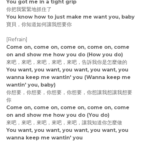
You got me in a tight grip
你把我緊緊地抓住了
You know how to just make me want you, baby
寶貝，你知道如何讓我想要你
[Refrain]
Come on, come on, come on, come on, come
on and show me how you do (How you do)
來吧，來吧，來吧，來吧，來吧，告訴我你是怎麼做的
You want, you want, you want, you want, you
wanna keep me wantin' you (Wanna keep me
wantin' you, baby)
你想要，你想要，你想要，你想要，你想讓我想讓我想要
你
Come on, come on, come on, come on, come
on and show me how you do (You do)
來吧，來吧，來吧，來吧，來吧，讓我知道你怎麼做
You want, you want, you want, you want, you
wanna keep me wantin' you