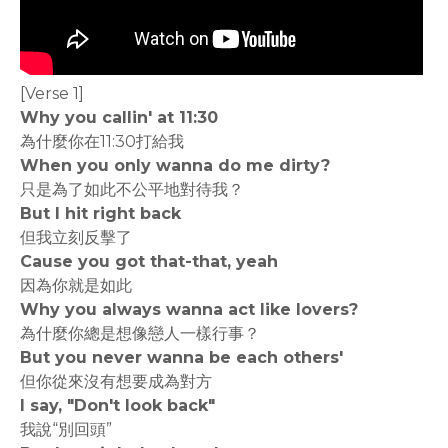
[Verse 1]
Why you callin' at 11:30
為什麼你在11:30打給我
When you only wanna do me dirty?
只是為了如此不公平地對待我？
But I hit right back
但我立刻反擊了
Cause you got that-that, yeah
因為你就是如此
Why you always wanna act like lovers?
為什麼你總是想像戀人一樣行事？
But you never wanna be each others'
但你從來沒有想要成為對方
I say, "Don't look back"
我說“別回頭”