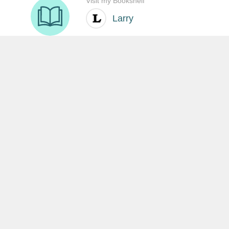
SHARE THIS:
沒有留言:
發佈留言