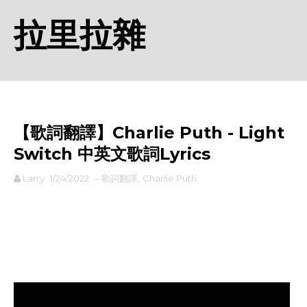
拉里拉雜
【歌詞翻譯】Charlie Puth - Light
Switch 中英文歌詞Lyrics
Larry
1/24/2022
-
歌詞翻譯
,
Charlie Puth
rodiyer.idv.tw 拉里拉雜