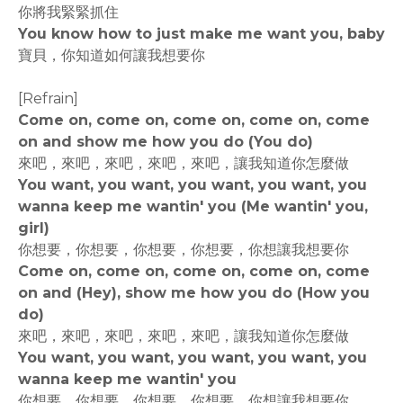
你將我緊緊抓住
You know how to just make me want you, baby
寶貝，你知道如何讓我想要你
[Refrain]
Come on, come on, come on, come on, come
on and show me how you do (You do)
來吧，來吧，來吧，來吧，來吧，讓我知道你怎麼做
You want, you want, you want, you want, you
wanna keep me wantin' you (Me wantin' you,
girl)
你想要，你想要，你想要，你想要，你想讓我想要你
Come on, come on, come on, come on, come
on and (Hey), show me how you do (How you
do)
來吧，來吧，來吧，來吧，來吧，讓我知道你怎麼做
You want, you want, you want, you want, you
wanna keep me wantin' you
你想要，你想要，你想要，你想要，你想讓我想要你