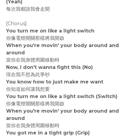
(Yeah)
每次我都說我會走開
[Chorus]
You turn me on like a light switch
你像電燈開關那樣將我開啟
When you're movin' your body around and
around
當你在我身體周圍移動時
Now, I don't wanna fight this (No)
現在我不想為此爭吵
You know how to just make me want
你知道如何讓我想要
You turn me on like a light switch (Switch)
你像電燈開關那樣將我開啟
When you're movin' your body around and
around
當你在我身體周圍移動時
You got me in a tight grip (Grip)