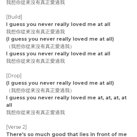
我想你從來沒有真正愛過我
[Build]
I guess you never really loved me at all
我想你從來沒有真正愛過我
(I guess you never really loved me at all)
（我想你從來沒有真正愛過我）
I guess you never really loved me at all
我想你從來沒有真正愛過我
[Drop]
(I guess you never really loved me at all)
（我想你從來沒有真正愛過我）
I guess you never really loved me at, at, at, at
all
我想你從來沒有真正愛過我
[Verse 2]
There's so much good that lies in front of me