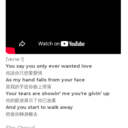
[Verse 1]
You say you only ever wanted love
你說你只想要愛情
As my hand falls from your face
當我的手從你臉上滑落
Your tears are showin' me you're givin' up
你的眼淚展示了你已放棄
And you start to walk away
然後你轉身離去
[Pre-Chorus]