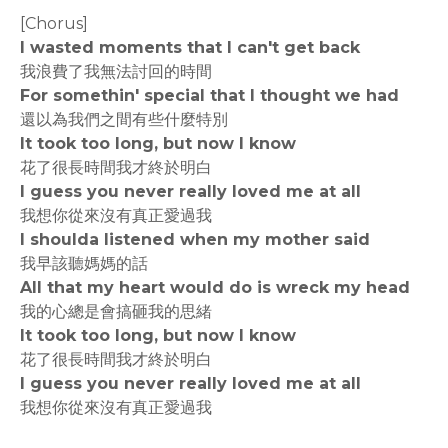
[Chorus]
I wasted moments that I can't get back
我浪費了我無法討回的時間
For somethin' special that I thought we had
還以為我們之間有些什麼特別
It took too long, but now I know
花了很長時間我才終於明白
I guess you never really loved me at all
我想你從來沒有真正愛過我
I shoulda listened when my mother said
我早該聽媽媽的話
All that my heart would do is wreck my head
我的心總是會搞砸我的思緒
It took too long, but now I know
花了很長時間我才終於明白
I guess you never really loved me at all
我想你從來沒有真正愛過我