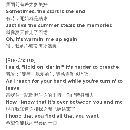
我面前有著太多美好
Sometimes, the start is the end
有時，開始就是結束
Just like the summer steals the memories
就像夏天偷走了回憶
Oh, it's warmin' me up again
哦，我的心頭又再次溫暖
[Pre-Chorus]
I said, "Hold on, darlin'," it's harder to breathe
我說：“等等，親愛的”，我感覺難以呼吸
As I reach for your hand while you're turnin' to
leave
當我伸手試圖握住你的手時，你已轉身離去
Now I know that it's over between you and me
現在我知道你和我之間已經結束了
I hope that you find all that you want
希望你能找到想要的一切