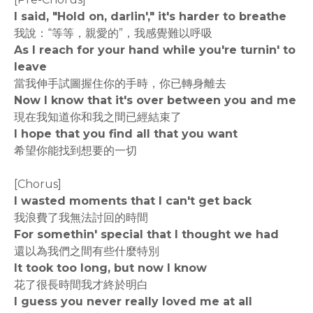
I said, "Hold on, darlin'," it's harder to breathe
我說：“等等，親愛的”，我感覺難以呼吸
As I reach for your hand while you're turnin' to
leave
當我伸手試圖握住你的手時，你已轉身離去
Now I know that it's over between you and me
現在我知道你和我之間已經結束了
I hope that you find all that you want
希望你能找到想要的一切
[Chorus]
I wasted moments that I can't get back
我浪費了我無法討回的時間
For somethin' special that I thought we had
還以為我們之間有些什麼特別
It took too long, but now I know
花了很長時間我才終於明白
I guess you never really loved me at all