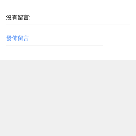
沒有留言:
發佈留言
RECENT POST
【歌詞翻譯】Beyoncé - MORNING DEW (DONK)
中文/原文歌詞Lyrics
[Verse 1] As we sip champagne, watchin' Purple Rain 當
我們一邊啜飲香檳，一邊看著《紫雨》 Body's insane, how
could you complain? 身材如此火辣，你還有什麼好抱怨的...