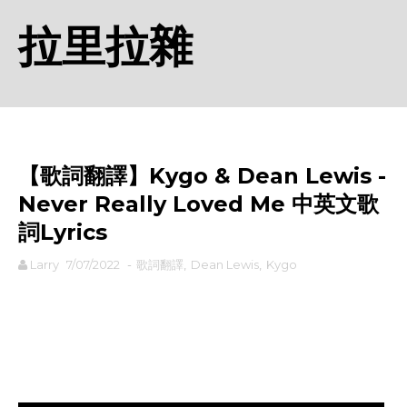
拉里拉雜
【歌詞翻譯】Kygo & Dean Lewis -
Never Really Loved Me 中英文歌
詞Lyrics
Larry
7/07/2022
-
歌詞翻譯
,
Dean Lewis
,
Kygo
rodiyer.idv.tw 拉里拉雜