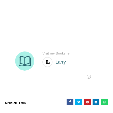
SHARE THIS: