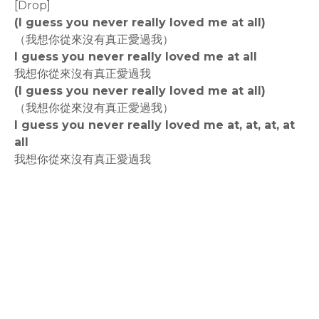
[Drop]
(I guess you never really loved me at all)
（我想你從來沒有真正愛過我）
I guess you never really loved me at all
我想你從來沒有真正愛過我
(I guess you never really loved me at all)
（我想你從來沒有真正愛過我）
I guess you never really loved me at, at, at, at
all
我想你從來沒有真正愛過我
rodiyer.idv.tw 拉里拉雜