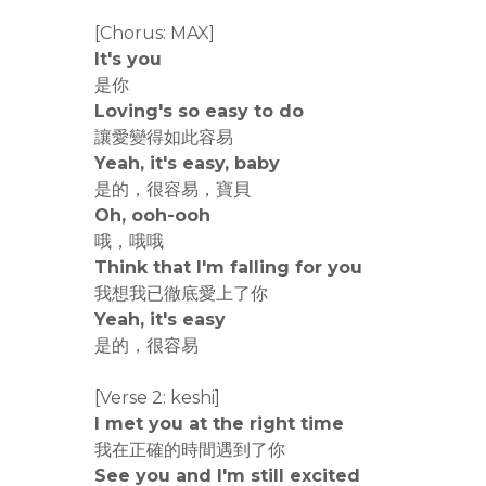
[Chorus: MAX]
It's you
是你
Loving's so easy to do
讓愛變得如此容易
Yeah, it's easy, baby
是的，很容易，寶貝
Oh, ooh-ooh
哦，哦哦
Think that I'm falling for you
我想我已徹底愛上了你
Yeah, it's easy
是的，很容易
[Verse 2: keshi]
I met you at the right time
我在正確的時間遇到了你
See you and I'm still excited