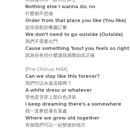
Nothing else I wanna do, no
什麼都不想做
Order from that place you like (You like)
從你喜歡的餐廳訂餐
We don't need to go outside (Outside)
我們不需要出門
Cause something 'bout you feels so right 
因為你有些什麼讓我感覺如此正確
[Pre-Chorus: MAX]
Can we stay like this forever?
我們可以永遠這樣嗎？
A white dress or whatever
管他是否穿上那白色洋裝
I keep dreaming there's a somewhere
我一直夢想著在某處
Where we grow old together
有個我們可以一起變老的地方