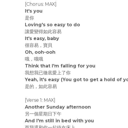
[Chorus: MAX]
It's you
是你
Loving's so easy to do
讓愛變得如此容易
It's easy, baby
很容易，寶貝
Oh, ooh-ooh
哦，哦哦
Think that I'm falling for you
我想我已徹底愛上了你
Yeah, it's easy (You got to get a hold of y
是的，如此容易
[Verse 1: MAX]
Another Sunday afternoon
另一個星期日下午
And I'm still in bed with you
而我還和你一起待在床上