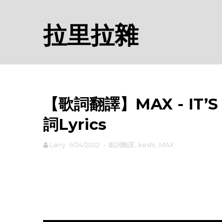
拉里拉雜
【歌詞翻譯】MAX - IT’S Y
詞Lyrics
Larry
9/24/2022
-
歌詞翻譯
,
keshi
,
MAX
rodiyer.idv.tw 拉里拉雜