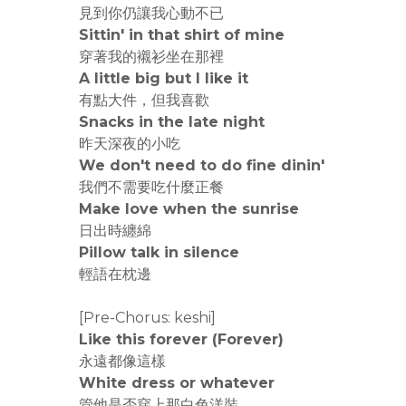
見到你仍讓我心動不已
Sittin' in that shirt of mine
穿著我的襯衫坐在那裡
A little big but I like it
有點大件，但我喜歡
Snacks in the late night
昨天深夜的小吃
We don't need to do fine dinin'
我們不需要吃什麼正餐
Make love when the sunrise
日出時纏綿
Pillow talk in silence
輕語在枕邊
[Pre-Chorus: keshi]
Like this forever (Forever)
永遠都像這樣
White dress or whatever
管他是否穿上那白色洋裝