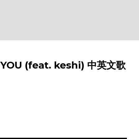
OU (feat. keshi) 中英文歌