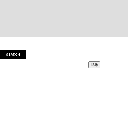
SEARCH