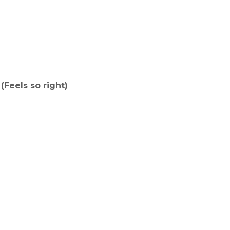
(Feels so right)