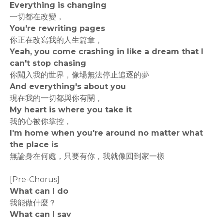
Everything is changing
一切都在改變，
You're rewriting pages
你正在改寫我的人生篇章，
Yeah, you come crashing in like a dream that I
can't stop chasing
你闖入我的世界，像場無法停止追逐的夢
And everything's about you
現在我的一切都與你有關，
My heart is where you take it
我的心被你掌控，
I'm home when you're around no matter what
the place is
無論身在何處，只要有你，我就像回到家一樣
[Pre-Chorus]
What can I do
我能做什麼？
What can I say