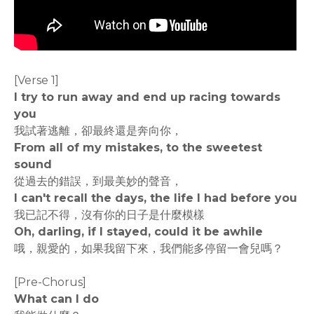
[Verse 1]
I try to run away and end up racing towards
you
我試著逃離，卻最終還是奔向你，
From all of my mistakes, to the sweetest
sound
從過去的錯誤，到最美妙的聲音，
I can't recall the days, the life I had before you
我已記不得，沒有你的日子是什麼模樣
Oh, darling, if I stayed, could it be awhile
哦，親愛的，如果我留下來，我們能多停留一會兒嗎？
[Pre-Chorus]
What can I do