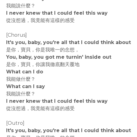
我能說什麼？
I never knew that I could feel this way
從沒想過，我竟能有這樣的感受
[Chorus]
It's you, baby, you're all that I could think about
是你，寶貝，你是我唯一的念想，
You, baby, you got me turnin' inside out
是你，寶貝，你讓我徹底翻天覆地
What can I do
我能做什麼？
What can I say
我能說什麼？
I never knew that I could feel this way
從沒想過，我竟能有這樣的感受
[Outro]
It's you, baby, you're all that I could think about