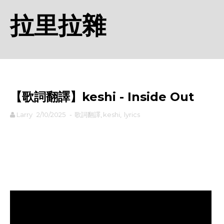
拉里拉雜
【歌詞翻譯】​keshi - Inside Out
Larry
2/10/2025
-
歌詞翻譯
,
​keshi
,
lyrics
rodiyer.idv.tw 拉里拉雜