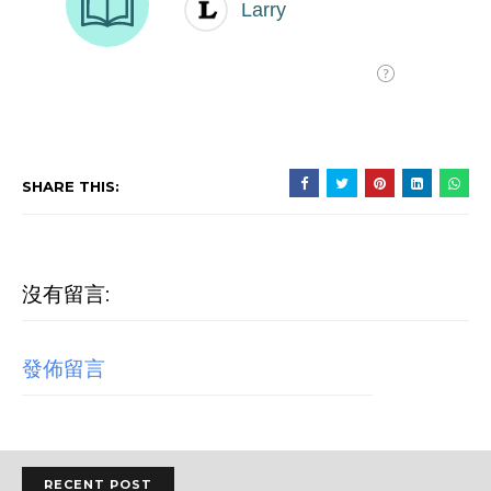
SHARE THIS:
沒有留言:
發佈留言
RECENT POST