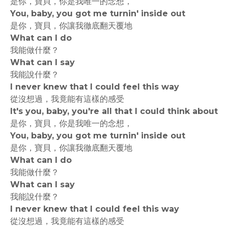
是你，寶貝，你是我唯一的念想，
You, baby, you got me turnin' inside out
是你，寶貝，你讓我徹底翻天覆地
What can I do
我能做什麼？
What can I say
我能說什麼？
I never knew that I could feel this way
從沒想過，我竟能有這樣的感受
It's you, baby, you're all that I could think about
是你，寶貝，你是我唯一的念想，
You, baby, you got me turnin' inside out
是你，寶貝，你讓我徹底翻天覆地
What can I do
我能做什麼？
What can I say
我能說什麼？
I never knew that I could feel this way
從沒想過，我竟能有這樣的感受