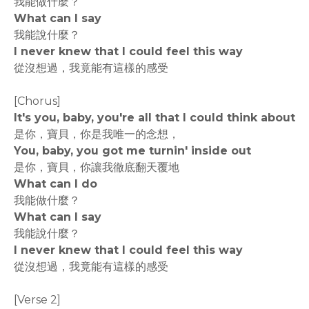
我能做什麼？
What can I say
我能說什麼？
I never knew that I could feel this way
從沒想過，我竟能有這樣的感受
[Chorus]
It's you, baby, you're all that I could think about
是你，寶貝，你是我唯一的念想，
You, baby, you got me turnin' inside out
是你，寶貝，你讓我徹底翻天覆地
What can I do
我能做什麼？
What can I say
我能說什麼？
I never knew that I could feel this way
從沒想過，我竟能有這樣的感受
[Verse 2]