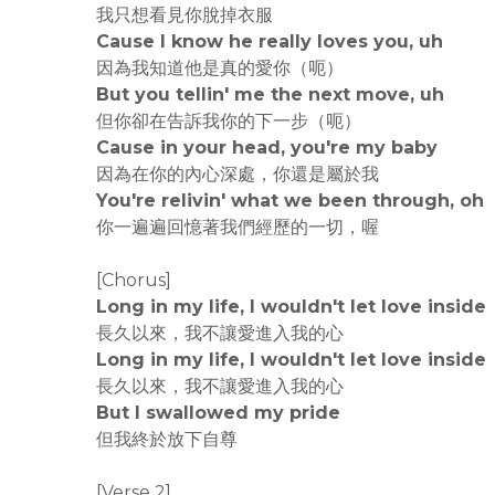
我只想看見你脫掉衣服
Cause I know he really loves you, uh
因為我知道他是真的愛你（呃）
But you tellin' me the next move, uh
但你卻在告訴我你的下一步（呃）
Cause in your head, you're my baby
因為在你的內心深處，你還是屬於我
You're relivin' what we been through, oh
你一遍遍回憶著我們經歷的一切，喔
[Chorus]
Long in my life, I wouldn't let love inside
長久以來，我不讓愛進入我的心
Long in my life, I wouldn't let love inside
長久以來，我不讓愛進入我的心
But I swallowed my pride
但我終於放下自尊
[Verse 2]