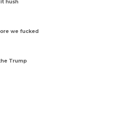
it hush
fore we fucked
 the Trump