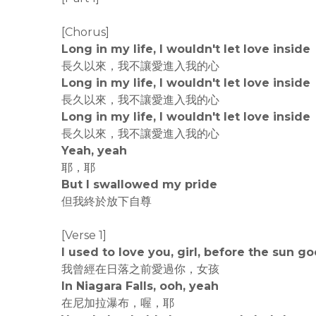
[Chorus]
Long in my life, I wouldn't let love inside
長久以來，我不讓愛進入我的心
Long in my life, I wouldn't let love inside
長久以來，我不讓愛進入我的心
Long in my life, I wouldn't let love inside
長久以來，我不讓愛進入我的心
Yeah, yeah
耶，耶
But I swallowed my pride
但我終於放下自尊
[Verse 1]
I used to love you, girl, before the sun 
我曾經在日落之前愛過你，女孩
In Niagara Falls, ooh, yeah
在尼加拉瀑布，喔，耶