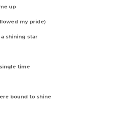
ame up
wallowed my pride)
a shining star
single time
 were bound to shine