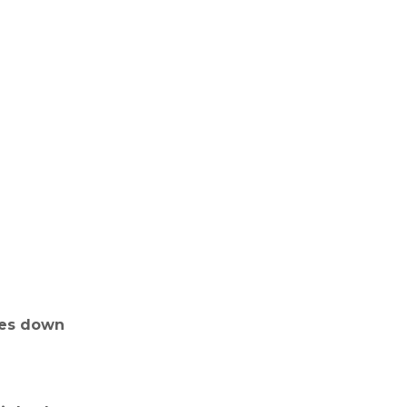
goes down