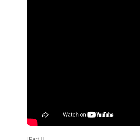
[Part I]