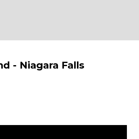
 Niagara Falls