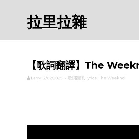
拉里拉雜
【歌詞翻譯】The Weeknd -
Larry
2/02/2025
-
歌詞翻譯
,
lyrics
,
The Weeknd
rodiyer.idv.tw 拉里拉雜