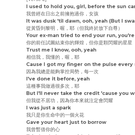
I used to hold you, girl, before the sun c
我曾經在日出之前擁抱過你，女孩
It was dusk 'til dawn, ooh, yeah (But I s
從黃昏到黎明，喔，耶（但我終於放下自尊）
Your ex-man tried to end your run, you're 
你的前任試圖結束你的輝煌，但你是顆閃耀的星星
Trust me I know, ooh, yeah
相信我，我懂的，喔，耶
Cause I got my finger on the pulse every 
因為我總是能夠掌控局勢，每一次
I've done it before, yeah
這種事我做過很多次，耶
But I'll never take the credit 'cause you
但我從不居功，因為你本來就注定會閃耀
I was just a spark
我只是你生命中的一個火花
Gave your heart just to borrow
我曾暫借你的心