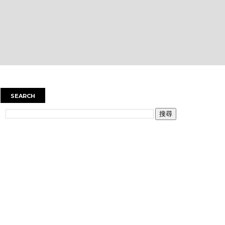
SEARCH