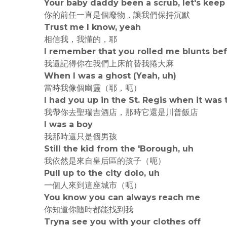
Your baby daddy been a scrub, let's keep 
你的前任一直是個廢物，讓我們保持沉默
Trust me I know, yeah
相信我，我懂的，耶
I remember that you rolled me blunts be
我還記得你在我們上床前替我捲大麻
When I was a ghost (Yeah, uh)
當時我像個幽靈（耶，呃）
I had you up in the St. Regis when it was
我帶你去聖瑞吉酒店，那時它還是川普飯店
I was a boy
我那時還只是個男孩
Still the kid from thе 'Borough, uh
我依然是來自皇后區的孩子（呃）
Pull up to the city dolo, uh
一個人來到這座城市（呃）
You know you can always reach me
你知道你隨時都能找到我
Tryna see you with your clothеs off