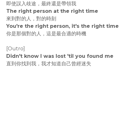
即使誤入歧途，最終還是帶領我
The right person at the right time
來到對的人，對的時刻
You're the right person, it's the right time
你是那個對的人，這是最合適的時機
[Outro]
Didn't know I was lost 'til you found me
直到你找到我，我才知道自己曾經迷失
rodiyer.idv.tw 拉里拉雜