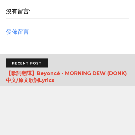
沒有留言:
發佈留言
RECENT POST
【歌詞翻譯】Beyoncé - MORNING DEW (DONK)
中文/原文歌詞Lyrics
[Verse 1] As we sip champagne, watchin' Purple Rain 當
我們一邊啜飲香檳，一邊看著《紫雨》 Body's insane, how
could you complain? 身材如此火辣，你還有什麼好抱怨的...