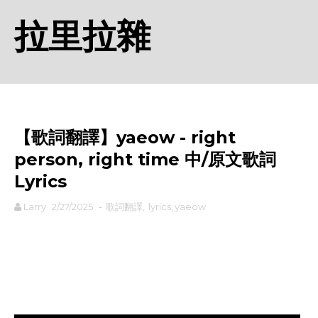
拉里拉雜
【歌詞翻譯】​yaeow - ​right
person, right time 中/原文歌詞
Lyrics
Larry
2/27/2025
-
歌詞翻譯
,
lyrics
,
​yaeow
rodiyer.idv.tw 拉里拉雜