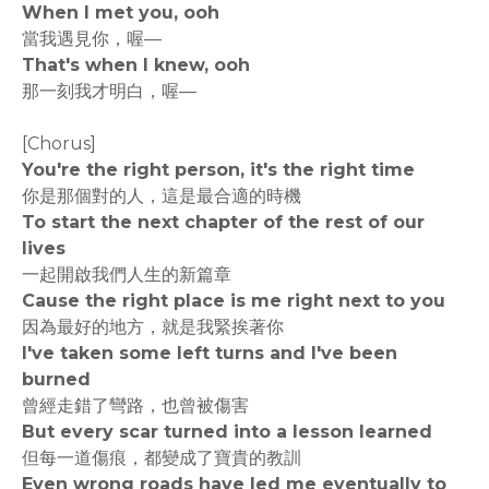
When I met you, ooh
當我遇見你，喔—
That's when I knew, ooh
那一刻我才明白，喔—
[Chorus]
You're the right person, it's the right time
你是那個對的人，這是最合適的時機
To start the next chapter of the rest of our
lives
一起開啟我們人生的新篇章
Cause the right place is me right next to you
因為最好的地方，就是我緊挨著你
I've taken some left turns and I've been
burned
曾經走錯了彎路，也曾被傷害
But every scar turned into a lesson learned
但每一道傷痕，都變成了寶貴的教訓
Even wrong roads have led me eventually to