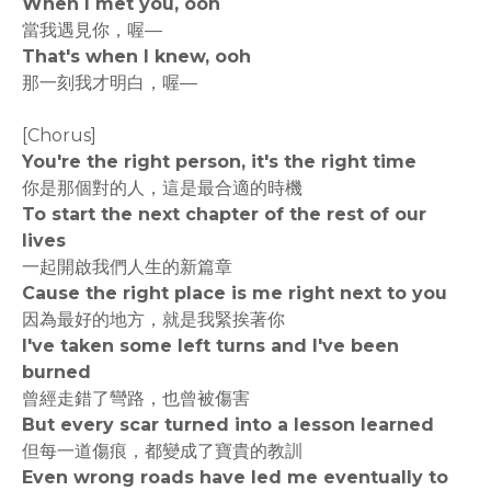
When I met you, ooh
當我遇見你，喔—
That's when I knew, ooh
那一刻我才明白，喔—
[Chorus]
You're the right person, it's the right time
你是那個對的人，這是最合適的時機
To start the next chapter of the rest of our
lives
一起開啟我們人生的新篇章
Cause the right place is me right next to you
因為最好的地方，就是我緊挨著你
I've taken some left turns and I've been
burned
曾經走錯了彎路，也曾被傷害
But every scar turned into a lesson learned
但每一道傷痕，都變成了寶貴的教訓
Even wrong roads have led me eventually to