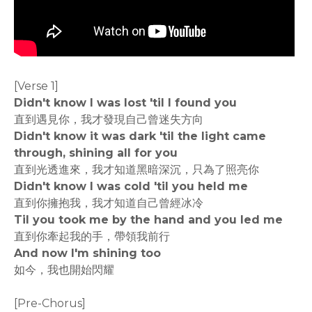
[Verse 1]
Didn't know I was lost 'til I found you
直到遇見你，我才發現自己曾迷失方向
Didn't know it was dark 'til the light came
through, shining all for you
直到光透進來，我才知道黑暗深沉，只為了照亮你
Didn't know I was cold 'til you held me
直到你擁抱我，我才知道自己曾經冰冷
Til you took me by the hand and you led me
直到你牽起我的手，帶領我前行
And now I'm shining too
如今，我也開始閃耀
[Pre-Chorus]