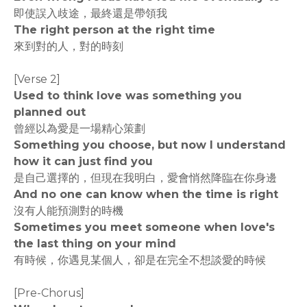
即使誤入歧途，最終還是帶領我
The right person at the right time
來到對的人，對的時刻
[Verse 2]
Used to think love was something you
planned out
曾經以為愛是一場精心策劃
Something you choose, but now I understand
how it can just find you
是自己選擇的，但現在我明白，愛會悄然降臨在你身邊
And no one can know when the time is right
沒有人能預測對的時機
Sometimes you meet someone when love's
the last thing on your mind
有時候，你遇見某個人，卻是在完全不想談愛的時候
[Pre-Chorus]