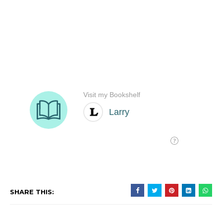
SHARE THIS: