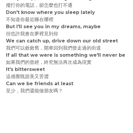
撥打你的電話，卻怎麼也打不通
Don't know where you sleep lately
不知道你最近睡在哪裡
But I'll see you in my dreams, maybe
但也許我會在夢裡見到你
We can catch up, drive down our old street
我們可以敘敘舊，開車回到我們曾走過的街道
If all that we were is something we'll never be
如果我們的曾經，終究無法再次成為現實
It's bittersweet
這感覺既甜美又苦澀
Can we be friends at least
至少，我們還能做朋友嗎？
rodiyer.idv.tw 拉里拉雜