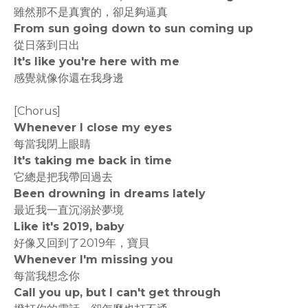
雖然那不是真實的，卻足夠逼真
From sun going down to sun coming up
從日落到日出
It's like you're here with me
感覺就像你還在我身邊
[Chorus]
Whenever I close my eyes
每當我閉上眼睛
It's taking me back in time
它總是把我帶回過去
Been drowning in dreams lately
最近我一直沉溺於夢境
Like it's 2019, baby
好像又回到了2019年，寶貝
Whenever I'm missing you
每當我想念你
Call you up, but I can't get through