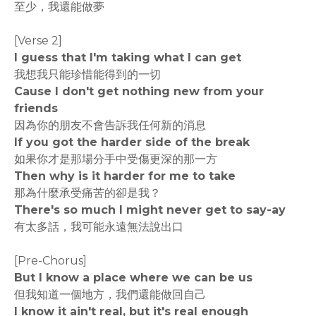
至少，我還能做夢
[Verse 2]
I guess that I'm taking what I can get
我想我只能珍惜能得到的一切
Cause I don't get nothing new from your
friends
因為你的朋友不會告訴我任何新的消息
If you got the harder side of the break
如果你才是那場分手中受傷更深的那一方
Then why is it harder for me to take
那為什麼承受痛苦的卻是我？
There's so much I might never get to say-ay
有太多話，我可能永遠無法說出口
[Pre-Chorus]
But I know a place where we can be us
但我知道一個地方，我們還能做回自己
I know it ain't real, but it's real enough