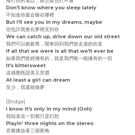
撥打你的電話，卻怎麼也打不通
Don't know where you sleep lately
不知道你最近睡在哪裡
But I'll see you in my dreams, maybe
但也許我會在夢裡見到你
We can catch up, drive down our old street
我們可以敘敘舊，開車回到我們曾走過的街道
If all that we were is all that we'll ever be
如果我們曾經擁有的，就是我們唯一能擁有的一切
It's bittersweet
這感覺既甜美又苦澀
At least a girl can dream
至少，我還能做夢
[Bridge]
I know it's only in my mind (Ooh)
我知道這一切都只是幻想
Playin' three nights on the stereo
音樂播放著三個夜晚