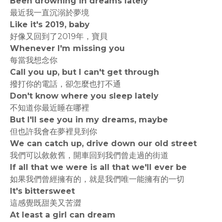
Been drowning in dreams lately
最近我一直沉溺於夢境
Like it's 2019, baby
好像又回到了2019年，寶貝
Whenever I'm missing you
每當我想念你
Call you up, but I can't get through
撥打你的電話，卻怎麼也打不通
Don't know where you sleep lately
不知道你最近睡在哪裡
But I'll see you in my dreams, maybe
但也許我會在夢裡見到你
We can catch up, drive down our old street
我們可以敘敘舊，開車回到我們曾走過的街道
If all that we were is all that we'll ever be
如果我們曾經擁有的，就是我們唯一能擁有的一切
It's bittersweet
這感覺既甜美又苦澀
At least a girl can dream