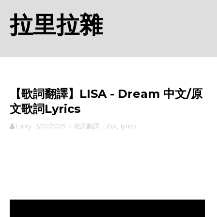
拉里拉雜
【歌詞翻譯】LISA - Dream 中文/原
文歌詞Lyrics
Larry
3/02/2025
-
歌詞翻譯
,
LiSA
,
lyrics
rodiyer.idv.tw 拉里拉雜