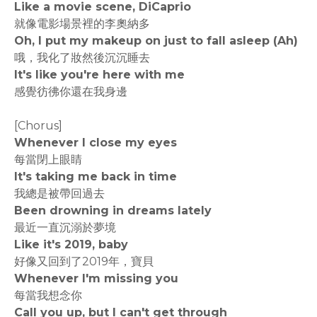
Like a movie scene, DiCaprio
就像電影場景裡的李奧納多
Oh, I put my makeup on just to fall asleep (Ah)
哦，我化了妝然後沉沉睡去
It's like you're here with me
感覺彷彿你還在我身邊
[Chorus]
Whenever I close my eyes
每當閉上眼睛
It's taking me back in time
我總是被帶回過去
Been drowning in dreams lately
最近一直沉溺於夢境
Like it's 2019, baby
好像又回到了2019年，寶貝
Whenever I'm missing you
每當我想念你
Call you up, but I can't get through