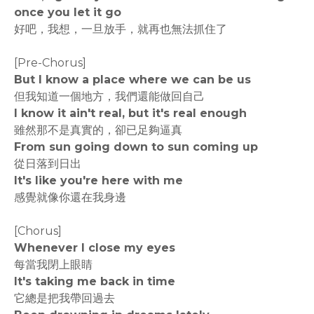
once you let it go
好吧，我想，一旦放手，就再也無法抓住了
[Pre-Chorus]
But I know a place where we can be us
但我知道一個地方，我們還能做回自己
I know it ain't real, but it's real enough
雖然那不是真實的，卻已足夠逼真
From sun going down to sun coming up
從日落到日出
It's like you're here with me
感覺就像你還在我身邊
[Chorus]
Whenever I close my eyes
每當我閉上眼睛
It's taking me back in time
它總是把我帶回過去