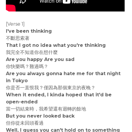
[Verse 1]
I've been thinking
不斷思索著
That I got no idea what you're thinking
我完全不知道你在想什麼
Are you happy Are you sad
你快樂嗎？難過嗎？
Are you always gonna hate me for that night
in Tokyo
你是否一直恨我？僅因為那個東京的夜晚？
When it ended, I kinda hoped that it'd be
open-ended
當一切結束時，我希望還有迴轉的餘地
But you never looked back
但你從未回頭看過
Well, I guess you can't hold on to something