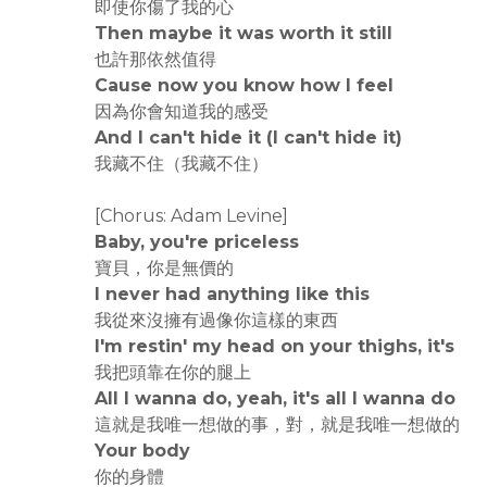
即使你傷了我的心
Then maybe it was worth it still
也許那依然值得
Cause now you know how I feel
因為你會知道我的感受
And I can't hide it (I can't hide it)
我藏不住（我藏不住）
[Chorus: Adam Levine]
Baby, you're priceless
寶貝，你是無價的
I never had anything like this
我從來沒擁有過像你這樣的東西
I'm restin' my head on your thighs, it's
我把頭靠在你的腿上
All I wanna do, yeah, it's all I wanna do
這就是我唯一想做的事，對，就是我唯一想做的
Your body
你的身體