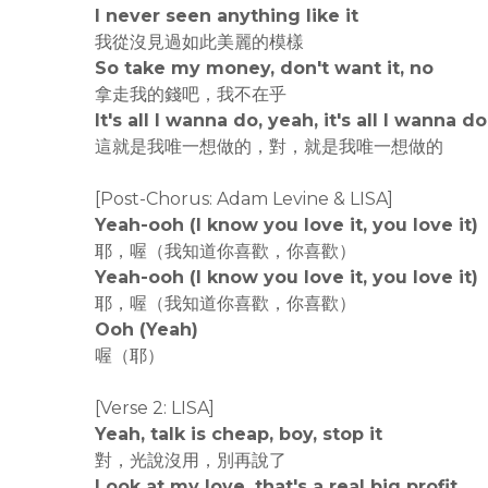
I never seen anything like it
我從沒見過如此美麗的模樣
So take my money, don't want it, no
拿走我的錢吧，我不在乎
It's all I wanna do, yeah, it's all I wanna do
這就是我唯一想做的，對，就是我唯一想做的
[Post-Chorus: Adam Levine & LISA]
Yeah-ooh (I know you love it, you love it)
耶，喔（我知道你喜歡，你喜歡）
Yeah-ooh (I know you love it, you love it)
耶，喔（我知道你喜歡，你喜歡）
Ooh (Yeah)
喔（耶）
[Verse 2: LISA]
Yeah, talk is cheap, boy, stop it
對，光說沒用，別再說了
Look at my love, that's a real big profit