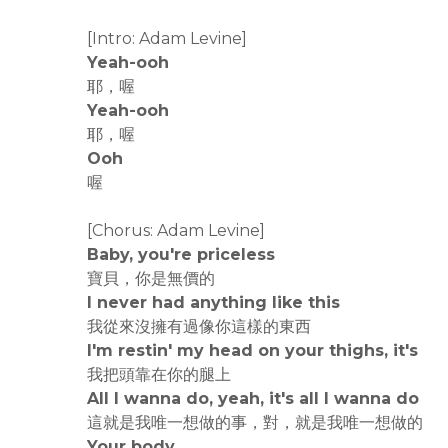
[Intro: Adam Levine]
Yeah-ooh
耶，喔
Yeah-ooh
耶，喔
Ooh
喔
[Chorus: Adam Levine]
Baby, you're priceless
寶貝，你是無價的
I never had anything like this
我從來沒擁有過像你這樣的東西
I'm restin' my head on your thighs, it's
我把頭靠在你的腿上
All I wanna do, yeah, it's all I wanna do
這就是我唯一想做的事，對，就是我唯一想做的
Your body