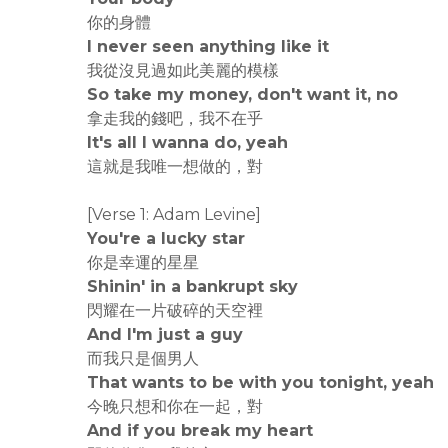
你的身體
I never seen anything like it
我從沒見過如此美麗的模樣
So take my money, don't want it, no
拿走我的錢吧，我不在乎
It's all I wanna do, yeah
這就是我唯一想做的，對
[Verse 1: Adam Levine]
You're a lucky star
你是幸運的星星
Shinin' in a bankrupt sky
閃耀在一片破碎的天空裡
And I'm just a guy
而我只是個男人
That wants to be with you tonight, yeah
今晚只想和你在一起，對
And if you break my heart