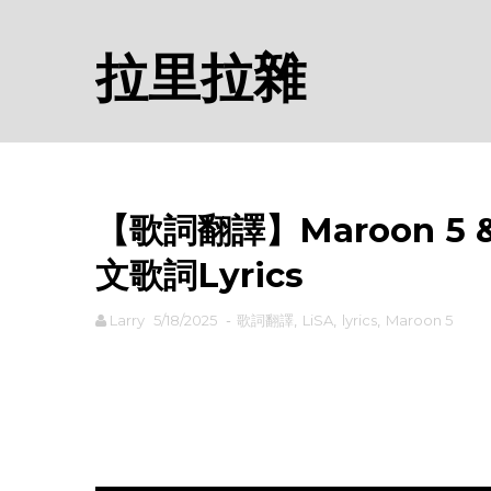
拉里拉雜
【歌詞翻譯】Maroon 5 & L
文歌詞Lyrics
Larry
5/18/2025
-
歌詞翻譯
,
LiSA
,
lyrics
,
Maroon 5
rodiyer.idv.tw 拉里拉雜