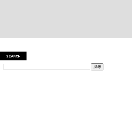
SEARCH