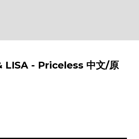
ISA - Priceless 中文/原