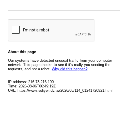
About this page
Our systems have detected unusual traffic from your computer
network. This page checks to see if it's really you sending the
requests, and not a robot.
Why did this happen?
IP address: 216.73.216.190
Time: 2026-08-06T06:49:19Z
URL: https://www.rodiyer.idv.tw/2026/05/114_01241720921.html