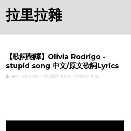
拉里拉雜
【歌詞翻譯】Olivia Rodrigo -
stupid song 中文/原文歌詞Lyrics
Larry
6/15/2026
-
歌詞翻譯
,
lyrics
,
Olivia Rodrigo
rodiyer.idv.tw 拉里拉雜