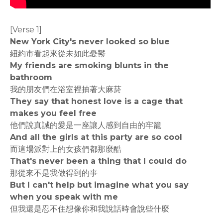
[Verse 1]
New York City's never looked so blue
紐約市看起來從未如此憂鬱
My friends are smoking blunts in the
bathroom
我的朋友們在浴室裡抽著大麻菸
They say that honest love is a cage that
makes you feel free
他們說真誠的愛是一座讓人感到自由的牢籠
And all the girls at this party are so cool
而這場派對上的女孩們都那麼酷
That's never been a thing that I could do
那從來不是我做得到的事
But I can't help but imagine what you say
when you speak with me
但我還是忍不住想像你和我說話時會說些什麼