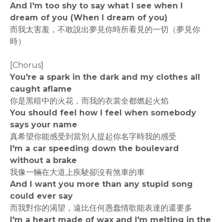
And I'm too shy to say what I see when I
dream of you (When I dream of you)
而我太害羞，不敢說出夢見你時所看見的一切（夢見你
時）
[Chorus]
You're a spark in the dark and my clothes all
caught aflame
你是黑暗中的火花，而我的衣裳全都燃起火焰
You should feel how I feel when somebody
says your name
真希望你能感受到當別人提起你名字時我的感受
I'm a car speeding down the boulevard
without a brake
我像一輛在大道上疾駛卻沒有煞車的車
And I want you more than any stupid song
could ever say
而我對你的渴望，遠比任何愚蠢情歌能表達的還要多
I'm a heart made of wax and I'm melting in the