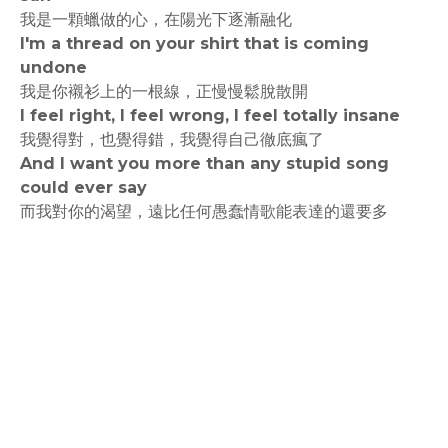
我是一顆蠟做的心，在陽光下逐漸融化
I'm a thread on your shirt that is coming
undone
我是你襯衫上的一根線，正慢慢鬆脫散開
I feel right, I feel wrong, I feel totally insane
我覺得對，也覺得錯，我覺得自己徹底瘋了
And I want you more than any stupid song
could ever say
而我對你的渴望，遠比任何愚蠢情歌能表達的還要多
rodiyer.idv.tw 拉里拉雜