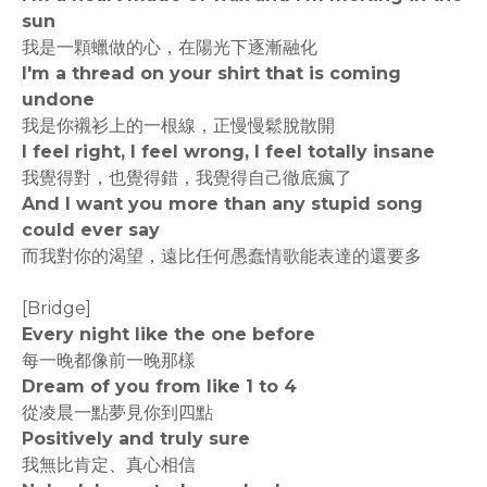
sun
我是一顆蠟做的心，在陽光下逐漸融化
I'm a thread on your shirt that is coming
undone
我是你襯衫上的一根線，正慢慢鬆脫散開
I feel right, I feel wrong, I feel totally insane
我覺得對，也覺得錯，我覺得自己徹底瘋了
And I want you more than any stupid song
could ever say
而我對你的渴望，遠比任何愚蠢情歌能表達的還要多
[Bridge]
Every night like the one before
每一晚都像前一晚那樣
Dream of you from like 1 to 4
從凌晨一點夢見你到四點
Positively and truly sure
我無比肯定、真心相信