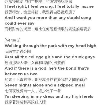
我是你襯衫上的一根線，正慢慢鬆脫散開
I feel right, I feel wrong, I feel totally insane
我覺得對，也覺得錯，我覺得自己徹底瘋了
And I want you more than any stupid song
could ever say
而我對你的渴望，遠比任何愚蠢情歌能表達的還要多
[Verse 2]
Walking through the park with my head high
我昂首走過公園
Past all the college girls and the drunk guys
經過那些大學生女孩和喝醉的男孩們
And if there is a god, he's the bond that's
between us two
如果世上真有神，那祂就是存在於我們之間的羈絆
Seven nights alone and a skipped meal
七個夜晚獨自一人，還少吃了一餐
I'm sleeping in my dress and my high heels
我穿著洋裝和高跟鞋入睡