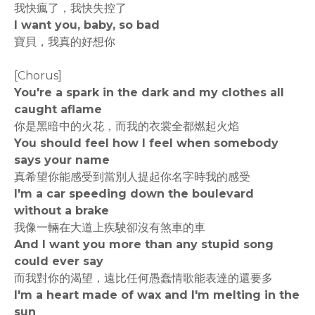
我快瘋了，我快失控了
I want you, baby, so bad
寶貝，我真的好想你
[Chorus]
You're a spark in the dark and my clothes all
caught aflame
你是黑暗中的火花，而我的衣裳全都燃起火焰
You should feel how I feel when somebody
says your name
真希望你能感受到當別人提起你名字時我的感受
I'm a car speeding down the boulevard
without a brake
我像一輛在大道上疾駛卻沒有煞車的車
And I want you more than any stupid song
could ever say
而我對你的渴望，遠比任何愚蠢情歌能表達的還要多
I'm a heart made of wax and I'm melting in the
sun