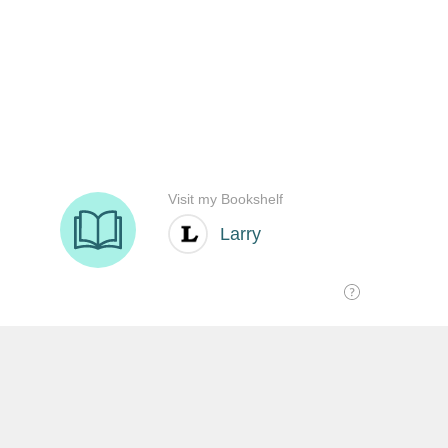
SHARE THIS: