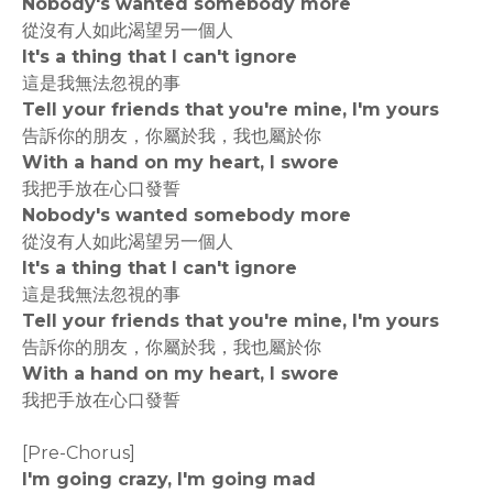
Nobody's wanted somebody more
從沒有人如此渴望另一個人
It's a thing that I can't ignore
這是我無法忽視的事
Tell your friends that you're mine, I'm yours
告訴你的朋友，你屬於我，我也屬於你
With a hand on my heart, I swore
我把手放在心口發誓
Nobody's wanted somebody more
從沒有人如此渴望另一個人
It's a thing that I can't ignore
這是我無法忽視的事
Tell your friends that you're mine, I'm yours
告訴你的朋友，你屬於我，我也屬於你
With a hand on my heart, I swore
我把手放在心口發誓
[Pre-Chorus]
I'm going crazy, I'm going mad