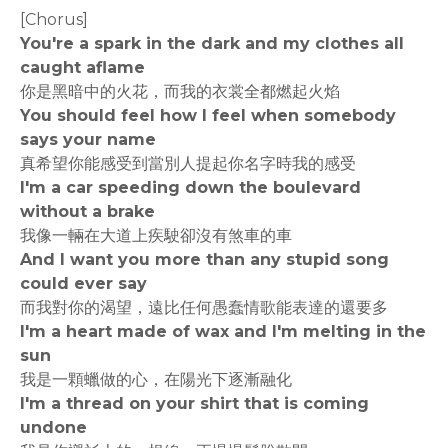
[Chorus]
You're a spark in the dark and my clothes all
caught aflame
你是黑暗中的火花，而我的衣裳全都燃起火焰
You should feel how I feel when somebody
says your name
真希望你能感受到當別人提起你名字時我的感受
I'm a car speeding down the boulevard
without a brake
我像一輛在大道上疾駛卻沒有煞車的車
And I want you more than any stupid song
could ever say
而我對你的渴望，遠比任何愚蠢情歌能表達的還要多
I'm a heart made of wax and I'm melting in the
sun
我是一顆蠟做的心，在陽光下逐漸融化
I'm a thread on your shirt that is coming
undone