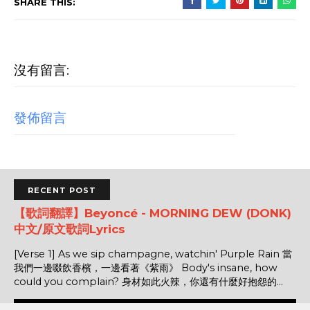
SHARE THIS:
沒有留言:
發佈留言
RECENT POST
【歌詞翻譯】Beyoncé - MORNING DEW (DONK)
中文/原文歌詞Lyrics
[Verse 1] As we sip champagne, watchin' Purple Rain 當
我們一邊啜飲香檳，一邊看著《紫雨》 Body's insane, how
could you complain? 身材如此火辣，你還有什麼好抱怨的...