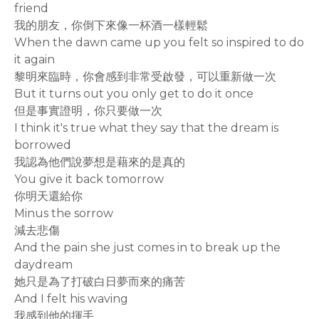
friend
我的朋友，你倒下來像一杯酒一樣輕鬆
When the dawn came up you felt so inspired to do
it again
黎明來臨時，你會感到非常受啟發，可以重新做一次
But it turns out you only get to do it once
但是事實證明，你只要做一次
I think it's true what they say that the dream is
borrowed
我認為他們說夢想是藉來的是真的
You give it back tomorrow
你明天還給你
Minus the sorrow
減去悲傷
And the pain she just comes in to break up the
daydream
她只是為了打破白日夢而來的痛苦
And I felt his waving
我感到他的揮手