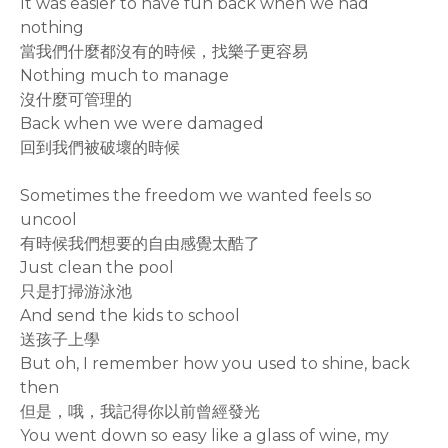
It was easier to have fun back when we had
nothing
當我們什麼都沒有的時候，找樂子更容易
Nothing much to manage
沒什麼可管理的
Back when we were damaged
回到我們被破壞的時候
Sometimes the freedom we wanted feels so
uncool
有時候我們想要的自由感覺太酷了
Just clean the pool
只是打掃游泳池
And send the kids to school
送孩子上學
But oh, I remember how you used to shine, back
then
但是，哦，我記得你以前曾經發光
You went down so easy like a glass of wine, my