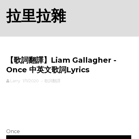
拉里拉雜
【歌詞翻譯】Liam Gallagher -
Once 中英文歌詞Lyrics
Larry
1/11/2020
-
歌詞翻譯
rodiyer.idv.tw 拉里拉雜
Once