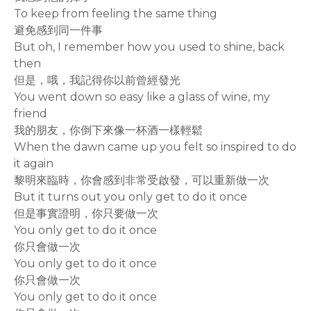
To keep from feeling the same thing
避免感到同一件事
But oh, I remember how you used to shine, back
then
但是，哦，我記得你以前曾經發光
You went down so easy like a glass of wine, my
friend
我的朋友，你倒下來像一杯酒一樣輕鬆
When the dawn came up you felt so inspired to do
it again
黎明來臨時，你會感到非常受啟發，可以重新做一次
But it turns out you only get to do it once
但是事實證明，你只要做一次
You only get to do it once
你只會做一次
You only get to do it once
你只會做一次
You only get to do it once