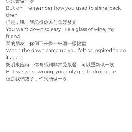
你只會做一次
But oh, I remember how you used to shine, back
then
但是，哦，我記得你以前曾經發光
You went down so easy like a glass of wine, my
friend
我的朋友，你倒下來像一杯酒一樣輕鬆
When the dawn came up you felt so inspired to do
it again
黎明來臨時，你會感到非常受啟發，可以重新做一次
But we were wrong, you only get to do it once
但是我們錯了，你只能做一次
rodiyer.idv.tw 拉里拉雜