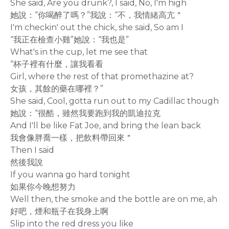
She said, Are you drunk?, I said, No, I'm high
她說：“你喝醉了嗎？”我說：“不，我情緒高亢＂
I'm checkin' out the chick, she said, So am I
“我正在檢查小雞”她說：“我也是”
What's in the cup, let me see that
“杯子裡有什麼，讓我看看
Girl, where the rest of that promethazine at?
女孩，其餘的藥在哪裡？”
She said, Cool, gotta run out to my Cadillac though
她說：“很酷，雖然我要跑到我的凱迪拉克
And I'll be like Fat Joe, and bring the lean back
我會像胖喬一樣，把飲料帶回來＂
Then I said
然後我說
If you wanna go hard tonight
如果你今晚想努力
Well then, the smoke and the bottle are on me, ah
好吧，煙和瓶子在我身上啊
Slip into the red dress you like