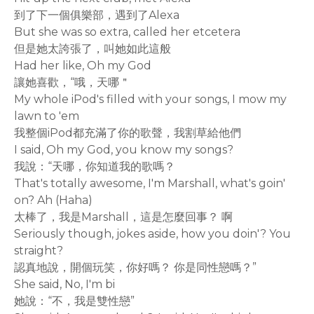
到了下一個俱樂部，遇到了Alexa
But she was so extra, called her etcetera
但是她太誇張了，叫她如此這般
Had her like, Oh my God
讓她喜歡，“哦，天哪＂
My whole iPod's filled with your songs, I mow my
lawn to 'em
我整個iPod都充滿了你的歌聲，我割草給他們
I said, Oh my God, you know my songs?
我說：“天哪，你知道我的歌嗎？
That's totally awesome, I'm Marshall, what's goin'
on? Ah (Haha)
太棒了，我是Marshall，這是怎麼回事？ 啊
Seriously though, jokes aside, how you doin'? You
straight?
認真地說，開個玩笑，你好嗎？ 你是同性戀嗎？”
She said, No, I'm bi
她說：“不，我是雙性戀”