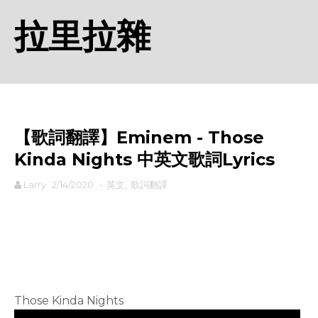
拉里拉雜
【歌詞翻譯】Eminem - Those
Kinda Nights 中英文歌詞Lyrics
Larry
2/14/2020
-
英文
,
歌詞翻譯
rodiyer.idv.tw 拉里拉雜
Those Kinda Nights