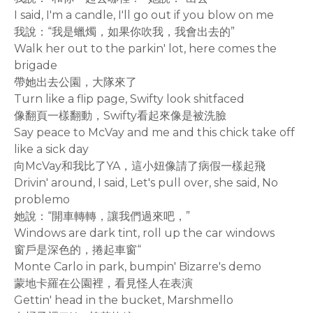
I said, I'm a candle, I'll go out if you blow on me
我說：“我是蠟燭，如果你吹我，我會出去的”
Walk her out to the parkin' lot, here comes the
brigade
帶她出去公園，大隊來了
Turn like a flip page, Swifty look shitfaced
像翻頁一樣翻動，Swifty看起來像是被洗臉
Say peace to McVay and me and this chick take off
like a sick day
向McVay和我比了YA，這小妞像請了病假一樣起飛
Drivin' around, I said, Let's pull over, she said, No
problemo
她說：“開車轉轉，讓我們過來吧，”
Windows are dark tint, roll up the car windows
窗戶是深色的，捲起車窗“
Monte Carlo in park, bumpin' Bizarre's demo
蒙地卡羅在公園裡，看見怪人在表演
Gettin' head in the bucket, Marshmello