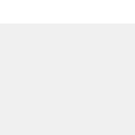
SHARE THIS:
沒有留言: