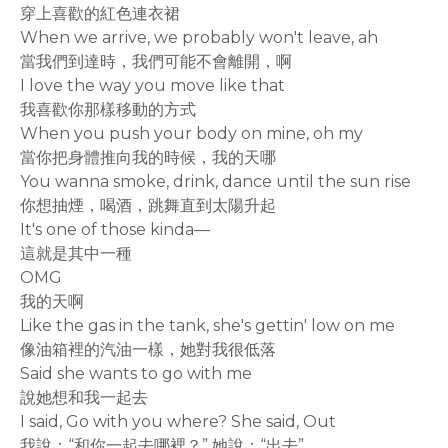
穿上喜歡的紅色連衣裙
When we arrive, we probably won't leave, ah
當我們到達時，我們可能不會離開，啊
I love the way you move like that
我喜歡你那樣移動的方式
When you push your body on mine, oh my
當你把身體推向我的時候，我的天哪
You wanna smoke, drink, dance until the sun rise
你想抽煙，喝酒，跳舞直到太陽升起
It's one of those kinda—
這就是其中一種
OMG
我的天啊
Like the gas in the tank, she's gettin' low on me
像油箱裡的汽油一樣，她對我很低落
Said she wants to go with me
說她想和我一起去
I said, Go with you where? She said, Out
我說：“和你一起去哪裡？” 她說：“出去”