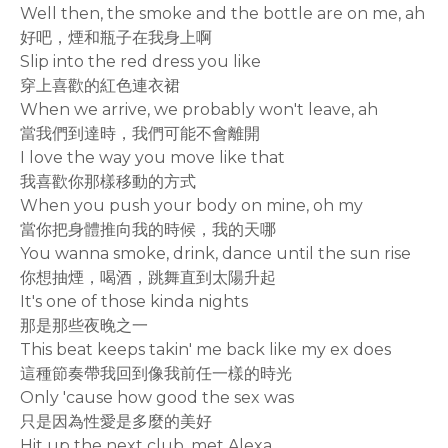
Well then, the smoke and the bottle are on me, ah
好吧，煙和瓶子在我身上啊
Slip into the red dress you like
穿上喜歡的紅色連衣裙
When we arrive, we probably won't leave, ah
當我們到達時，我們可能不會離開
I love the way you move like that
我喜歡你那樣移動的方式
When you push your body on mine, oh my
當你把身體推向我的時候，我的天哪
You wanna smoke, drink, dance until the sun rise
你想抽煙，喝酒，跳舞直到太陽升起
It's one of those kinda nights
那是那些夜晚之一
This beat keeps takin' me back like my ex does
這種節奏帶我回到像我前任一樣的時光
Only 'cause how good the sex was
只是因為性愛是多麼的美好
Hit up the next club, met Alexa