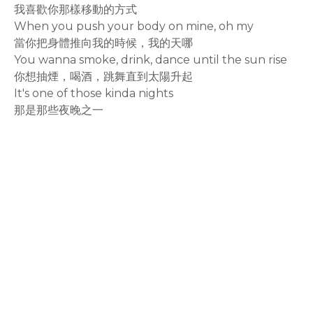
我喜歡你那樣移動的方式
When you push your body on mine, oh my
當你把身體推向我的時候，我的天哪
You wanna smoke, drink, dance until the sun rise
你想抽煙，喝酒，跳舞直到太陽升起
It's one of those kinda nights
那是那些夜晚之一
rodiyer.idv.tw 拉里拉雜