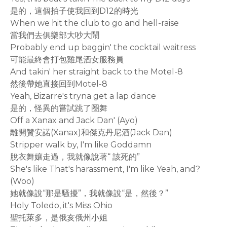
是的，這個拍子使我回到D12的時光
When we hit the club to go and hell-raise
當我們去俱樂部大吵大鬧
Probably end up baggin' the cocktail waitress
可能最終會打包雞尾酒女服務員
And takin' her straight back to the Motel-8
然後帶她直接回到Motel-8
Yeah, Bizarre's tryna get a lap dance
是的，怪異的嘗試跳了圈舞
Off a Xanax and Jack Dan' (Ayo)
離開贊安諾(Xanax)和傑克丹尼酒(Jack Dan)
Stripper walk by, I'm like Goddamn
脫衣舞孃走過，我就像說著“ 該死的”
She's like That's harassment, I'm like Yeah, and?
(Woo)
她就像說“那是騷擾”，我就像說“是，然後？”
Holy Toledo, it's Miss Ohio
聖托萊多，是俄亥俄州小姐