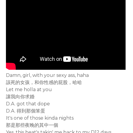
Damn, girl, with your sexy ass, haha
該死的女孩，和你性感的屁股，哈哈
Let me holla at you
讓我向你求婚
D.A. got that dope
D.A. 得到那個笨蛋
It's one of those kinda nights
那是那些夜晚的其中一個
Yes, this beat's takin' me back to my D12 days