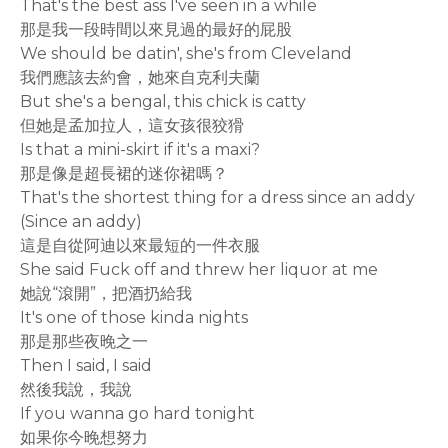
That's the best ass I've seen in a while
那是我一段時間以來見過的最好的屁股
We should be datin', she's from Cleveland
我們應該去約會，她來自克利夫蘭
But she's a bengal, this chick is catty
但她是孟加拉人，這女孩很狡猾
Is that a mini-skirt if it's a maxi?
那是像是超長裙的迷你裙嗎？
That's the shortest thing for a dress since an addy
(Since an addy)
這是自從阿迪以來最短的一件衣服
She said Fuck off and threw her liquor at me
她說“滾開”，把酒扔給我
It's one of those kinda nights
那是那些夜晚之一
Then I said, I said
然後我說，我說
If you wanna go hard tonight
如果你今晚想努力