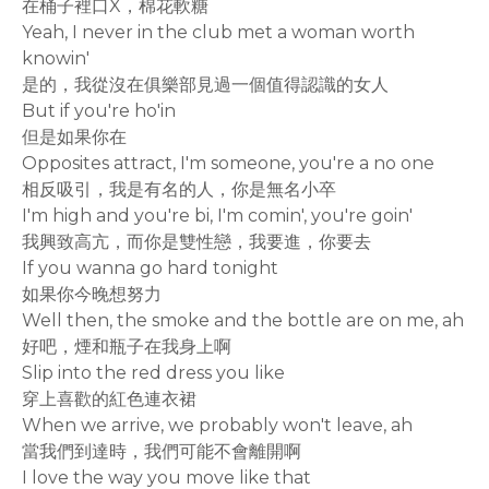
在桶子裡口X，棉花軟糖
Yeah, I never in the club met a woman worth
knowin'
是的，我從沒在俱樂部見過一個值得認識的女人
But if you're ho'in
但是如果你在
Opposites attract, I'm someone, you're a no one
相反吸引，我是有名的人，你是無名小卒
I'm high and you're bi, I'm comin', you're goin'
我興致高亢，而你是雙性戀，我要進，你要去
If you wanna go hard tonight
如果你今晚想努力
Well then, the smoke and the bottle are on me, ah
好吧，煙和瓶子在我身上啊
Slip into the red dress you like
穿上喜歡的紅色連衣裙
When we arrive, we probably won't leave, ah
當我們到達時，我們可能不會離開啊
I love the way you move like that