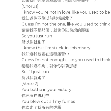
如果我們分享這種悲傷，那麼你去哪裡了？
[Chorus]
I know you're not in love, like you used to be
我知道你不像以前那樣戀愛了
Guess I’m not the one, like you used to think
猜猜我不是那個，就像你以前想的那樣
So you just run
所以你就跑了
I know that I'm stuck, in this misery
我知道我被困在這種痛苦中
Guess I'm not enough, like you used to think
猜猜我還不夠，就像你以前那樣
So I’ll just run
所以我就跑了
[Verse 2]
You bathe in your victory
你沐浴在勝利中
You blew out all my fumes
你吹走了我所有的煙霧