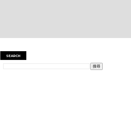
SEARCH