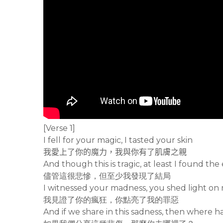
[Verse 1]
I fell for your magic, I tasted your skin
我愛上了你的魔力，我與你有了肌膚之親
And though this is tragic, at least I found the
儘管這很悲慘，但至少我發現了結局
I witnessed your madness, you shed light on 
我見證了你的瘋狂，你點亮了我的罪惡
And if we share in this sadness, then where 