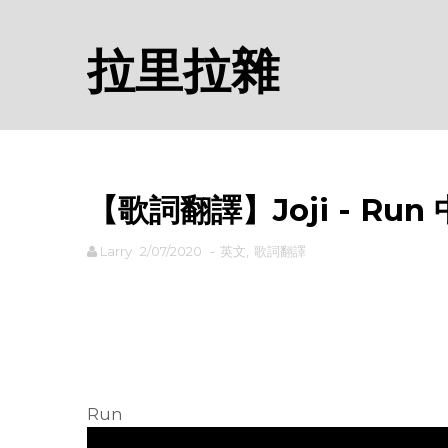
拉里拉雜
【歌詞翻譯】Joji - Run
Larry
2/07/2020
-
英文
,
歌詞翻譯
rodiyer.idv.tw 拉里拉雜
Run