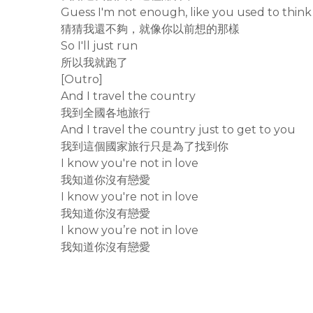
Guess I'm not enough, like you used to think
猜猜我還不夠，就像你以前想的那樣
So I'll just run
所以我就跑了
[Outro]
And I travel the country
我到全國各地旅行
And I travel the country just to get to you
我到這個國家旅行只是為了找到你
I know you're not in love
我知道你沒有戀愛
I know you're not in love
我知道你沒有戀愛
I know you’re not in love
我知道你沒有戀愛
rodiyer.idv.tw 拉里拉雜