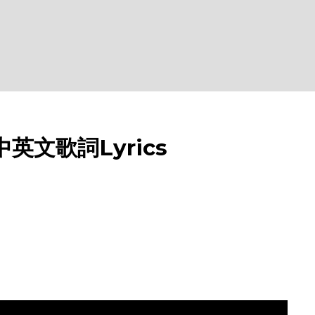
 中英文歌詞Lyrics