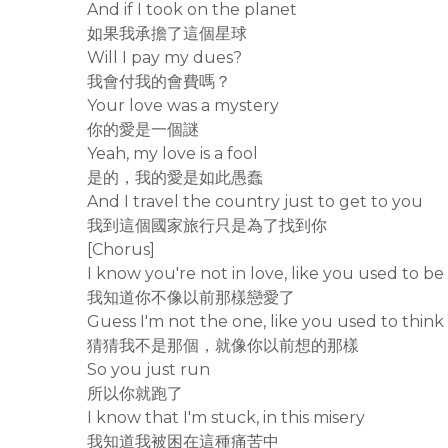
And if I took on the planet
如果我承擔了這個星球
Will I pay my dues?
我會付我的會費嗎？
Your love was a mystery
你的愛是一個謎
Yeah, my love is a fool
是的，我的愛是如此愚蠢
And I travel the country just to get to you
我到這個國家旅行只是為了找到你
[Chorus]
I know you're not in love, like you used to be
我知道你不像以前那樣戀愛了
Guess I'm not the one, like you used to think
猜猜我不是那個，就像你以前想的那樣
So you just run
所以你就跑了
I know that I'm stuck, in this misery
我知道我被困在這種痛苦中