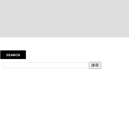
SEARCH