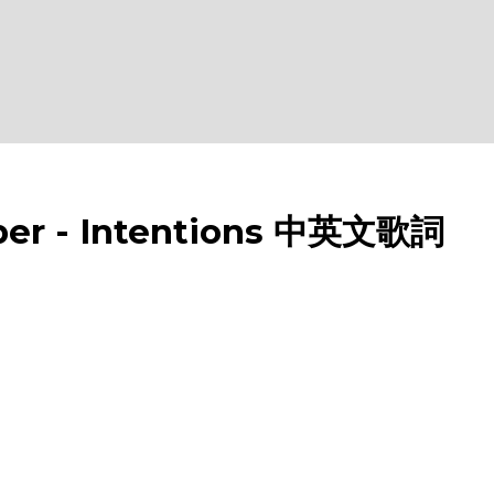
er - Intentions 中英文歌詞