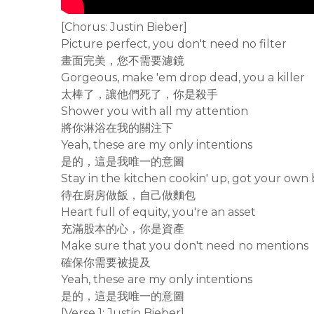
[Chorus: Justin Bieber]
Picture perfect, you don't need no filter
畫面完美，您不需要濾鏡
Gorgeous, make 'em drop dead, you a killer
太棒了，讓他們死了，你是殺手
Shower you with all my attention
將你淋浴在我的關注下
Yeah, these are my only intentions
是的，這是我唯一的意圖
Stay in the kitchen cookin' up, got your own
待在廚房做飯，自己做麵包
Heart full of equity, you're an asset
充滿股本的心，你是資產
Make sure that you don't need no mentions
確保你需要被提及
Yeah, these are my only intentions
是的，這是我唯一的意圖
[Verse 1: Justin Bieber]