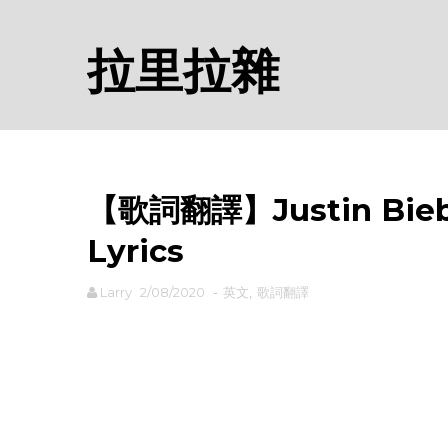
拉里拉雜
【歌詞翻譯】Justin Bieb
Lyrics
Larry
2/08/2020
-
英文
,
歌詞翻譯
rodiyer.idv.tw 拉里拉雜