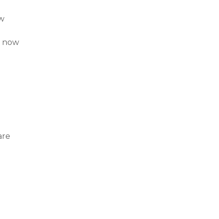
ow
d now
are