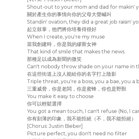
Shout-out to your mom and dad for makin' 
關於產生你的事情向你的父母大聲喊叫
Standin' ovation, they did a great job raisin' y
起立鼓掌，他們將你培養得很好
When I create, you're my muse
當我創建時，你是我的繆斯女神
That kind of smile that makes the news
那種足以成為新聞的微笑
Can't nobody throw shade on your name in t
在這些街道上沒人能給你的名字打上陰影
Triple threat, you're a boss, you a bae, you a 
三重威脅，你是老闆，你是蜜蜂，你也是野獸
You make it easy to choose
你可以輕鬆選擇
You got a mean touch, I can't refuse (No, I can
你有刻薄的印象，我不能拒絕（不，我不能拒絕）
[Chorus: Justin Bieber]
Picture perfect, you don't need no filter