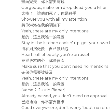
畫面完美，你不需要濾鏡
Gorgeous, make 'em drop dead, you a killer
太棒了，讓他們死了，你是殺手
Shower you with all my attention
將你淋浴在我的關注下
Yeah, these are my only intentions
是的，這是我唯一的意圖
Stay in the kitchen cookin' up, got your own
待在廚房做飯，自己做麵包
Heart full of equity, you're an asset
充滿股本的心，你是資產
Make sure that you don't need no mentions
確保你需要被提及
Yeah, these are my only intentions
是的，這是我唯一的意圖
[Verse 2: Justin Bieber]
Already passed, you don't need no approval
已經通過，你不需要批准
Good everywhere, don't worry 'bout no refus