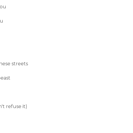
you
ou
hese streets
beast
't refuse it)