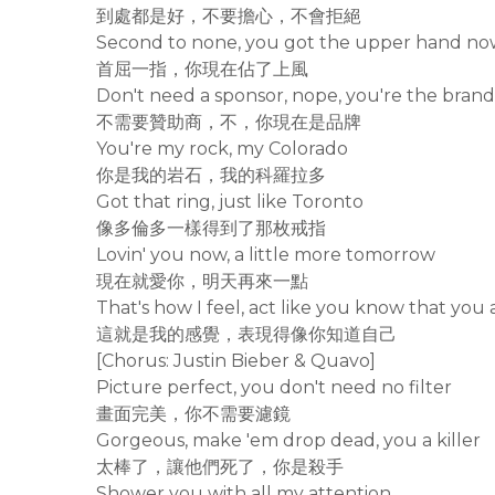
到處都是好，不要擔心，不會拒絕
Second to none, you got the upper hand n
首屈一指，你現在佔了上風
Don't need a sponsor, nope, you're the bran
不需要贊助商，不，你現在是品牌
You're my rock, my Colorado
你是我的岩石，我的科羅拉多
Got that ring, just like Toronto
像多倫多一樣得到了那枚戒指
Lovin' you now, a little more tomorrow
現在就愛你，明天再來一點
That's how I feel, act like you know that you 
這就是我的感覺，表現得像你知道自己
[Chorus: Justin Bieber & Quavo]
Picture perfect, you don't need no filter
畫面完美，你不需要濾鏡
Gorgeous, make 'em drop dead, you a killer
太棒了，讓他們死了，你是殺手
Shower you with all my attention