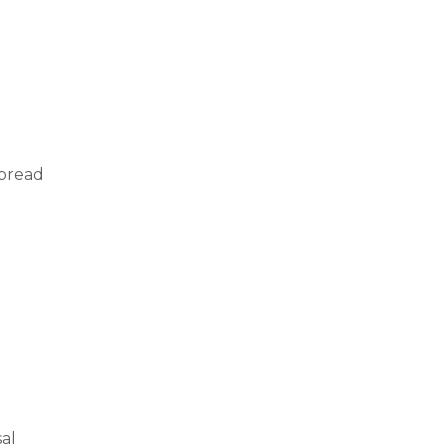
 bread
al