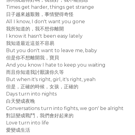
Times get harder, things get strange
日子越來越艱難，事情變得奇怪
All I know, I don't want you gone
我所知道的，我不想你離開
I know it hasn't been easy lately
我知道最近這並不容易
But you don't want to leave me, baby
但是你不想離開我，寶貝
And you know I hate to keep you waiting
而且你知道我討厭讓你久等
But when it's right, girl, it's right, yeah
但是，正確的時候，女孩，正確的
Days turn into nights
白天變成夜晚
Conversations turn into fights, we gon' be alright
對話變成戰鬥，我們會好起來的
Love turn into life
愛變成生活