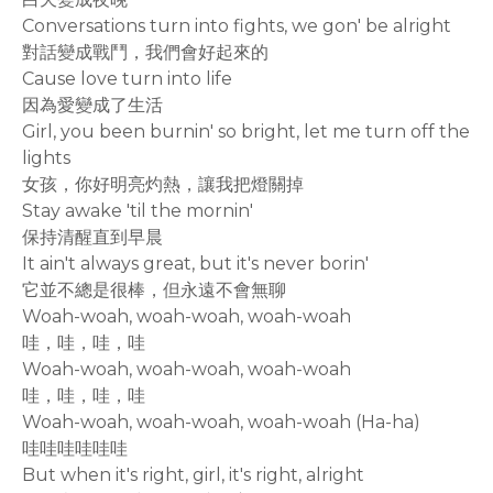
Conversations turn into fights, we gon' be alright
對話變成戰鬥，我們會好起來的
Cause love turn into life
因為愛變成了生活
Girl, you been burnin' so bright, let me turn off the
lights
女孩，你好明亮灼熱，讓我把燈關掉
Stay awake 'til the mornin'
保持清醒直到早晨
It ain't always great, but it's never borin'
它並不總是很棒，但永遠不會無聊
Woah-woah, woah-woah, woah-woah
哇，哇，哇，哇
Woah-woah, woah-woah, woah-woah
哇，哇，哇，哇
Woah-woah, woah-woah, woah-woah (Ha-ha)
哇哇哇哇哇哇
But when it's right, girl, it's right, alright