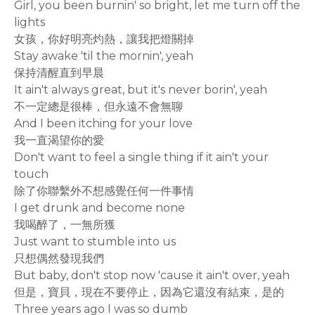
Girl, you been burnin' so bright, let me turn off the
lights
女孩，你好明亮灼熱，讓我把燈關掉
Stay awake 'til the mornin', yeah
保持清醒直到早晨
It ain't always great, but it's never borin', yeah
不一定總是很棒，但永遠不會無聊
And I been itching for your love
我一直渴望你的愛
Don't want to feel a single thing if it ain't your
touch
除了你聯繫外不想感覺任何一件事情
I get drunk and become none
我喝醉了，一無所獲
Just want to stumble into us
只想偶然發現我們
But baby, don't stop now 'cause it ain't over, yeah
但是，寶貝，現在不要停止，因為它還沒有結束，是的
Three years ago I was so dumb