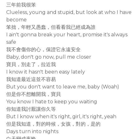
三年前我很笨
Clueless, young and stupid, but look at who I have
become
笨拙，年輕又愚蠢，但看看我已經成為誰
I ain't gonna break your heart, promise it's always
safe
我不會傷你的心，保證它永遠安全
Baby, don't go now, pull me closer
寶貝，別走了，拉近我
I know it hasn't been easy lately
我知道最近這並不容易
But you don't want to leave me, baby (Woah)
但是你不想離開我，寶貝
You know I hate to keep you waiting
你知道我討厭讓你久等
But I know when it's right, girl, it's right, yeah
但是我知道，對的時候，女孩，對的，是的
Days turn into nights
白天變成夜晚