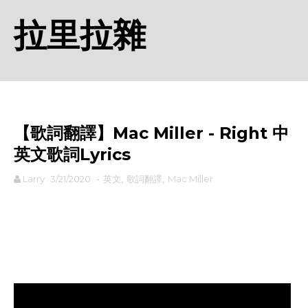
拉里拉雜
【歌詞翻譯】Mac Miller - Right 中
英文歌詞Lyrics
Larry
3/21/2020
-
英文
,
歌詞翻譯
,
Mac Miller
rodiyer.idv.tw 拉里拉雜