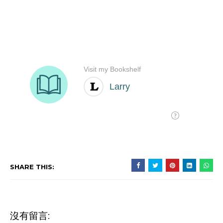
SHARE THIS:
沒有留言: