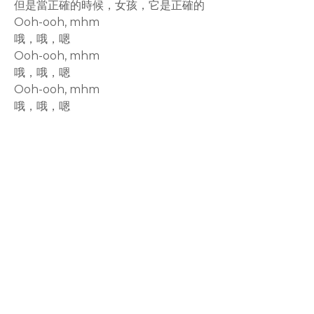
但是當正確的時候，女孩，它是正確的
Ooh-ooh, mhm
哦，哦，嗯
Ooh-ooh, mhm
哦，哦，嗯
Ooh-ooh, mhm
哦，哦，嗯
rodiyer.idv.tw 拉里拉雜