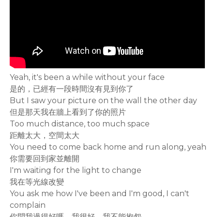
Yeah, it's been a while without your face
是的，已經有一段時間沒有見到你了
But I saw your picture on the wall the other day
但是那天我在牆上看到了你的照片
Too much distance, too much space
距離太大，空間太大
You need to come back home and run along, yeah
你需要回到家並離開
I'm waiting for the light to change
我在等光線改變
You ask me how I've been and I'm good, I can't
complain
你問我過得好嗎，我很好，我不能抱怨