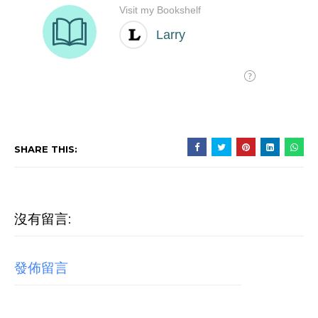
SHARE THIS:
沒有留言:
發佈留言