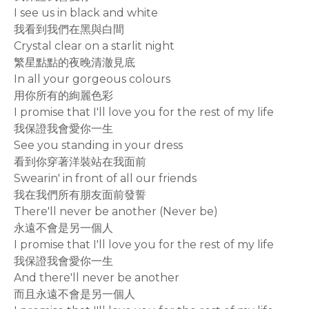
I see us in black and white
我看到我們在黑與白間
Crystal clear on a starlit night
繁星點點的夜晚清澈見底
In all your gorgeous colours
用你所有的絢麗色彩
I promise that I'll love you for the rest of my life
我保證我會愛你一生
See you standing in your dress
看到你穿著洋裝站在我面前
Swearin' in front of all our friends
我在我們所有朋友面前發誓
There'll never be another (Never be)
永遠不會是另一個人
I promise that I'll love you for the rest of my life
我保證我會愛你一生
And there'll never be another
而且永遠不會是另一個人