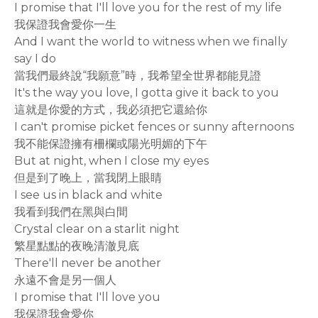
I promise that I'll love you for the rest of my life
我保證我會愛你一生
And I want the world to witness when we finally
say I do
當我們最終說“我願意”時，我希望全世界都能見證
It's the way you love, I gotta give it back to you
這就是你愛的方式，我必須把它還給你
I can't promise picket fences or sunny afternoons
我不能保證擁有柵欄或陽光明媚的下午
But at night, when I close my eyes
但是到了晚上，當我閉上眼睛
I see us in black and white
我看到我們在黑與白間
Crystal clear on a starlit night
繁星點點的夜晚清澈見底
There'll never be another
永遠不會是另一個人
I promise that I'll love you
我保證我會愛你