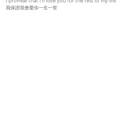
I promise that I'll love you for the rest of my life
我保證我會愛你一生一世
rodiyer.idv.tw 拉里拉雜