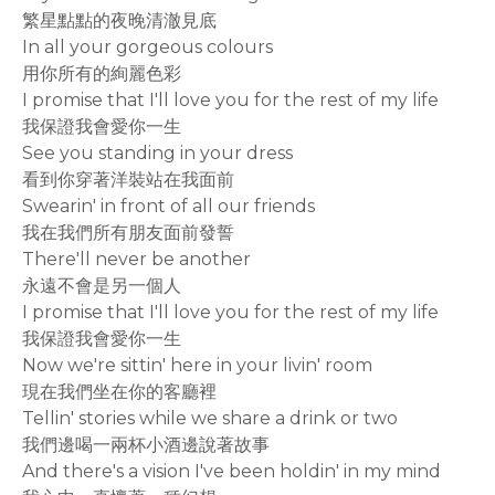
繁星點點的夜晚清澈見底
In all your gorgeous colours
用你所有的絢麗色彩
I promise that I'll love you for the rest of my life
我保證我會愛你一生
See you standing in your dress
看到你穿著洋裝站在我面前
Swearin' in front of all our friends
我在我們所有朋友面前發誓
There'll never be another
永遠不會是另一個人
I promise that I'll love you for the rest of my life
我保證我會愛你一生
Now we're sittin' here in your livin' room
現在我們坐在你的客廳裡
Tellin' stories while we share a drink or two
我們邊喝一兩杯小酒邊說著故事
And there's a vision I've been holdin' in my mind