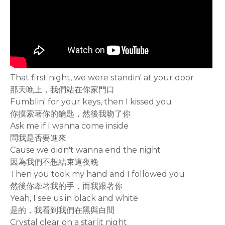
That first night, we were standin' at your door
那天晚上，我們站在你家門口
Fumblin' for your keys, then I kissed you
你摸索著你的鑰匙，然後我吻了你
Ask me if I wanna come inside
問我是否要進來
Cause we didn't wanna end the night
因為我們不想結束這夜晚
Then you took my hand and I followed you
然後你牽著我的手，而我跟著你
Yeah, I see us in black and white
是的，我看到我們在黑與白間
Crystal clear on a starlit night