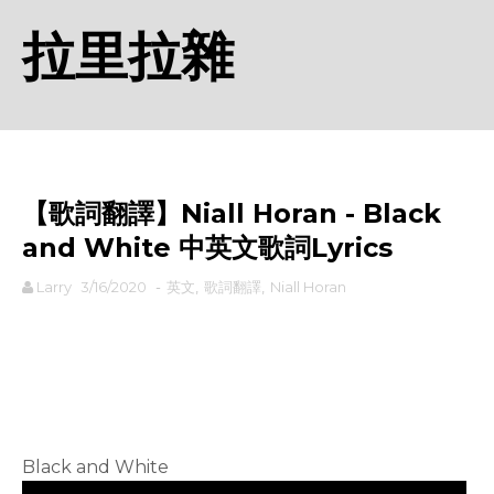
拉里拉雜
【歌詞翻譯】Niall Horan - Black
and White 中英文歌詞Lyrics
Larry
3/16/2020
-
英文
,
歌詞翻譯
,
Niall Horan
rodiyer.idv.tw 拉里拉雜
Black and White