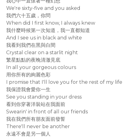
我心中一直懷著一種幻想
We're sixty-five and you asked
我們六十五歲，你問
When did I first know, I always knew
我什麼時候第一次知道，我一直都知道
And I see us in black and white
我看到我們在黑與白間
Crystal clear on a starlit night
繁星點點的夜晚清澈見底
In all your gorgeous colours
用你所有的絢麗色彩
I promise that I'll love you for the rest of my life
我保證我會愛你一生
See you standing in your dress
看到你穿著洋裝站在我面前
Swearin' in front of all our friends
我在我們所有朋友面前發誓
There'll never be another
永遠不會是另一個人