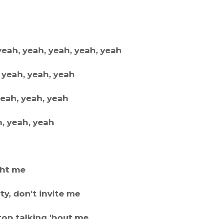
yeah, yeah, yeah, yeah, yeah
 yeah, yeah, yeah
yeah, yeah, yeah
h, yeah, yeah
ght me
y, don't invite me
stop talking 'bout me