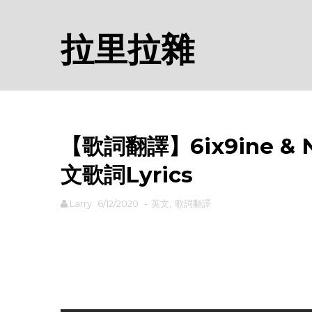
拉里拉雜
【歌詞翻譯】6ix9ine & Ni
文歌詞Lyrics
Larry
6/12/2020
-
英文
,
歌詞翻譯
rodiyer.idv.tw 拉里拉雜