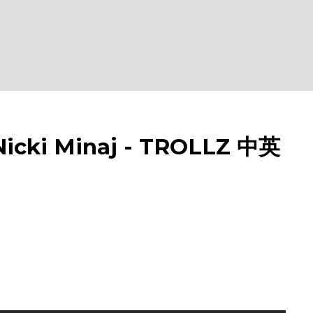
cki Minaj - TROLLZ 中英