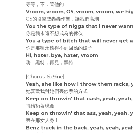
等等，不，管他的
Vroom, vroom, G5, vroom, vroom, we hi
G5的引擎聲轟轟作響，讓我們高潮
You the type of nigga that I never wann
你是我永遠不想成為的傢伙
You a type of bitch that will never get a
你是那種永遠得不到回應的婊子
Hi, hater, bye, hater, vroom
嗨，黑特，再見，黑特
[Chorus: 6ix9ine]
Yeah, she like how I throw them racks, 
她喜歡我對她們丟鈔票的方式
Keep on throwin' that cash, yeah, yeah,
持續扔著現金
Keep on throwin' that ass, yeah, yeah, 
丟在那女人身上
Benz truck in the back, yeah, yeah, yea