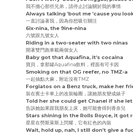
我不擔心那些兄弟，請停止討論關於我的事情
Always talking 'bout me 'cause you look
一直討論著我，因為你想吸引關注
6ix-nina, the 9ine-nina
六號跟九號女人
Riding in a two-seater with two ninas
開著雙門跑車載兩個女人
Baby got that Aquafina, it's cocaina
寶貝，拿那罐Aquafina飲料，裡面有可卡因
Smoking on that OG reefer, no TMZ-a
一起抽點大麻，附近沒有TMZ
Forgiatos on a Benz truck, make her fr
裝在賓士卡車上的改裝輪圈，讓她朋友變成婊子
Told her she could get Chanel if she le
告訴她如果跟我朋友上床，她可能會得到香奈兒
Stars shining in the Rolls Royce, it got 
星星在勞斯萊斯上閃耀，它有紅色的內裝
Wait, hold up, nah, I still don't give a fu