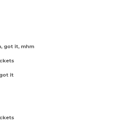
 got it, mhm
ockets
got it
ockets