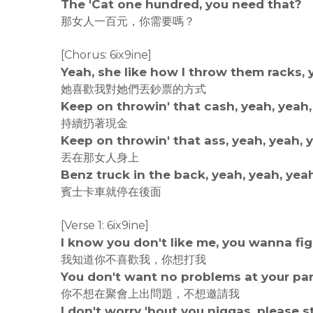
The 'Cat one hundred, you need that?
那女人一百元，你需要嗎？
[Chorus: 6ix9ine]
Yeah, she like how I throw them racks, 
她喜歡我對她們丟鈔票的方式
Keep on throwin' that cash, yeah, yeah,
持續扔著現金
Keep on throwin' that ass, yeah, yeah, 
丟在那女人身上
Benz truck in the back, yeah, yeah, yea
賓士卡車就停在後面
[Verse 1: 6ix9ine]
I know you don't like me, you wanna fi
我知道你不喜歡我，你想打我
You don't want no problems at your part
你不想在聚會上出問題，不想邀請我
I don't worry 'bout you niggas, please 