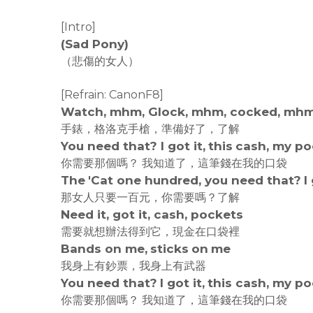
[Intro]
(Sad Pony)
（悲傷的女人）
[Refrain: CanonF8]
Watch, mhm, Glock, mhm, cocked, mhm,
手錶，格洛克手槍，準備好了，了解
You need that? I got it, this cash, my p
你需要那個嗎？ 我知道了，這筆錢在我的口袋
The 'Cat one hundred, you need that? I 
那女人只要一百元，你需要嗎？了解
Need it, got it, cash, pockets
需要就想辦法得到它，現金在口袋裡
Bands on me, sticks on me
我身上有鈔票，我身上有武器
You need that? I got it, this cash, my p
你需要那個嗎？ 我知道了，這筆錢在我的口袋