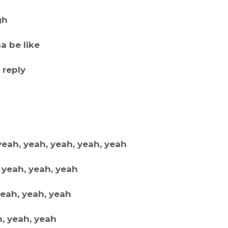
gh
a be like
 reply
yeah, yeah, yeah, yeah, yeah
 yeah, yeah, yeah
yeah, yeah, yeah
h, yeah, yeah