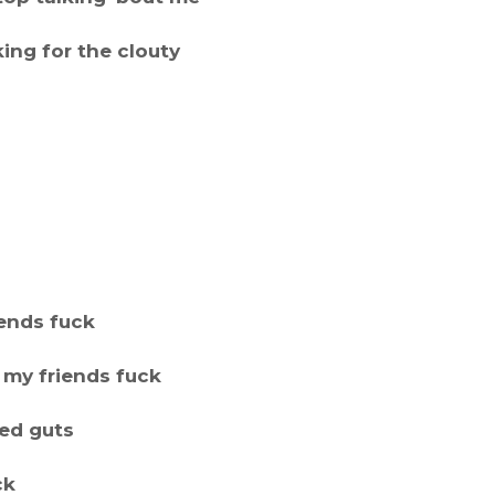
ing for the clouty
iends fuck
t my friends fuck
red guts
ck