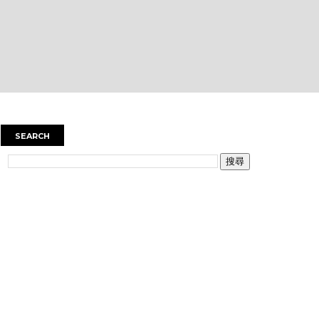
SEARCH