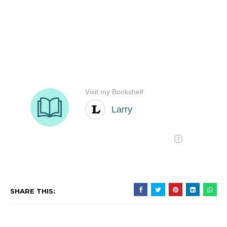
SHARE THIS: