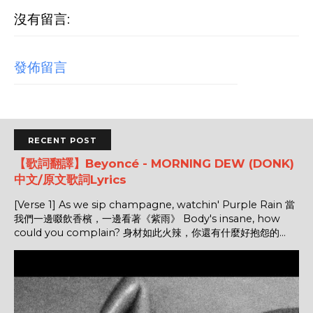
沒有留言:
發佈留言
RECENT POST
【歌詞翻譯】Beyoncé - MORNING DEW (DONK)
中文/原文歌詞Lyrics
[Verse 1] As we sip champagne, watchin' Purple Rain 當
我們一邊啜飲香檳，一邊看著《紫雨》 Body's insane, how
could you complain? 身材如此火辣，你還有什麼好抱怨的...