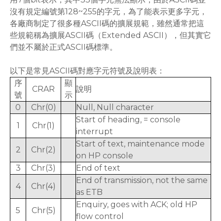
沒有規定編號第128~255的字元，為了能表示更多字元，
各廠商制定了很多種ASCII碼的擴展規範，雖然通常把這
些規範稱為擴展ASCII碼（Extended ASCII），但其實它
們並不屬於正式ASCII碼標準。
以下是常見ASCII碼對應字元符號及說明表：
序
顯
CRAR
說明
號
示
0
Chr(0)
Null, Null character
Start of heading, = console
1
Chr(1)
interrupt
Start of text, maintenance mode
2
Chr(2)
on HP console
3
Chr(3)
End of text
End of transmission, not the same
4
Chr(4)
as ETB
Enquiry, goes with ACK; old HP
5
Chr(5)
flow control