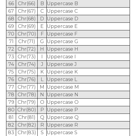
66
Chr(66)
B
Uppercase B
67
Chr(67)
C
Uppercase C
68
Chr(68)
D
Uppercase D
69
Chr(69)
E
Uppercase E
70
Chr(70)
F
Uppercase F
71
Chr(71)
G
Uppercase G
72
Chr(72)
H
Uppercase H
73
Chr(73)
I
Uppercase I
74
Chr(74)
J
Uppercase J
75
Chr(75)
K
Uppercase K
76
Chr(76)
L
Uppercase L
77
Chr(77)
M
Uppercase M
78
Chr(78)
N
Uppercase N
79
Chr(79)
O
Uppercase O
80
Chr(80)
P
Uppercase P
81
Chr(81)
Q
Uppercase Q
82
Chr(82)
R
Uppercase R
83
Chr(83)
S
Uppercase S