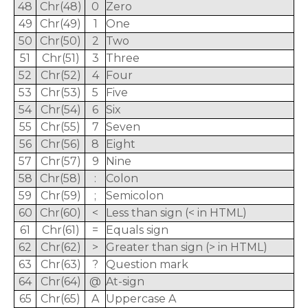
48
Chr(48)
0
Zero
49
Chr(49)
1
One
50
Chr(50)
2
Two
51
Chr(51)
3
Three
52
Chr(52)
4
Four
53
Chr(53)
5
Five
54
Chr(54)
6
Six
55
Chr(55)
7
Seven
56
Chr(56)
8
Eight
57
Chr(57)
9
Nine
58
Chr(58)
:
Colon
59
Chr(59)
;
Semicolon
60
Chr(60)
<
Less than sign (< in HTML)
61
Chr(61)
=
Equals sign
62
Chr(62)
>
Greater than sign (> in HTML)
63
Chr(63)
?
Question mark
64
Chr(64)
@
At-sign
65
Chr(65)
A
Uppercase A