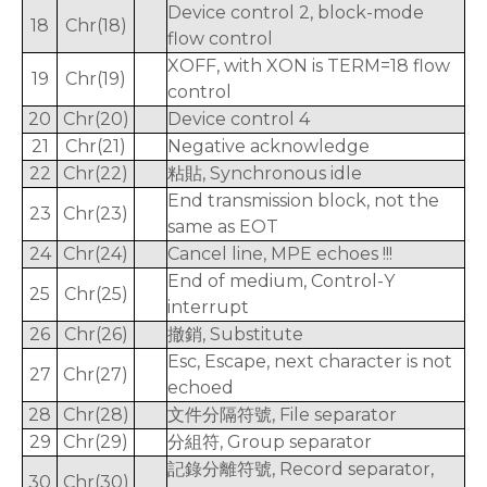
Device control 2, block-mode
18
Chr(18)
flow control
XOFF, with XON is TERM=18 flow
19
Chr(19)
control
20
Chr(20)
Device control 4
21
Chr(21)
Negative acknowledge
22
Chr(22)
粘貼, Synchronous idle
End transmission block, not the
23
Chr(23)
same as EOT
24
Chr(24)
Cancel line, MPE echoes !!!
End of medium, Control-Y
25
Chr(25)
interrupt
26
Chr(26)
撤銷, Substitute
Esc, Escape, next character is not
27
Chr(27)
echoed
28
Chr(28)
文件分隔符號, File separator
29
Chr(29)
分組符, Group separator
記錄分離符號, Record separator,
30
Chr(30)