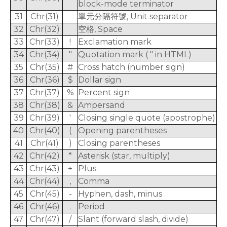
block-mode terminator
31
Chr(31)
單元分隔符號, Unit separator
32
Chr(32)
空格, Space
33
Chr(33)
!
Exclamation mark
34
Chr(34)
"
Quotation mark ( " in HTML)
35
Chr(35)
#
Cross hatch (number sign)
36
Chr(36)
$
Dollar sign
37
Chr(37)
%
Percent sign
38
Chr(38)
&
Ampersand
39
Chr(39)
'
Closing single quote (apostrophe)
40
Chr(40)
(
Opening parentheses
41
Chr(41)
)
Closing parentheses
42
Chr(42)
*
Asterisk (star, multiply)
43
Chr(43)
+
Plus
44
Chr(44)
,
Comma
45
Chr(45)
-
Hyphen, dash, minus
46
Chr(46)
.
Period
47
Chr(47)
/
Slant (forward slash, divide)