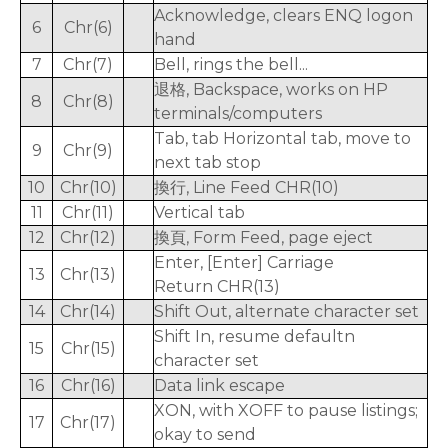
Acknowledge, clears ENQ logon
6
Chr(6)
hand
7
Chr(7)
Bell, rings the bell...
退格, Backspace, works on HP
8
Chr(8)
terminals/computers
Tab, tab Horizontal tab, move to
9
Chr(9)
next tab stop
10
Chr(10)
換行, Line Feed CHR(10)
11
Chr(11)
Vertical tab
12
Chr(12)
換頁, Form Feed, page eject
Enter, [Enter] Carriage
13
Chr(13)
Return CHR(13)
14
Chr(14)
Shift Out, alternate character set
Shift In, resume defaultn
15
Chr(15)
character set
16
Chr(16)
Data link escape
XON, with XOFF to pause listings;
17
Chr(17)
okay to send