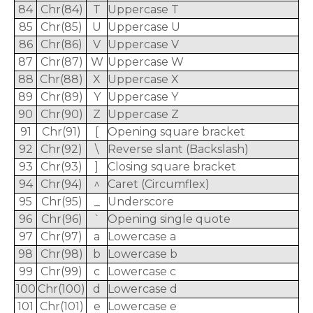
84
Chr(84)
T
Uppercase T
85
Chr(85)
U
Uppercase U
86
Chr(86)
V
Uppercase V
87
Chr(87)
W
Uppercase W
88
Chr(88)
X
Uppercase X
89
Chr(89)
Y
Uppercase Y
90
Chr(90)
Z
Uppercase Z
91
Chr(91)
[
Opening square bracket
92
Chr(92)
\
Reverse slant (Backslash)
93
Chr(93)
]
Closing square bracket
94
Chr(94)
^
Caret (Circumflex)
95
Chr(95)
_
Underscore
96
Chr(96)
`
Opening single quote
97
Chr(97)
a
Lowercase a
98
Chr(98)
b
Lowercase b
99
Chr(99)
c
Lowercase c
100
Chr(100)
d
Lowercase d
101
Chr(101)
e
Lowercase e