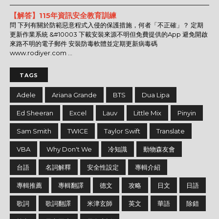
【解答】115年資訊安全教育訓練
問 下列有關於防範惡意程式入侵的保護措施，何者「不正確」？ 定期
更新作業系統 &#10003 下載安裝來源不明但免費提供的App 避免開啟
來路不明的電子郵件 安裝防毒軟體並定期更新病毒碼
www.rodiyer.com ...
TAGS
Adele
Ariana Grande
BTS
Dua Lipa
Ed Sheeran
Excel
Lauv
Little Mix
Pinyin
Sam Smith
TWICE
Taylor Swift
Translate
VBA
Why Don't We
冷知識
動物森友會
台語
名詞解釋
安全性設定
專輯介紹
專輯推薦
專輯翻譯
德文
攻略
日文
日語
歌詞
歌詞翻譯
米津玄師
英文
華語
除錯