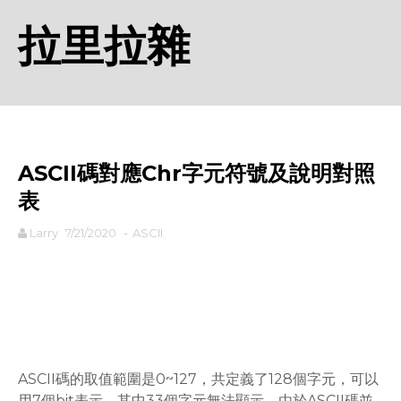
拉里拉雜
ASCII碼對應Chr字元符號及說明對照
表
Larry
7/21/2020
-
ASCII
rodiyer.idv.tw 拉里拉雜
ASCII碼的取值範圍是0~127，共定義了128個字元，可以
用7個bit表示，其中33個字元無法顯示，由於ASCII碼並