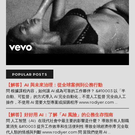
POPULAR POSTS
【解答】AI 與未來治理：從全球案例到公務行動
問 根據課程內容，如何讓 AI 成為可靠的工作夥伴？ &#10003 以「半
自動、可監督」的方式導入 AI 完全自動化，不需人工監督 完全由人工
操作，不使用 AI 需要大型專案或採購程序 www.rodiyer.com ...
【解答】好好用 AI：了解「AI 風險」的公務生存指南
問 人工智慧（AI）在現代社會中最主要的影響是什麼？ 導致所有人類職
業消失 &#10003 提升工作效率和生活便利性 導致全球經濟停滯 完全取
代人類的情感與判斷 www.rodiyer.com 問 當我們使用 AI ...