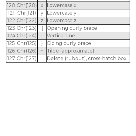
120
Chr(120)
x
Lowercase x
121
Chr(121)
y
Lowercase y
122
Chr(122)
z
Lowercase z
123
Chr(123)
{
Opening curly brace
124
Chr(124)
|
Vertical line
125
Chr(125)
}
Cloing curly brace
126
Chr(126)
~
Tilde (approximate)
127
Chr(127)
Delete (rubout), cross-hatch box
rodiyer.idv.tw 拉里拉雜