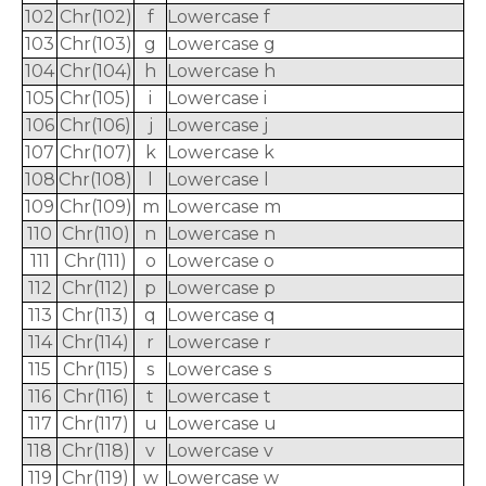
102
Chr(102)
f
Lowercase f
103
Chr(103)
g
Lowercase g
104
Chr(104)
h
Lowercase h
105
Chr(105)
i
Lowercase i
106
Chr(106)
j
Lowercase j
107
Chr(107)
k
Lowercase k
108
Chr(108)
l
Lowercase l
109
Chr(109)
m
Lowercase m
110
Chr(110)
n
Lowercase n
111
Chr(111)
o
Lowercase o
112
Chr(112)
p
Lowercase p
113
Chr(113)
q
Lowercase q
114
Chr(114)
r
Lowercase r
115
Chr(115)
s
Lowercase s
116
Chr(116)
t
Lowercase t
117
Chr(117)
u
Lowercase u
118
Chr(118)
v
Lowercase v
119
Chr(119)
w
Lowercase w