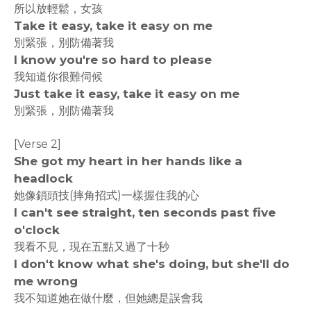
所以放輕鬆，女孩
Take it easy, take it easy on me
別緊張，別防備著我
I know you're so hard to please
我知道你很難伺候
Just take it easy, take it easy on me
別緊張，別防備著我
[Verse 2]
She got my heart in her hands like a
headlock
她像鎖頭技(摔角招式)一樣握住我的心
I can't see straight, ten seconds past five
o'clock
我看不見，現在五點又過了十秒
I don't know what she's doing, but she'll do
me wrong
我不知道她在做什麼，但她總是誤會我