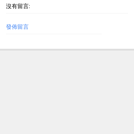
沒有留言:
發佈留言
RECENT POST
【歌詞翻譯】Beyoncé - MORNING DEW (DONK)
中文/原文歌詞Lyrics
[Verse 1] As we sip champagne, watchin' Purple Rain 當
我們一邊啜飲香檳，一邊看著《紫雨》 Body's insane, how
could you complain? 身材如此火辣，你還有什麼好抱怨的...