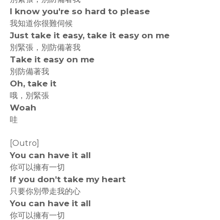
I know you're so hard to please
我知道你很難伺候
Just take it easy, take it easy on me
別緊張，別防備著我
Take it easy on me
別防備著我
Oh, take it
哦，別緊張
Woah
哇
[Outro]
You can have it all
你可以擁有一切
If you don't take my heart
只要你別帶走我的心
You can have it all
你可以擁有一切