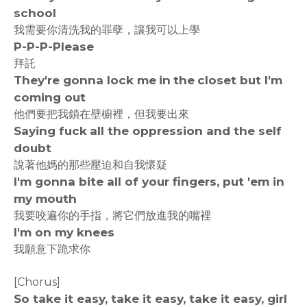
school
我需要你清洗我的罪孽，讓我可以上學
P-P-P-Please
拜託
They're gonna lock me in the closet but I'm
coming out
他們要把我鎖在壁櫥裡，但我要出來
Saying fuck all the oppression and the self
doubt
說著他媽的那些壓迫和自我懷疑
I'm gonna bite all of your fingers, put 'em in
my mouth
我要咬遍你的手指，將它們放進我的嘴裡
I'm on my knees
我願意下跪求你
[Chorus]
So take it easy, take it easy, take it easy, girl