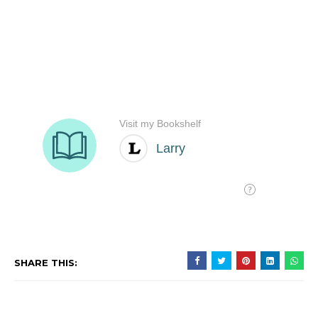
SHARE THIS: