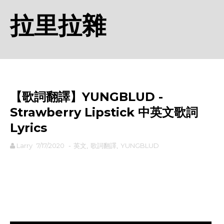
拉里拉雜
【歌詞翻譯】YUNGBLUD -
Strawberry Lipstick 中英文歌詞
Lyrics
Larry
7/17/2020
-
英文
,
歌詞翻譯
,
YUNGBLUD
rodiyer.idv.tw 拉里拉雜