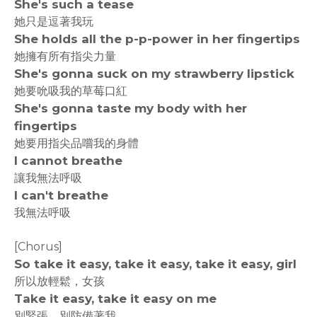
She's such a tease
她只是逗著我玩
She holds all the p-p-power in her fingertips
她擁有所有指尖力量
She's gonna suck on my strawberry lipstick
她要吮吸我的草莓口紅
She's gonna taste my body with her
fingertips
她要用指尖品嚐我的身體
I cannot breathe
讓我無法呼吸
I can't breathe
我無法呼吸
[Chorus]
So take it easy, take it easy, take it easy, girl
所以放輕鬆，女孩
Take it easy, take it easy on me
別緊張，別防備著我