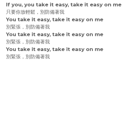
If you, you take it easy, take it easy on me
只要你放輕鬆，別防備著我
You take it easy, take it easy on me
別緊張，別防備著我
You take it easy, take it easy on me
別緊張，別防備著我
You take it easy, take it easy on me
別緊張，別防備著我
rodiyer.idv.tw 拉里拉雜