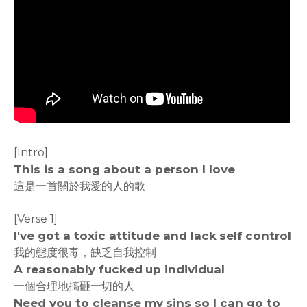
[Intro]
This is a song about a person I love
這是一首關於我愛的人的歌
[Verse 1]
I've got a toxic attitude and lack self control
我的態度很毒，缺乏自我控制
A reasonably fucked up individual
一個合理地搞砸一切的人
Need you to cleanse my sins so I can go to