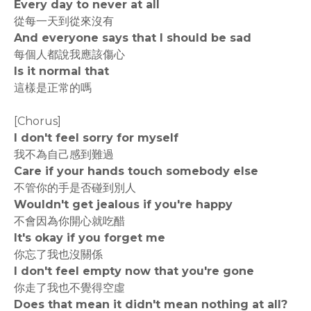
Every day to never at all
從每一天到從來沒有
And everyone says that I should be sad
每個人都說我應該傷心
Is it normal that
這樣是正常的嗎
[Chorus]
I don't feel sorry for myself
我不為自己感到難過
Care if your hands touch somebody else
不管你的手是否碰到別人
Wouldn't get jealous if you're happy
不會因為你開心就吃醋
It's okay if you forget me
你忘了我也沒關係
I don't feel empty now that you're gone
你走了我也不覺得空虛
Does that mean it didn't mean nothing at all?