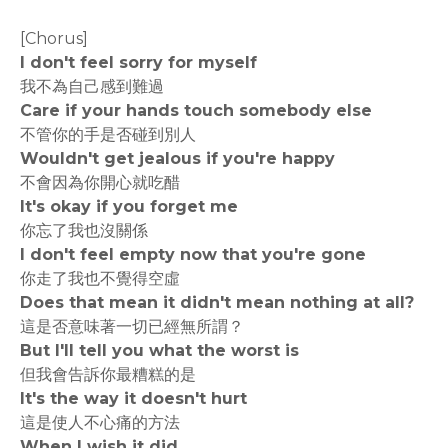
[Chorus]
I don't feel sorry for myself
我不為自己感到難過
Care if your hands touch somebody else
不管你的手是否碰到別人
Wouldn't get jealous if you're happy
不會因為你開心就吃醋
It's okay if you forget me
你忘了我也沒關係
I don't feel empty now that you're gone
你走了我也不覺得空虛
Does that mean it didn't mean nothing at all?
這是否意味著一切已經無所謂？
But I'll tell you what the worst is
但我會告訴你最糟糕的是
It's the way it doesn't hurt
這是使人不心痛的方法
When I wish it did