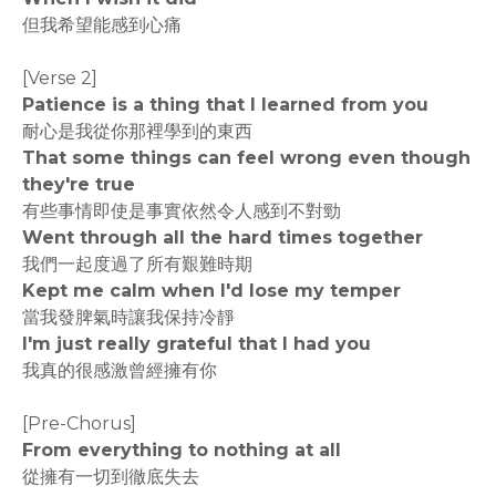
但我希望能感到心痛
[Verse 2]
Patience is a thing that I learned from you
耐心是我從你那裡學到的東西
That some things can feel wrong even though
they're true
有些事情即使是事實依然令人感到不對勁
Went through all the hard times together
我們一起度過了所有艱難時期
Kept me calm when I'd lose my temper
當我發脾氣時讓我保持冷靜
I'm just really grateful that I had you
我真的很感激曾經擁有你
[Pre-Chorus]
From everything to nothing at all
從擁有一切到徹底失去