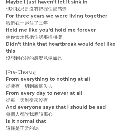
Maybe I just haven't let it sink in
也許我只是沒有把握住那感覺
For three years we were living together
我們在一起住了三年
Held me like you'd hold me forever
像你會永遠抱住我那樣相擁
Didn't think that heartbreak would feel like
this
沒想到心碎的感覺竟像如此
[Pre-Chorus]
From everything to nothing at all
從擁有一切到徹底失去
From every day to never at all
從每一天到從來沒有
And everyone says that I should be sad
每個人都說我應該傷心
Is it normal that
這樣是正常的嗎