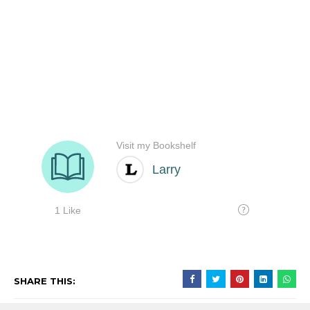
SHARE THIS: