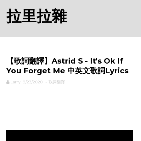
拉里拉雜
【歌詞翻譯】Astrid S - It's Ok If
You Forget Me 中英文歌詞Lyrics
Larry
9/23/2020
-
歌詞翻譯
rodiyer.idv.tw 拉里拉雜