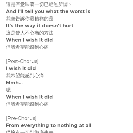
這是否意味著一切已經無所謂？
And I'll tell you what the worst is
我會告訴你最糟糕的是
It's the way it doesn't hurt
這是使人不心痛的方法
When I wish it did
但我希望能感到心痛
[Post-Chorus]
I wish it did
我希望能感到心痛
Mmh…
嗯...
When I wish it did
但我希望能感到心痛
[Pre-Chorus]
From everything to nothing at all
從擁有一切到徹底失去