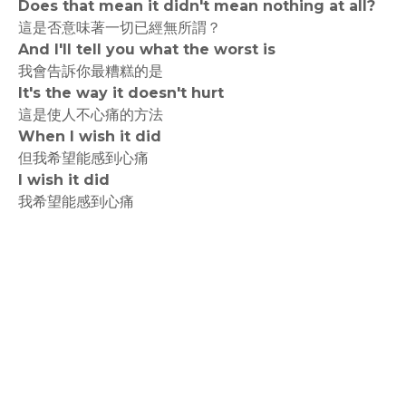
Does that mean it didn't mean nothing at all?
這是否意味著一切已經無所謂？
And I'll tell you what the worst is
我會告訴你最糟糕的是
It's the way it doesn't hurt
這是使人不心痛的方法
When I wish it did
但我希望能感到心痛
I wish it did
我希望能感到心痛
rodiyer.idv.tw 拉里拉雜