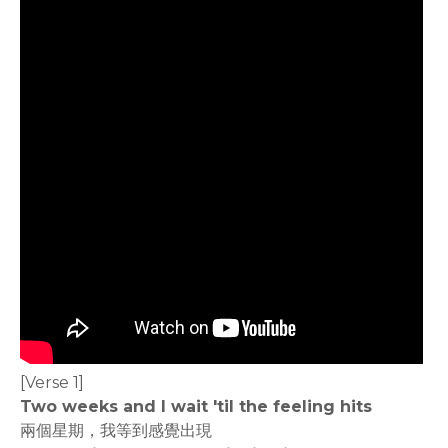
[Verse 1]
Two weeks and I wait 'til the feeling hits
兩個星期，我等到感覺出現