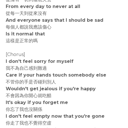
From every day to never at all
從每一天到從來沒有
And everyone says that I should be sad
每個人都說我應該傷心
Is it normal that
這樣是正常的嗎
[Chorus]
I don't feel sorry for myself
我不為自己感到難過
Care if your hands touch somebody else
不管你的手是否碰到別人
Wouldn't get jealous if you're happy
不會因為你開心就吃醋
It's okay if you forget me
你忘了我也沒關係
I don't feel empty now that you're gone
你走了我也不覺得空虛