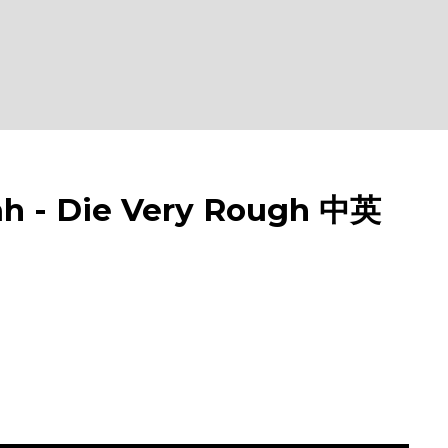
- Die Very Rough 中英