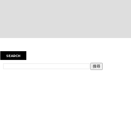
SEARCH