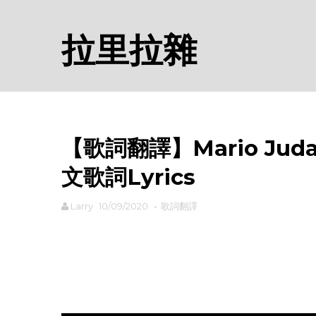
拉里拉雜
【歌詞翻譯】Mario Judah 
文歌詞Lyrics
Larry
10/09/2020
-
歌詞翻譯
rodiyer.idv.tw 拉里拉雜