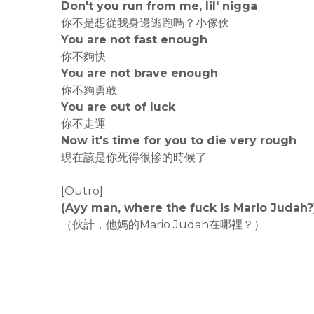
Don't you run from me, lil' nigga
你不是想從我身邊逃跑嗎？小傢伙
You are not fast enough
你不夠快
You are not brave enough
你不夠勇敢
You are out of luck
你不走運
Now it's time for you to die very rough
現在該是你死得很慘的時候了
[Outro]
(Ayy man, where the fuck is Mario Judah?
（伙計，他媽的Mario Judah在哪裡？）
rodiyer.idv.tw 拉里拉雜