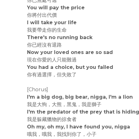
你已無處可逃
You will pay the price
你將付出代價
I will take your life
我要帶走你的生命
There's no running back
你已經沒有退路
Now your loved ones are so sad
現在你愛的人只能難過
You had a choice, but you failed
你有過選擇，但失敗了
[Chorus]
I'm a big dog, big bear, nigga, I'm a lion
我是大狗，大熊，黑鬼，我是獅子
I'm the predator of the prey that is hidin
我是躲藏獵物的掠食者
Oh my, oh my, I have found you, nigga
哦我，哦我，我找到你了，小子