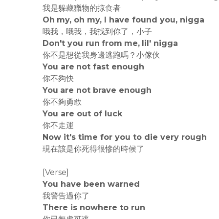
我是躲藏獵物的掠食者
Oh my, oh my, I have found you, nigga
哦我，哦我，我找到你了，小子
Don't you run from me, lil' nigga
你不是想從我身邊逃跑嗎？小傢伙
You are not fast enough
你不夠快
You are not brave enough
你不夠勇敢
You are out of luck
你不走運
Now it's time for you to die very rough
現在該是你死得很慘的時候了
[Verse]
You have been warned
我警告過你了
There is nowhere to run