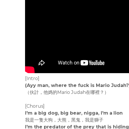
[Intro]
(Ayy man, where the fuck is Mario Judah?
（伙計，他媽的Mario Judah在哪裡？）
[Chorus]
I'm a big dog, big bear, nigga, I'm a lion
我是一隻大狗，大熊，黑鬼，我是獅子
I'm the predator of the prey that is hiding