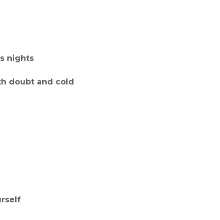
s nights
th doubt and cold
rself