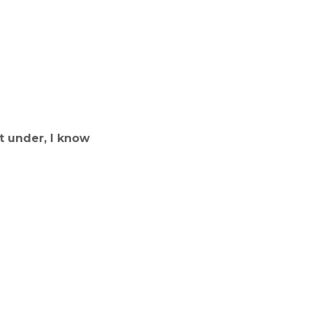
t under, I know