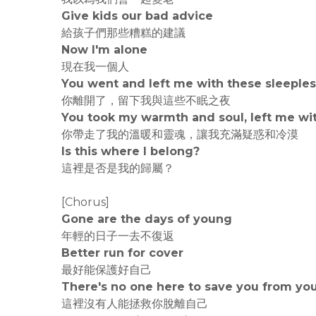
Give kids our bad advice
給孩子們那些糟糕的建議
Now I'm alone
現在我一個人
You went and left me with these sleeples
你離開了，留下我與這些不眠之夜
You took my warmth and soul, left me wi
你帶走了我的溫暖和靈魂，讓我充滿疑惑和冷漠
Is this where I belong?
這裡是否是我的歸屬？
[Chorus]
Gone are the days of young
年輕的日子一去不復返
Better run for cover
最好能保護好自己
There's no one here to save you from you
這裡沒有人能拯救你脫離自己