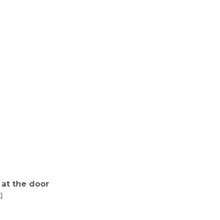
 at the door
口