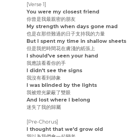
[Verse 1]
You were my closest friend
你曾是我最親密的朋友
My strength when days gone mad
也是在那些難過的日子支持我的力量
But I spent my time in shallow sheets
但是我把時間花在膚淺的紙張上
I should've seen your hand
我應該看看你的手
I didn't see the signs
我沒有看到跡象
I was blinded by the lights
我被燈光蒙蔽了雙眼
And lost where I belong
迷失了我的歸屬
[Pre-Chorus]
I thought that we'd grow old
我以為我們會一起變老