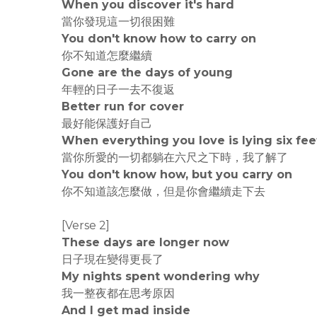
When you discover it's hard
當你發現這一切很困難
You don't know how to carry on
你不知道怎麼繼續
Gone are the days of young
年輕的日子一去不復返
Better run for cover
最好能保護好自己
When everything you love is lying six fee
當你所愛的一切都躺在六尺之下時，我了解了
You don't know how, but you carry on
你不知道該怎麼做，但是你會繼續走下去
[Verse 2]
These days are longer now
日子現在變得更長了
My nights spent wondering why
我一整夜都在思考原因
And I get mad inside