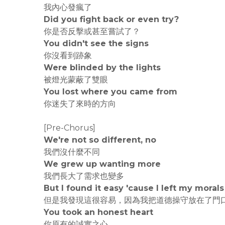
我內心發瘋了
Did you fight back or even try?
你是否反擊或甚至嘗試了？
You didn't see the signs
你沒看到跡象
Were blinded by the lights
被燈光蒙蔽了雙眼
You lost where you came from
你迷失了來時的方向
[Pre-Chorus]
We're not so different, no
我們沒什麼不同
We grew up wanting more
我們長大了需求也變多
But I found it easy 'cause I left my morals
但是我發現這很容易，因為我把道德操守放在了門
You took an honest heart
你原有的誠實之心