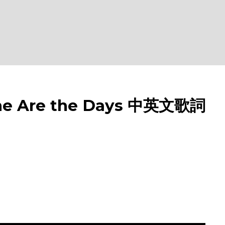
e Are the Days 中英文歌詞