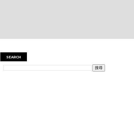
SEARCH