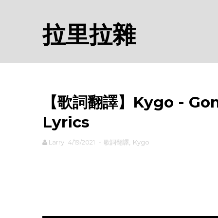
拉里拉雜
【歌詞翻譯】Kygo - Gon
Lyrics
Larry
4/19/2021
-
歌詞翻譯
,
Kygo
rodiyer.idv.tw 拉里拉雜